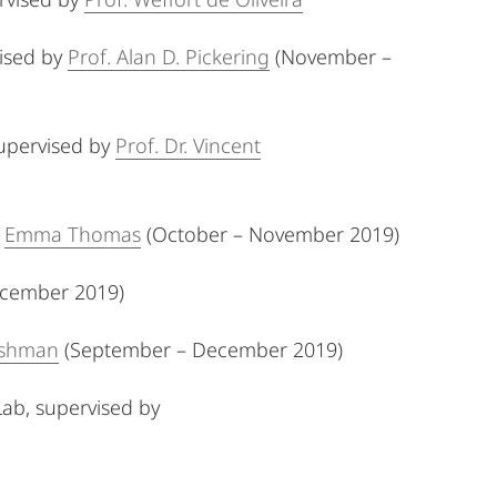
ised by
Prof. Alan D. Pickering
(November –
upervised by
Prof. Dr. Vincent
y
Emma Thomas
(October – November 2019)
December 2019)
rshman
(September – December 2019)
Lab,
supervised by