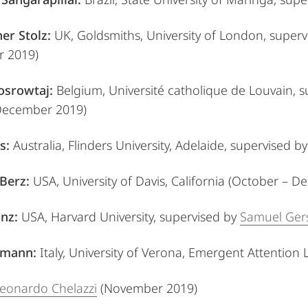
er Stolz:
UK, Goldsmiths, University of London,
superv
 2019)
osrowtaj:
Belgium, Université catholique de Louvain,
s
ecember 2019)
s:
Australia, Flinders University, Adelaide,
supervised b
Berz:
USA, University of Davis, California (October – 
nz:
USA, Harvard University,
supervised by
Samuel Ge
gmann:
Italy, University of Verona, Emergent Attention 
 Leonardo Chelazzi
(November 2019)