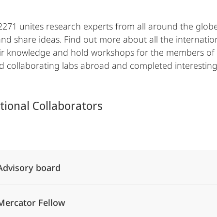
271 unites research experts from all around the globe
nd share ideas. Find out more about all the internatio
ir knowledge and hold workshops for the members of
ted collaborating labs abroad and completed interesting
tional Collaborators
Alle Elemente ausklappen
Advisory board
Mercator Fellow