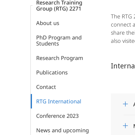
Research Training
Group (RTG) 2271
The RTG 2
About us
connect a
share the
PhD Program and
also visi
Students
Research Program
Interna
Publications
Contact
RTG International
Conference 2023
News and upcoming