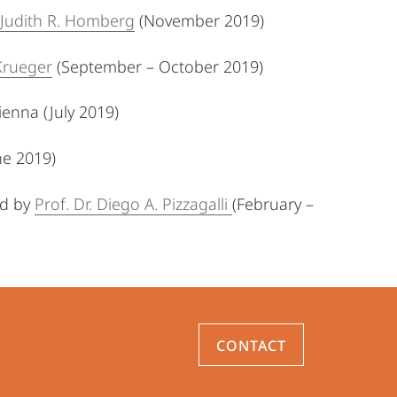
Judith R. Homberg
(November 2019)
Krueger
(September – October 2019)
ienna (July 2019)
ne 2019)
ed
by
Prof. Dr. Diego A. Pizzagalli
(February –
CONTACT