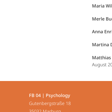
Maria Wi
Merle Bu
Anna Enr
Martina 
Matthias 
August 2
Contact
Contact
FB 04 | Psychology
details
Gutenbergstraße 18
FB
35032
Marburg