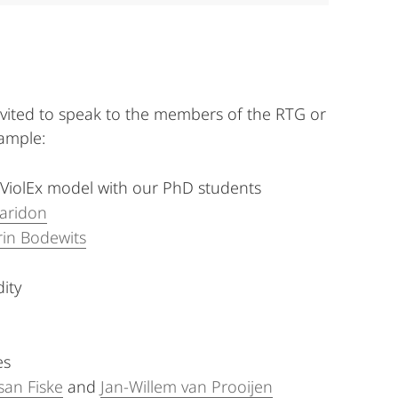
vited to speak to the members of the RTG or
ample:
 ViolEx model with our PhD students
Paridon
rin Bodewits
ity
es
san Fiske
and
Jan-Willem van Prooijen