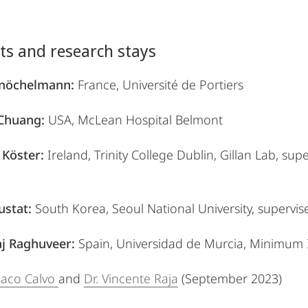
its and research stays
Knöchelmann:
France, Université de Portiers
 Chuang:
USA, McLean Hospital Belmont
Köster:
Ireland, Trinity College Dublin, Gillan Lab, su
ustat:
South Korea, Seoul National University, supervi
j Raghuveer:
Spain, Universidad de Murcia, Minimum I
 Paco Calvo
and
Dr. Vincente Raja
(September 2023)