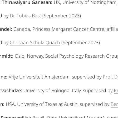
 Thiruvaiyaru Ganesan:
UK, University of Nottingham
ed by
Dr. Tobias Bast
(September 2023)
endel:
Canada, Princess Margaret Cancer Centre, affilia
ed by
Christian Schulz-Quach
(September 2023)
chmidt:
Oslo, Norway, Social Psychology Research Grou
nne:
Vrije Universiteit Amsterdam,
supervised by
Prof. D
rvashidze
:
University of Bologna, Italy,
supervised by
P
on
:
USA, University of Texas at Austin,
supervised by
Ber
 Sangarapillai:
Brazil, State University of Maringá,
supe