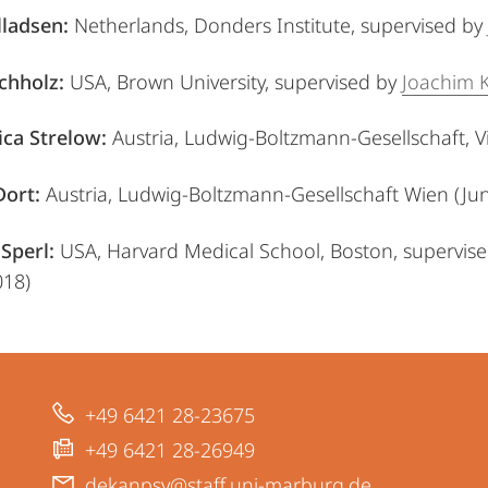
lladsen:
Netherlands, Donders Institute,
supervised by
chholz:
USA, Brown University,
supervised by
Joachim 
ica Strelow:
Austria, Ludwig-Boltzmann-Gesellschaft, V
Dort:
Austria, Ludwig-Boltzmann-Gesellschaft Wien (Ju
Sperl:
USA, Harvard Medical School, Boston,
supervis
018)
+49 6421 28-23675
+49 6421 28-26949
dekanpsy@staff.uni-marburg.de