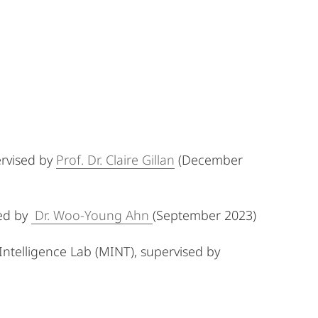
pervised by
Prof. Dr. Claire Gillan
(December
sed by
Dr. Woo-Young Ahn
(September 2023)
ntelligence Lab (MINT), supervised by