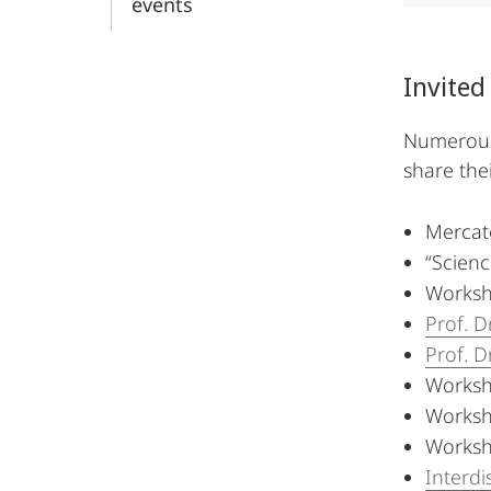
events
Invited
Numerous 
share the
Mercat
“Scien
Worksh
Prof. D
Prof. D
Worksh
Worksh
Worksh
Interdi