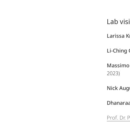
Lab vis
Larissa 
Li-Ching
Massimo 
2023)
Nick Aug
Dhanaraa
Prof. Dr.