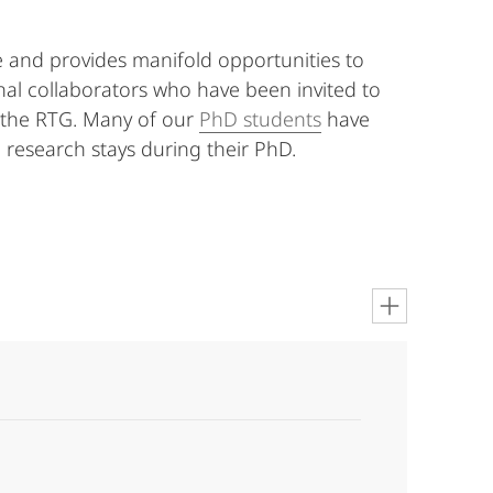
 and provides manifold opportunities to
nal collaborators who have been invited to
 the RTG. Many of our
PhD students
have
 research stays during their PhD.