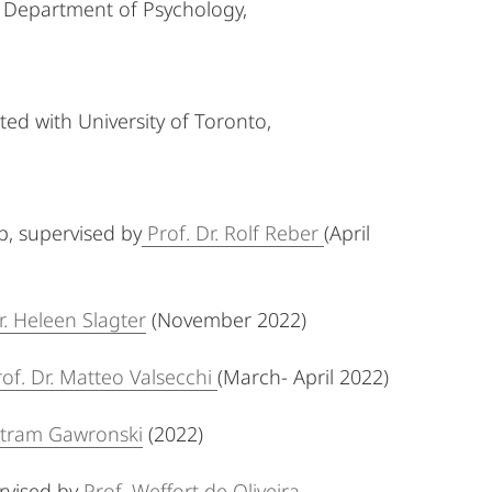
, Department of Psychology,
ted with University of Toronto,
p, supervised by
Prof. Dr. Rolf Reber
(April
r. Heleen Slagter
(November 2022)
rof. Dr. Matteo Valsecchi
(March- April 2022)
tram Gawronski
(2022)
rvised by
Prof. Weffort de Oliveira