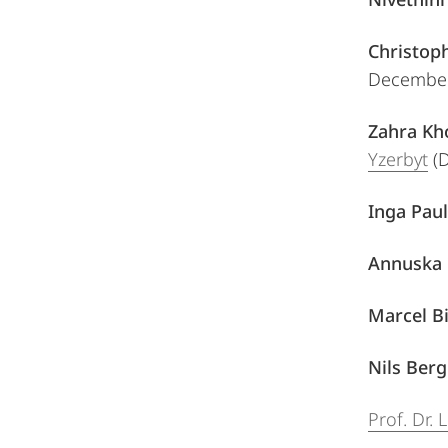
Christoph
December
Zahra Kh
Yzerbyt
(D
Inga Paul
Annuska 
Marcel Bi
Nils Ber
Prof. Dr.