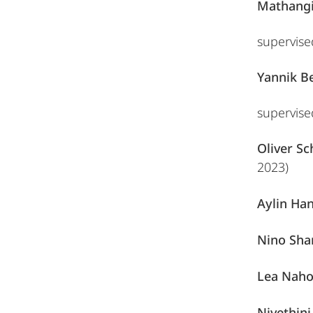
Mathangi
supervis
Yannik B
supervis
Oliver S
2023)
Aylin Ha
Nino Sha
Lea Nah
Nivethini