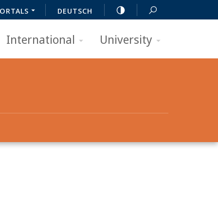
ORTALS
DEUTSCH
International
University