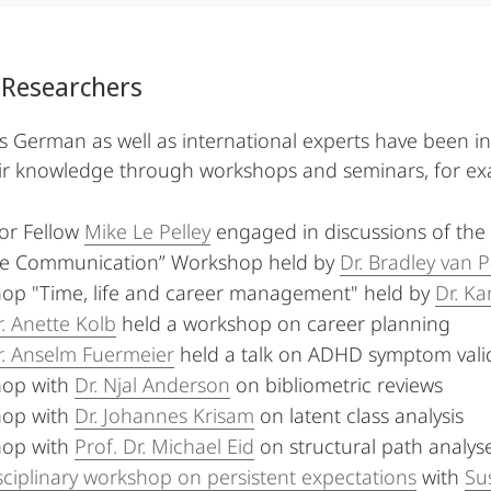
 Researchers
German as well as international experts have been in
ir knowledge through workshops and seminars, for ex
or Fellow
Mike Le Pelley
engaged in discussions of the
ce Communication” Workshop held by
Dr. Bradley van 
op "Time, life and career management" held by
Dr. Ka
r. Anette Kolb
held a workshop on career planning
r. Anselm Fuermeier
held a talk on ADHD symptom valid
op with
Dr. Njal Anderson
on bibliometric reviews
op with
Dr. Johannes Krisam
on latent class analysis
op with
Prof. Dr. Michael Eid
on structural path analys
sciplinary workshop on persistent expectations
with
Su