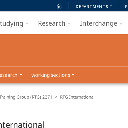
DEPARTMENTS
P
tudying
Research
Interchange
esearch
working sections
Training Group (RTG) 2271
RTG International
nternational