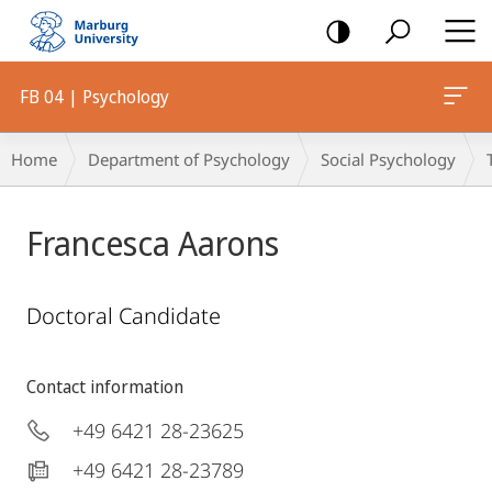
mobile
navigation
FB 04 | Psychology
Breadcrumb-
Home
Department of Psychology
Social Psychology
Navigation
Francesca Aarons
Doctoral Candidate
Contact information
+49 6421 28-23625
+49 6421 28-23789