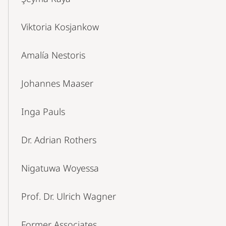
Viktoria Kosjankow
Amalía Nestoris
Johannes Maaser
Inga Pauls
Dr. Adrian Rothers
Nigatuwa Woyessa
Prof. Dr. Ulrich Wagner
Former Associates