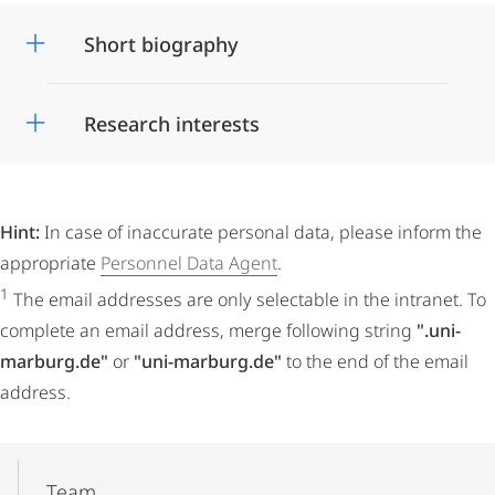
Short biography
Research interests
Hint:
In case of inaccurate personal data, please inform the
appropriate
Personnel Data Agent
.
1
The email addresses are only selectable in the intranet. To
complete an email address, merge following string
".uni-
marburg.de"
or
"uni-marburg.de"
to the end of the email
address.
Mobile-
Content-
Team