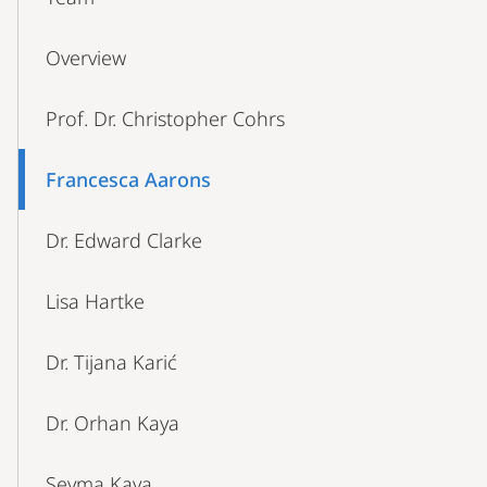
Navigation
Overview
Prof. Dr. Christopher Cohrs
Francesca Aarons
Dr. Edward Clarke
Lisa Hartke
Dr. Tijana Karić
Dr. Orhan Kaya
Şeyma Kaya