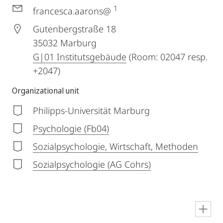
1
francesca.aarons@
Gutenbergstraße 18
35032
Marburg
G|01 Institutsgebäude
(Room: 02047 resp.
+2047)
Organizational unit
Philipps-Universität Marburg
Psychologie (Fb04)
Sozialpsychologie, Wirtschaft, Methoden
Sozialpsychologie (AG Cohrs)
en