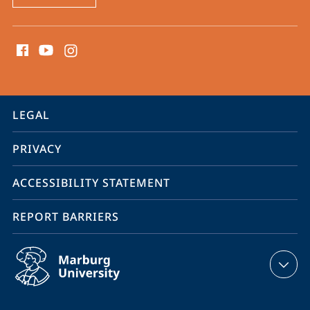
social
media
contact
information
service
LEGAL
navigation
PRIVACY
ACCESSIBILITY STATEMENT
REPORT BARRIERS