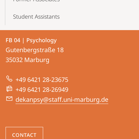
Student Assistants
Contact
Contact
FB 04 | Psychology
details
Gutenbergstraße 18
FB
35032
Marburg
04
|
+49 6421 28-23675
Psychology
+49 6421 28-26949
dekanpsy@staff.uni-marburg.de
CONTACT