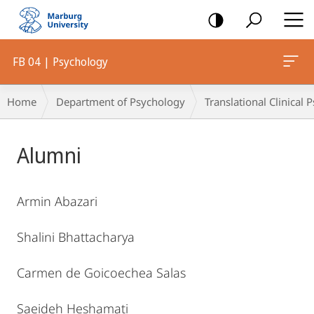
mobile
navigation
FB 04 | Psychology
Breadcrumb-
Home
Department of Psychology
Translational Clinical
Navigation
Main
Alumni
Content
Armin Abazari
Shalini Bhattacharya
Carmen de Goicoechea Salas
Saeideh Heshamati