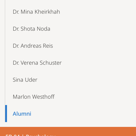
Dr. Mina Kheirkhah
Dr. Shota Noda
Dr. Andreas Reis
Dr. Verena Schuster
Sina Uder
Marlon Westhoff
Alumni
Contact
Contact