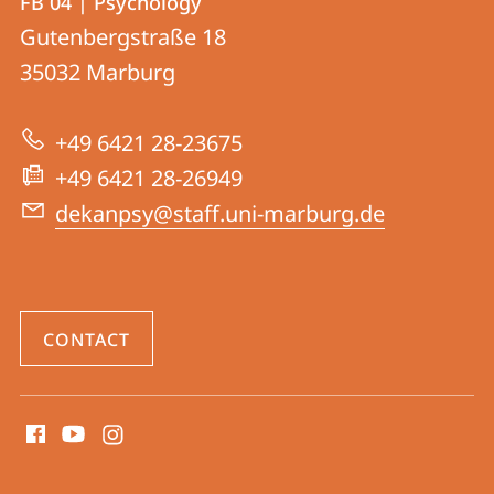
FB 04 | Psychology
details
Gutenbergstraße 18
FB
35032
Marburg
04
|
+49 6421 28-23675
Psychology
+49 6421 28-26949
dekanpsy@staff.uni-marburg.de
CONTACT
social
media
contact