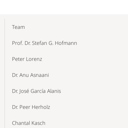
Mobile-
Content-
Team
Navigation
Prof. Dr. Stefan G. Hofmann
Peter Lorenz
Dr. Anu Asnaani
Dr. José García Alanis
Dr. Peer Herholz
Chantal Kasch