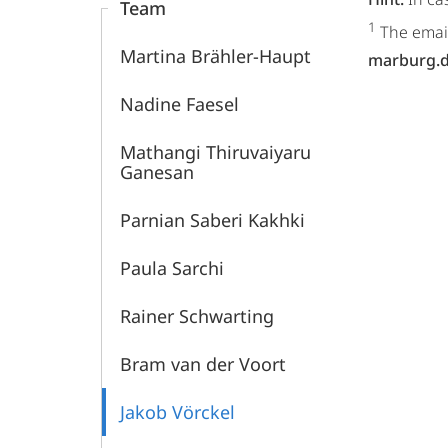
Team
1
The email
Martina Brähler-Haupt
marburg.
Nadine Faesel
Mathangi Thiruvaiyaru
Ganesan
Parnian Saberi Kakhki
Paula Sarchi
Rainer Schwarting
Bram van der Voort
Jakob Vörckel