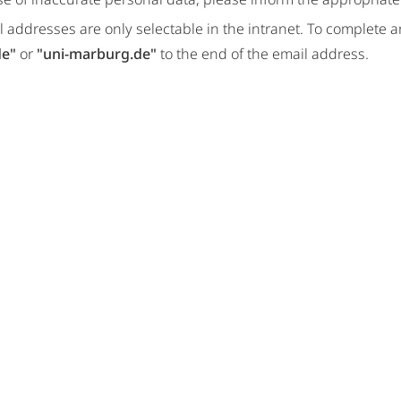
 addresses are only selectable in the intranet. To complete 
de"
or
"uni-marburg.de"
to the end of the email address.