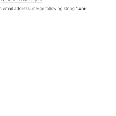
an email address, merge following string
".uni-