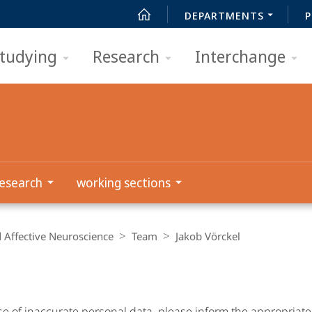
DEPARTMENTS
P
tudying
Research
Interchange
esearch
working sections
d Affective Neuroscience
Team
Jakob Vörckel
se of inaccurate personal data, please inform the appropriat