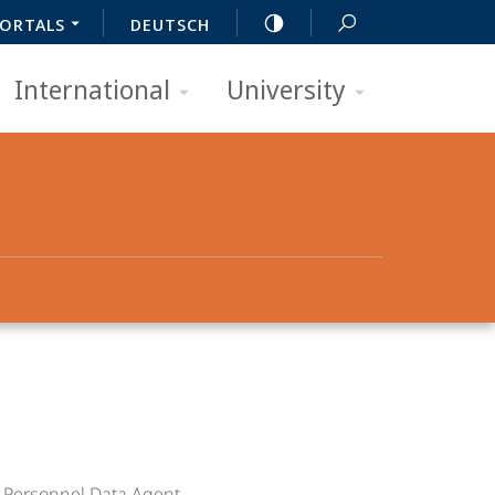
ORTALS
DEUTSCH
International
University
e
Personnel Data Agent
.