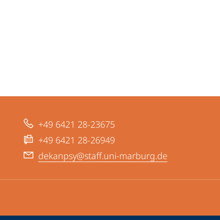
+49 6421 28-23675
+49 6421 28-26949
dekanpsy@staff.uni-marburg.de