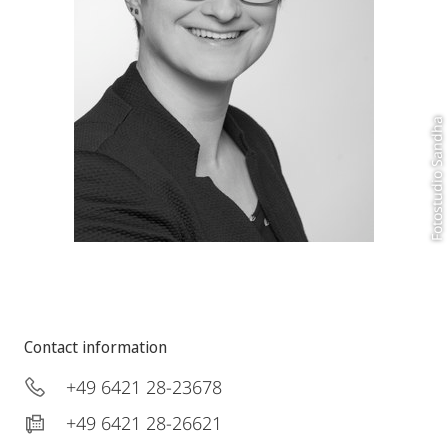
Fotostudio Sandha
Contact information
+49 6421 28-23678
+49 6421 28-26621