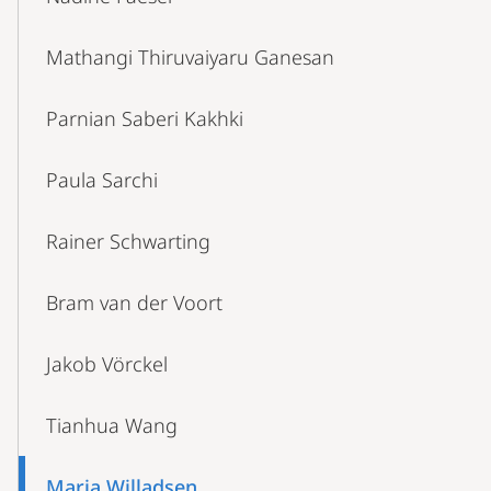
Mathangi Thiruvaiyaru Ganesan
Parnian Saberi Kakhki
Paula Sarchi
Rainer Schwarting
Bram van der Voort
Jakob Vörckel
Tianhua Wang
Maria Willadsen