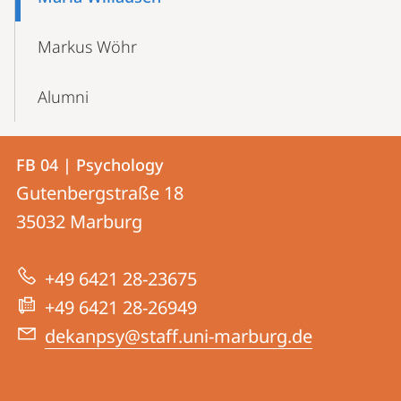
Markus Wöhr
Alumni
Contact
Contact
FB 04 | Psychology
details
Gutenbergstraße 18
FB
35032
Marburg
04
|
+49 6421 28-23675
Psychology
+49 6421 28-26949
dekanpsy@staff.uni-marburg.de