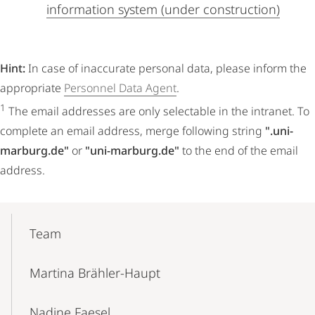
information system (under construction)
Hint:
In case of inaccurate personal data, please inform the
appropriate
Personnel Data Agent
.
1
The email addresses are only selectable in the intranet. To
complete an email address, merge following string
".uni-
marburg.de"
or
"uni-marburg.de"
to the end of the email
address.
Mobile-
Content-
Team
Navigation
Martina Brähler-Haupt
Nadine Faesel