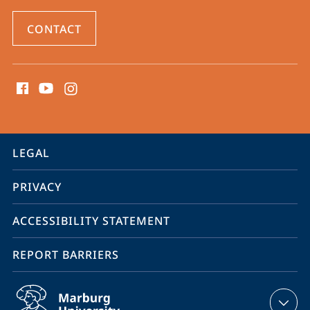
CONTACT
social
media
contact
information
service
LEGAL
navigation
PRIVACY
ACCESSIBILITY STATEMENT
REPORT BARRIERS