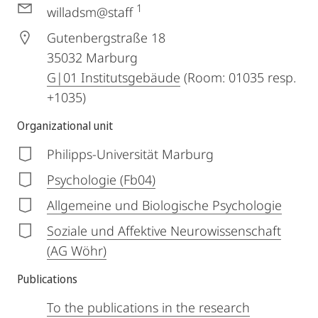
1
willadsm@staff
Gutenbergstraße 18
35032
Marburg
G|01 Institutsgebäude
(Room: 01035 resp.
+1035)
Organizational unit
Philipps-Universität Marburg
Psychologie (Fb04)
Allgemeine und Biologische Psychologie
Soziale und Affektive Neurowissenschaft
(AG Wöhr)
Publications
To the publications in the research