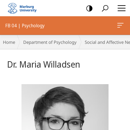
mobile
navigation
FB 04 | Psychology
Breadcrumb-
Home
Department of Psychology
Social and Affective N
Navigation
Dr. Maria Willadsen