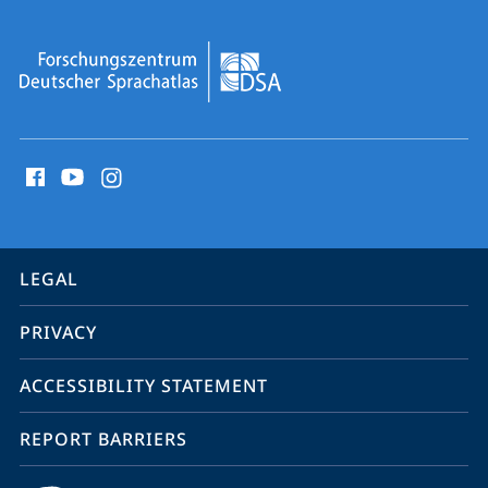
social
media
contact
information
service
LEGAL
navigation
PRIVACY
ACCESSIBILITY STATEMENT
REPORT BARRIERS