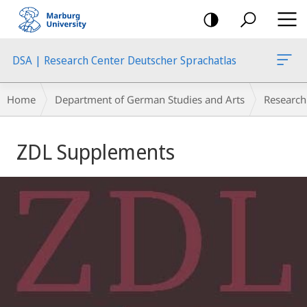
mobile
navigation
DSA | Research Center Deutscher Sprachatlas
Breadcrumb-
Home
Department of German Studies and Arts
Research
Navigation
Main
ZDL Supplements
Content