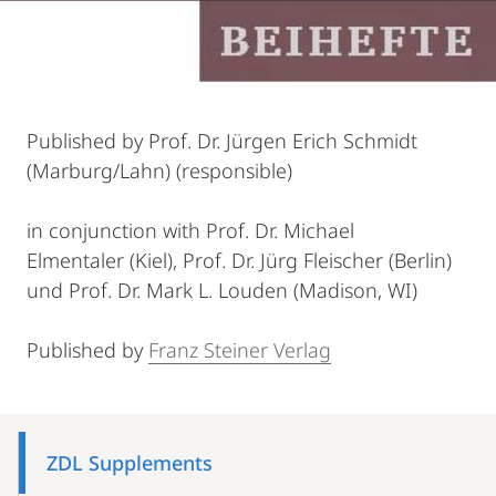
Published by Prof. Dr. Jürgen Erich Schmidt
(Marburg/Lahn) (responsible)
in conjunction with Prof. Dr. Michael
Elmentaler (Kiel), Prof. Dr. Jürg Fleischer (Berlin)
und Prof. Dr. Mark L. Louden (Madison, WI)
Published by
Franz Steiner Verlag
Mobile-
Content-
ZDL Supplements
Navigation