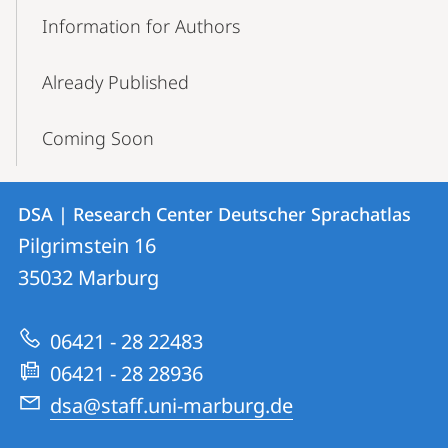
Information for Authors
Already Published
Coming Soon
Contact
Contact
DSA | Research Center Deutscher Sprachatlas
details
Pilgrimstein 16
DSA
35032
Marburg
|
Research
06421 - 28 22483
Center
06421 - 28 28936
Deutscher
dsa@staff.uni-marburg.de
Sprachatlas