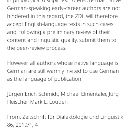
German-speaking early-career authors are not
hindered in this regard, the ZDL will therefore
accept English-language texts in such cases
and, following a preliminary review of their
content and linguistic quality, submit them to
the peer-review process.
However, all authors whose native language is
German are still warmly invited to use German
as the language of publication.
Jürgen Erich Schmidt, Michael Elmentaler, Jürg
Fleischer, Mark L. Louden
From: Zeitschrift für Dialektologie und Linguistik
86, 2019/1, 4