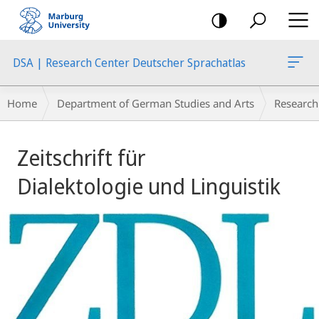
mobile
navigation
DSA | Research Center Deutscher Sprachatlas
Breadcrumb-
Home
Department of German Studies and Arts
Research
Navigation
Main
Zeitschrift für
Content
Dialektologie und Linguistik