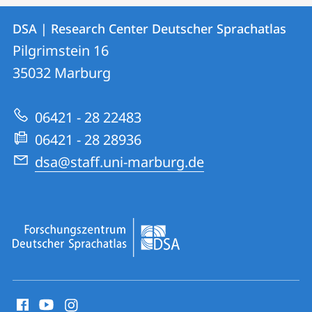
Contact
Contact
DSA | Research Center Deutscher Sprachatlas
details
Pilgrimstein 16
DSA
35032
Marburg
|
Research
06421 - 28 22483
Center
06421 - 28 28936
Deutscher
dsa@staff.uni-marburg.de
Sprachatlas
social