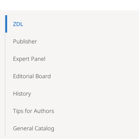
Mobile-
Content-
ZDL
Navigation
Publisher
Expert Panel
Editorial Board
History
Tips for Authors
General Catalog