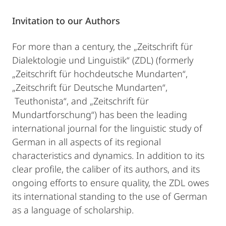
Invitation to our Authors
For more than a century, the „Zeitschrift für
Dialektologie und Linguistik“ (ZDL) (formerly
„Zeitschrift für hochdeutsche Mundarten“,
„Zeitschrift für Deutsche Mundarten“,
Teuthonista“, and „Zeitschrift für
Mundartforschung“) has been the leading
international journal for the linguistic study of
German in all aspects of its regional
characteristics and dynamics. In addition to its
clear profile, the caliber of its authors, and its
ongoing efforts to ensure quality, the ZDL owes
its international standing to the use of German
as a language of scholarship.