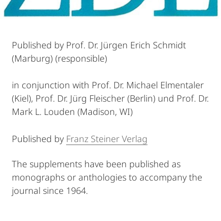
Published by Prof. Dr. Jürgen Erich Schmidt
(Marburg) (responsible)
in conjunction with Prof. Dr. Michael Elmentaler
(Kiel), Prof. Dr. Jürg Fleischer (Berlin) und Prof. Dr.
Mark L. Louden (Madison, WI)
Published by
Franz Steiner Verlag
The supplements have been published as
monographs or anthologies to accompany the
journal since 1964.