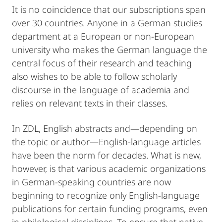
It is no coincidence that our subscriptions span
over 30 countries. Anyone in a German studies
department at a European or non-European
university who makes the German language the
central focus of their research and teaching
also wishes to be able to follow scholarly
discourse in the language of academia and
relies on relevant texts in their classes.
In ZDL, English abstracts and—depending on
the topic or author—English-language articles
have been the norm for decades. What is new,
however, is that various academic organizations
in German-speaking countries are now
beginning to recognize only English-language
publications for certain funding programs, even
in philological disciplines. To ensure that native