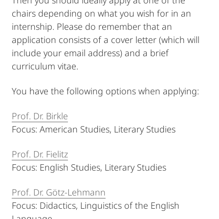
Then you should ideally apply at one of the
chairs depending on what you wish for in an
internship. Please do remember that an
application consists of a cover letter (which will
include your email address) and a brief
curriculum vitae.
You have the following options when applying:
Prof. Dr. Birkle
Focus: American Studies, Literary Studies
Prof. Dr. Fielitz
Focus: English Studies, Literary Studies
Prof. Dr. Götz-Lehmann
Focus: Didactics, Linguistics of the English
Language