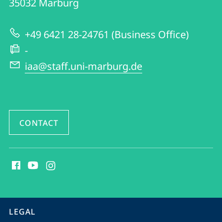
35032
Marburg
of
English
+49 6421 28-24761 (Business Office)
and
-
American
iaa@staff.uni-marburg.de
Studies
CONTACT
social
media
contact
information
service
LEGAL