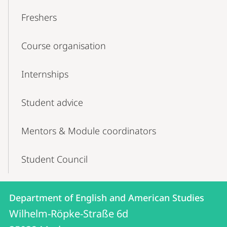
Freshers
Course organisation
Internships
Student advice
Mentors & Module coordinators
Student Council
Contact
Contact
Department of English and American Studies
details
Wilhelm-Röpke-Straße 6d
Department