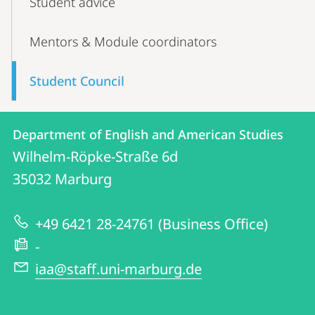
Student advice
Mentors & Module coordinators
Student Council
Contact
Contact
Department of English and American Studies
details
Wilhelm-Röpke-Straße 6d
Department
35032
Marburg
of
English
+49 6421 28-24761 (Business Office)
and
-
American
iaa@staff.uni-marburg.de
Studies