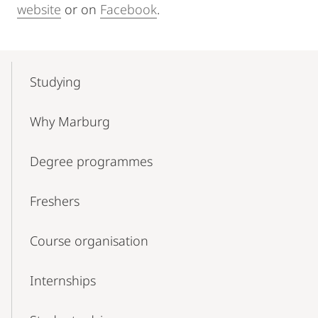
website
or on
Facebook
.
Mobile-
Content-
Studying
Navigation
Why Marburg
Degree programmes
Freshers
Course organisation
Internships