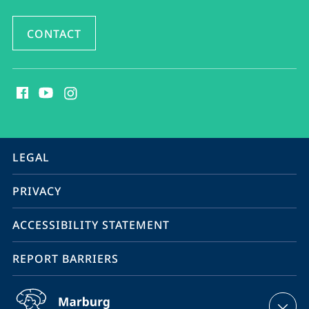
CONTACT
social
media
contact
information
service
LEGAL
navigation
PRIVACY
ACCESSIBILITY STATEMENT
REPORT BARRIERS