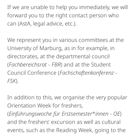
If we are unable to help you immediately, we will
forward you to the right contact person who
can (AstA, legal advice, etc.).
We represent you in various committees at the
University of Marburg, as in for example, in
directorates, at the departmental council
(
Fachbereichsrat
-
FBR
) and at the Student
Council Conference (
Fachschaftenkonferenz
-
FSK
).
In addition to this, we organise the very popular
Orientation Week for freshers,
(
Einführungswoche für Erstsemester
*
innen
-
OE
)
and the freshers’ excursion as well as cultural
events, such as the Reading Week, going to the