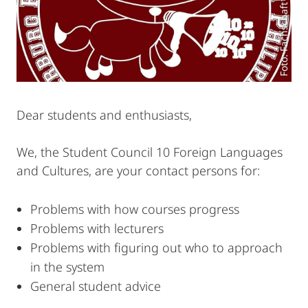
Foto: Fachschaft des FB 10
Dear students and enthusiasts,
We, the Student Council 10 Foreign Languages
and Cultures, are your contact persons for:
Problems with how courses progress
Problems with lecturers
Problems with figuring out who to approach
in the system
General student advice