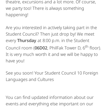
theatre, excursions and a lot more. Of course,
we party too! There is always something
happening!
Are you interested in actively taking part in the
Student Council? Then just drop by! We meet
every
Thursday
at 8:00 p.m. in the Student
th
Council room (
06D02
, PhilFak Tower D, 6
floor).
It is very much worth it and we will be happy to
have you!
See you soon! Your Student Council 10 Foreign
Languages and Cultures
You can find updated information about our
events and everything else important on our