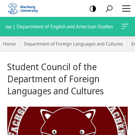
mobile
navigation
iaa | Department of English and American Studies
Breadcrumb-
Home
Department of Foreign Languages and Cultures
E
Navigation
Main
Student Council of the
Content
Department of Foreign
Languages and Cultures