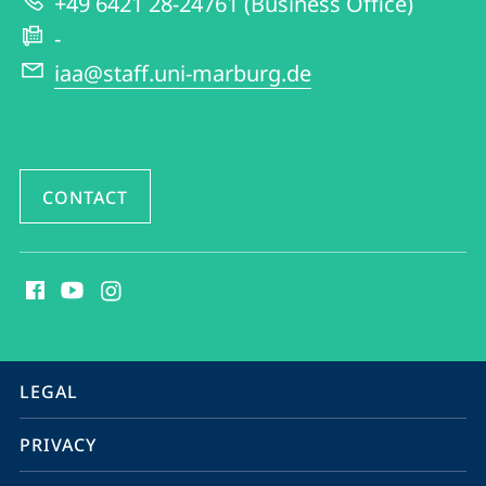
+49 6421 28-24761 (Business Office)
and
-
American
iaa@staff.uni-marburg.de
Studies
CONTACT
social
media
contact
information
service
LEGAL
navigation
PRIVACY