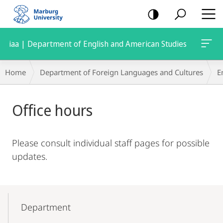
mobile
navigation
iaa | Department of English and American Studies
Breadcrumb-
Home
Department of Foreign Languages and Cultures
E
Navigation
Main
Office hours
Content
Please consult individual staff pages for possible
updates.
Mobile-
Content-
Department
Navigation