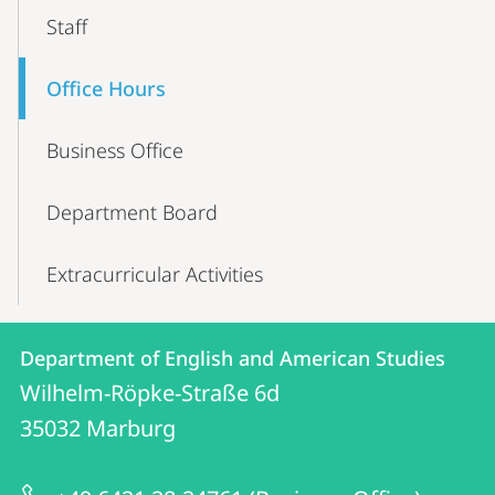
Staff
Office Hours
Business Office
Department Board
Extracurricular Activities
Contact
Contact
Department of English and American Studies
details
Wilhelm-Röpke-Straße 6d
Department
35032
Marburg
of
English