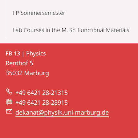
FP Sommersemester
Lab Courses in the M. Sc. Functional Materials
Contact
Contact
FB 13 | Physics
details
Renthof 5
FB
35032
Marburg
13
|
+49 6421 28-21315
Physics
+49 6421 28-28915
dekanat@physik.uni-marburg.de