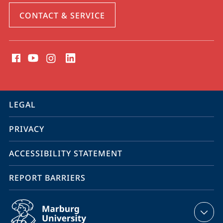
CONTACT & SERVICE
social
media
contact
information
service
LEGAL
navigation
PRIVACY
ACCESSIBILITY STATEMENT
REPORT BARRIERS