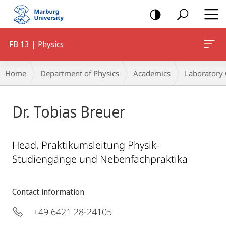
mobile
navigation
FB 13 | Physics
Breadcrumb-
Home
Department of Physics
Academics
Laboratory
Navigation
Dr. Tobias Breuer
Head, Praktikumsleitung Physik-
Studiengänge und Nebenfachpraktika
Contact information
+49 6421 28-24105