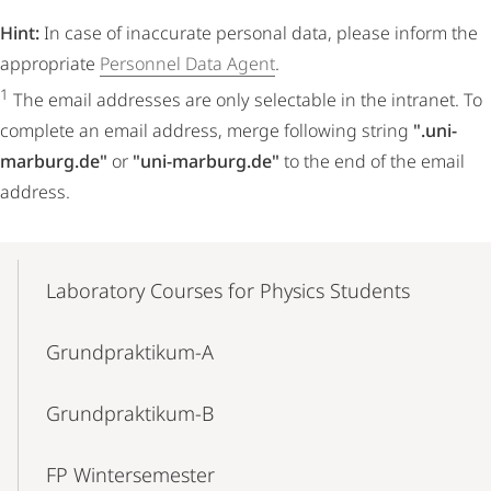
Hint:
In case of inaccurate personal data, please inform the
appropriate
Personnel Data Agent
.
1
The email addresses are only selectable in the intranet. To
complete an email address, merge following string
".uni-
marburg.de"
or
"uni-marburg.de"
to the end of the email
address.
Mobile-
Content-
Laboratory Courses for Physics Students
Navigation
Grundpraktikum-A
Grundpraktikum-B
FP Wintersemester