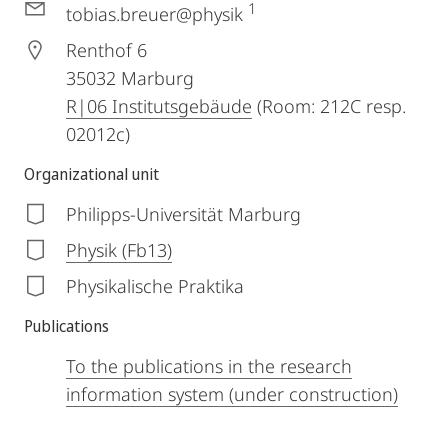
1
tobias.breuer@physik
Renthof 6
35032
Marburg
R|06 Institutsgebäude
(Room: 212C resp.
02012c)
Organizational unit
Philipps-Universität Marburg
Physik (Fb13)
Physikalische Praktika
Publications
To the publications in the research
information system (under construction)