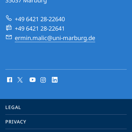
35037
Marburg
Quantum
Dynamics
+49 6421 28-22640
Group
+49 6421 28-22641
ermin.malic@uni-marburg.de
social
media
contact
information
service
LEGAL
navigation
PRIVACY