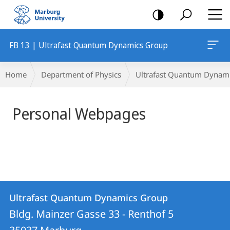
mobile
navigation
FB 13 | Ultrafast Quantum Dynamics Group
Main
Breadcrumb-
Home
Department of Physics
Ultrafast Quantum Dynam
Content
Navigation
Personal Webpages
Contact
Contact
Ultrafast Quantum Dynamics Group
details
Bldg. Mainzer Gasse 33 - Renthof 5
Ultrafast