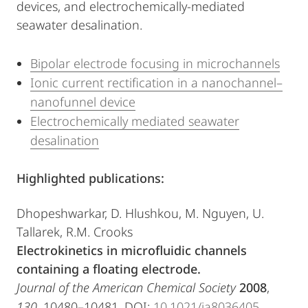
devices, and electrochemically-mediated
seawater desalination.
Bipolar electrode focusing in microchannels
Ionic current rectification in a nanochannel–
nanofunnel device
Electrochemically mediated seawater
desalination
Highlighted publications:
Dhopeshwarkar, D. Hlushkou, M. Nguyen, U.
Tallarek, R.M. Crooks
Electrokinetics
in microfluidic channels
containing a floating electrode.
Journal of the American Chemical Society
2008
,
130
, 10480–10481. DOI:
10.1021/ja8036405