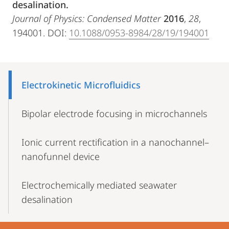
desalination.
Journal of Physics: Condensed Matter
2016
,
28
,
194001. DOI:
10.1088/0953-8984/28/19/194001
Mobile-
Content-
Electrokinetic Microfluidics
Navigation
Bipolar electrode focusing in microchannels
Ionic current rectification in a nanochannel–
nanofunnel device
Electrochemically mediated seawater
desalination