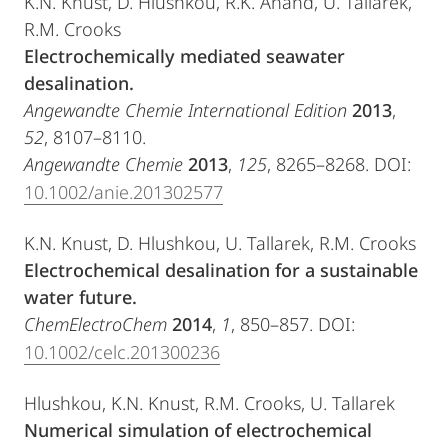
K.N. Knust, D. Hlushkou, R.K. Anand, U. Tallarek,
R.M. Crooks
Electrochemically mediated seawater
desalination.
Angewandte
Chemie International Edition
2013
,
52
, 8107–8110.
Angewandte Chemie
2013
,
125
, 8265–8268. DOI:
10.1002/anie.201302577
K.N. Knust, D. Hlushkou, U. Tallarek, R.M. Crooks
Electrochemical desalination for a sustainable
water future.
ChemElectroChem
2014
,
1
, 850–857. DOI:
10.1002/celc.201300236
Hlushkou, K.N. Knust, R.M. Crooks, U. Tallarek
Numerical simulation of electrochemical