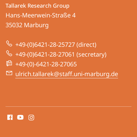
Contact
Contact
Tallarek Research Group
details
Hans-Meerwein-Straße 4
Tallarek
35032
Marburg
Research
Group
+49-(0)6421-28-25727 (direct)
+49-(0)6421-28-27061 (secretary)
+49-(0)-6421-28-27065
ulrich.tallarek@staff.uni-marburg.de
social
media
contact