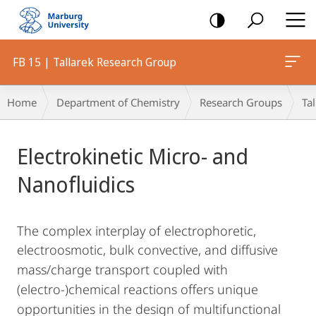
mobile
navigation
FB 15 | Tallarek Research Group
Breadcrumb-
Home
Department of Chemistry
Research Groups
Ta
Navigation
Main
Electrokinetic Micro- and
Content
Nanofluidics
The complex interplay of electrophoretic,
electroosmotic, bulk convective, and diffusive
mass/charge
transport coupled with
(electro-)chemical reactions offers unique
opportunities in the design of multifunctional