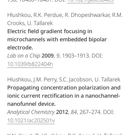
Hlushkou, R.K. Perdue, R. Dhopeshwarkar, R.M.
Crooks, U. Tallarek
Electric field gradient focusing in
microchannels with embedded bipolar
electrode.
Lab on a Chip
2009
,
9
, 1903–1913. DOI:
10.1039/b822404h
Hlushkou, J.M. Perry, S.C. Jacobson, U. Tallarek
Propagating concentration polarization and
ionic current rectification in a nanochannel-
nanofunnel device.
Analytical Chemistry
2012
,
84
, 267–274. DOI:
10.1021/ac202501v