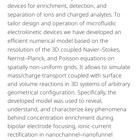
devices for enrichment, detection, and
separation of ions and charged analytes. To
tailor design and operation of microfluidic
electrokinetic devices we have developed an
efficient numerical model based on the
resolution of the 3D coupled Navier–Stokes,
Nernst–Planck, and Poisson equations on
spatially non-uniform grids. It allows to
simulate
mass/charge transport coupled with surface
and volume reactions in 3D systems of arbitrary
geometrical configuration. Specifically, the
developed model was used to reveal,
understand, and characterize key phenomena
behind concentration enrichment during
bipolar electrode focusing, ionic-current
rectification in nanochannel–nanofunnel