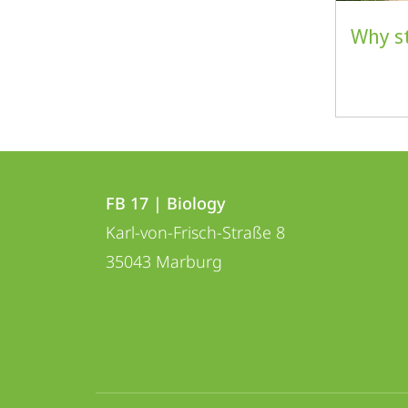
Why s
Contact
Contact
FB 17 | Biology
details
Karl-von-Frisch-Straße 8
FB
35043
Marburg
17
|
Biology
social