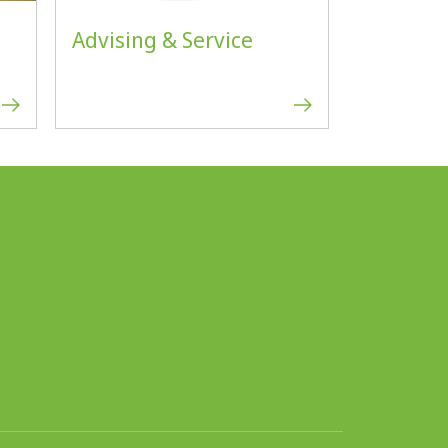
Advising & Service