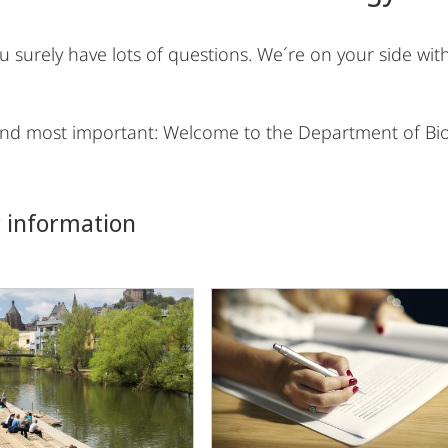
you surely have lots of questions. We´re on your side w
 and most important: Welcome to the Department of Bio
 information