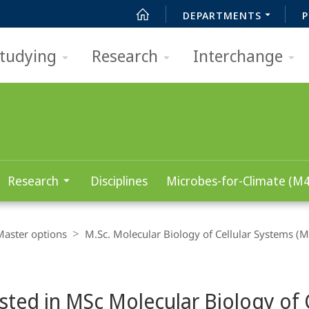
DEPARTMENTS
P
tudying
Research
Interchange
Research
Disciplines
Microbes-for-Climate (M4
Master options
M.Sc. Molecular Biology of Cellular Systems (M
sted in MSc Molecular Biology of C