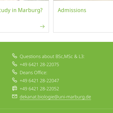
tudy in Marburg?
Admissions
Questions about BSc,MSc & L3:
+49 6421 28-22075
Deans Office:
+49 6421 28-22047
+49 6421 28-22052
dekanat.biologie@uni-marburg.de