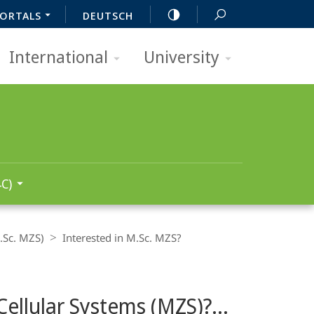
ORTALS
DEUTSCH
International
University
C)
.Sc. MZS)
Interested in M.Sc. MZS?
ellular Systems (MZS)?...