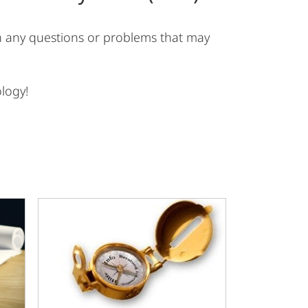
ith any questions or problems that may
logy!