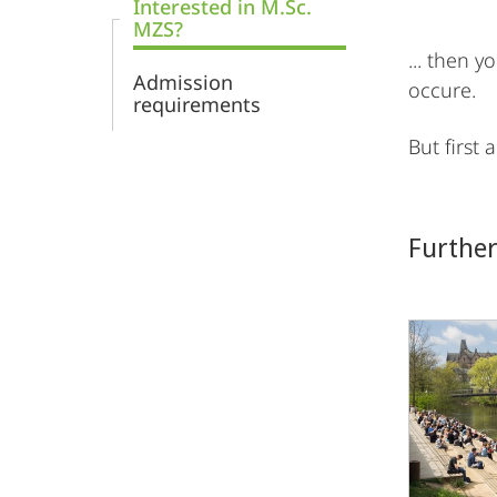
Interested in M.Sc.
MZS?
... then 
Admission
occure.
requirements
But first
Further