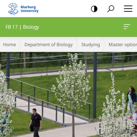
mobile
navigation
FB 17 | Biology
Main
Breadcrumb-
Home
Department of Biology
Studying
Master optio
Content
Navigation
Foto: M. Farnung