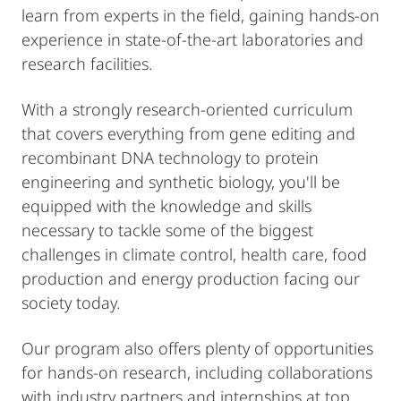
learn from experts in the field, gaining hands-on
experience in state-of-the-art laboratories and
research facilities.
With a strongly research-oriented curriculum
that covers everything from gene editing and
recombinant DNA technology to protein
engineering and synthetic biology, you'll be
equipped with the knowledge and skills
necessary to tackle some of the biggest
challenges in climate control, health care, food
production and energy production facing our
society today.
Our program also offers plenty of opportunities
for hands-on research, including collaborations
with industry partners and internships at top