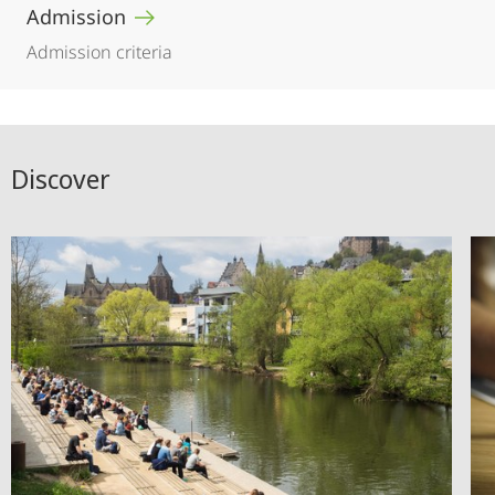
Admission
Admission criteria
Discover