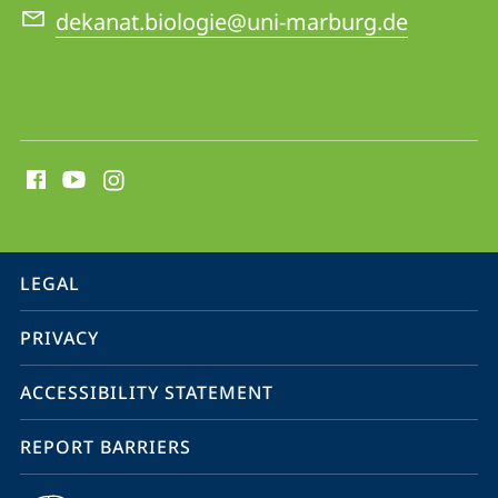
dekanat.biologie@uni-marburg.de
social
media
contact
information
service
LEGAL
navigation
PRIVACY
ACCESSIBILITY STATEMENT
REPORT BARRIERS