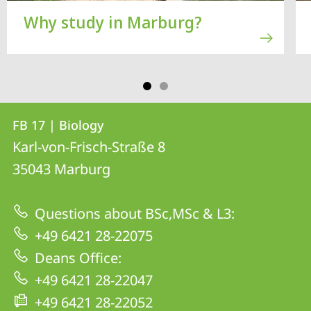
Why study in Marburg?
Contact
Contact
FB 17 | Biology
details
Karl-von-Frisch-Straße 8
FB
35043
Marburg
17
|
Questions about BSc,MSc & L3:
Biology
+49 6421 28-22075
Deans Office:
+49 6421 28-22047
+49 6421 28-22052