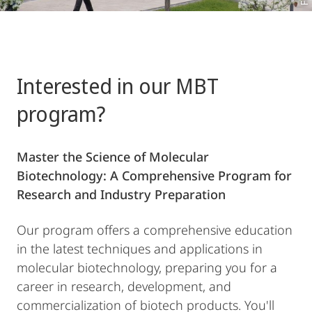
Interested in our MBT
program?
Master the Science of Molecular
Biotechnology: A Comprehensive Program for
Research and Industry Preparation
Our program offers a comprehensive education
in the latest techniques and applications in
molecular biotechnology, preparing you for a
career in research, development, and
commercialization of biotech products. You'll