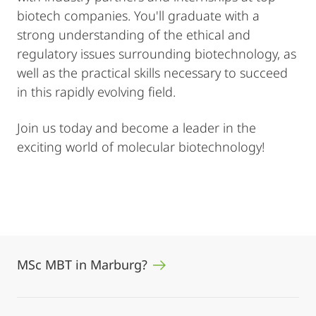
biotech companies. You'll graduate with a
strong understanding of the ethical and
regulatory issues surrounding biotechnology, as
well as the practical skills necessary to succeed
in this rapidly evolving field.
Join us today and become a leader in the
exciting world of molecular biotechnology!
MSc MBT in Marburg?