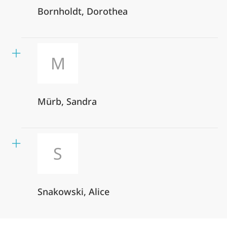
Bornholdt, Dorothea
M
Mürb, Sandra
S
Snakowski, Alice