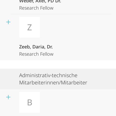
Weber, Axel, PD Dr.
Research Fellow
Z
Zeeb, Daria, Dr.
Research Fellow
Administrativ-technische
Mitarbeiterinnen/Mitarbeiter
B