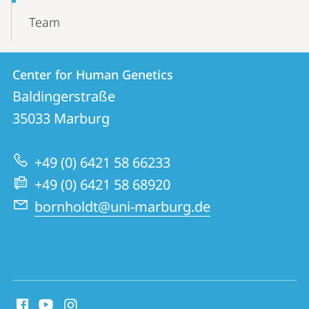
Team
Contact
Contact
Center for Human Genetics
details
Baldingerstraße
Center
35033
Marburg
for
Human
+49 (0) 6421 58 66233
Genetics
+49 (0) 6421 58 68920
bornholdt@uni-marburg.de
social