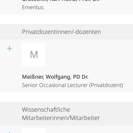
Emeritus
Privatdozentinnen/-dozenten
M
Meißner, Wolfgang, PD Dr.
Senior Occasional Lecturer (Privatdozent)
Wissenschaftliche
Mitarbeiterinnen/Mitarbeiter