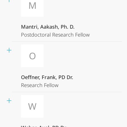
M
Mantri, Aakash, Ph. D.
Postdoctoral Research Fellow
O
Oeffner, Frank, PD Dr.
Research Fellow
W