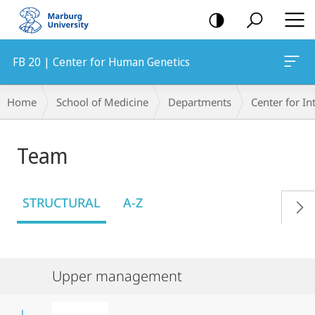
mobile
navigation
FB 20 | Center for Human Genetics
Breadcrumb-
Home
School of Medicine
Departments
Center for In
Navigation
Team
STRUCTURAL
A-Z
Upper management