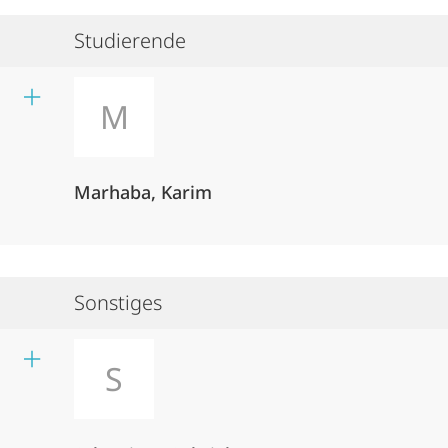
Studierende
M
Marhaba, Karim
Sonstiges
S