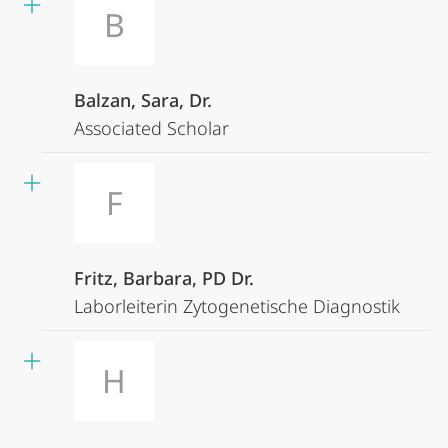
B
Balzan, Sara, Dr.
Associated Scholar
F
Fritz, Barbara, PD Dr.
Laborleiterin Zytogenetische Diagnostik
H