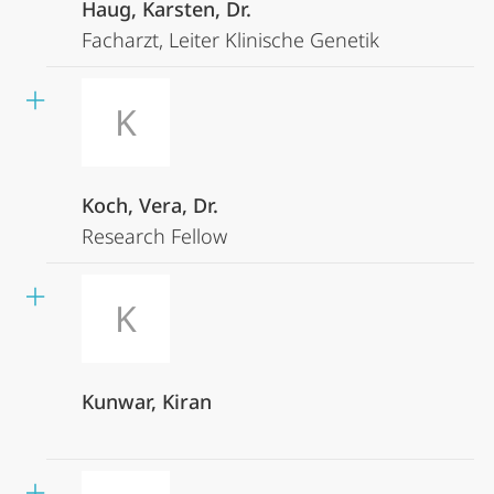
Haug, Karsten, Dr.
Facharzt, Leiter Klinische Genetik
K
Koch, Vera, Dr.
Research Fellow
K
Kunwar, Kiran