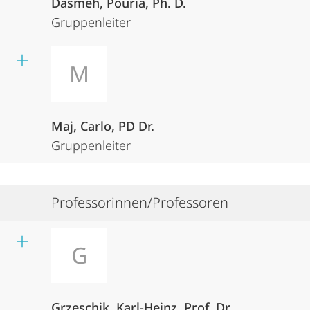
Dasmeh, Pouria, Ph. D.
Gruppenleiter
M
Maj, Carlo, PD Dr.
Gruppenleiter
Professorinnen/Professoren
G
Grzeschik, Karl-Heinz, Prof. Dr.