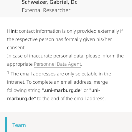
Schweizer, Gabriel, Dr.
External Researcher
Hint:
contact information is only provided externally if
the respective person has formally given his/her
consent.
In case of inaccurate personal data, please inform the
appropriate
Personnel Data Agent
.
1
The email addresses are only selectable in the
intranet. To complete an email address, merge
following string
".uni-marburg.de"
or
"uni-
marburg.de"
to the end of the email address.
Mobile-
Content-
Team
Navigation