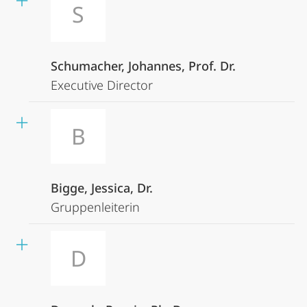
S
Schumacher, Johannes, Prof. Dr.
Executive Director
B
Bigge, Jessica, Dr.
Gruppenleiterin
D