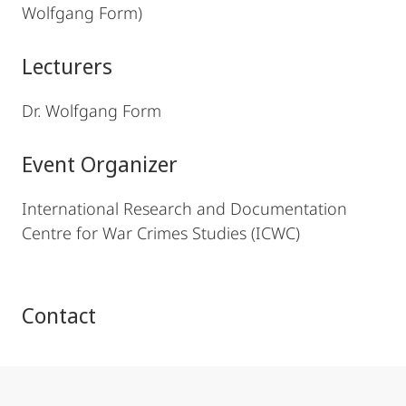
Wolfgang Form)
Lecturers
Dr. Wolfgang Form
Event Organizer
International Research and Documentation
Centre for War Crimes Studies (ICWC)
Contact