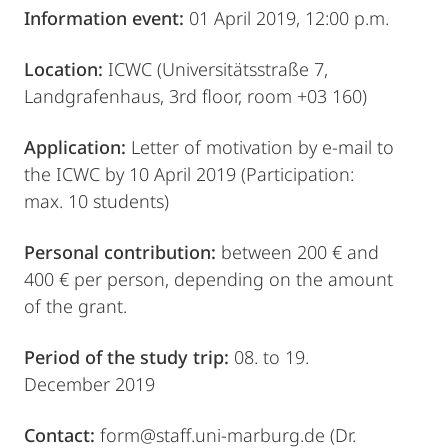
Information event:
01 April 2019, 12:00 p.m.
Location:
ICWC (Universitätsstraße 7,
Landgrafenhaus, 3rd floor, room +03 160)
Application:
Letter of motivation by e-mail to
the ICWC by 10 April 2019 (Participation:
max. 10 students)
Personal contribution:
between 200 € and
400 € per person, depending on the amount
of the grant.
Period of the study trip:
08. to 19.
December 2019
Contact:
form@staff.uni-marburg.de (Dr.