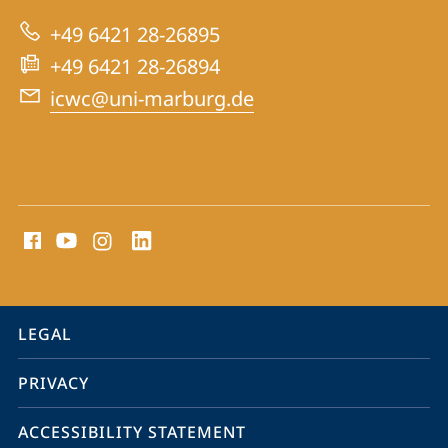
Centre
+49 6421 28-26895
for
+49 6421 28-26894
War
icwc@uni-marburg.de
Crimes
Trials
social
media
contact
information
service
LEGAL
navigation
PRIVACY
ACCESSIBILITY STATEMENT