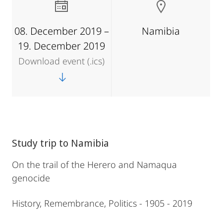
08. December 2019 –
Namibia
19. December 2019
Download event (.ics)
Study trip to Namibia
On the trail of the Herero and Namaqua
genocide
History, Remembrance, Politics - 1905 - 2019