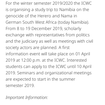
For the winter semester 2019/2020 the ICWC
is organising a study trip to Namibia on the
genocide of the Herero and Nama in
German South West Africa (today Namibia).
From 8 to 19 December 2019, scholarly
exchange with representatives from politics
and the judiciary as well as meetings with civil
society actors are planned. A first
information event will take place on 01 April
2019 at 12:00 p.m. at the ICWC. Interested
students can apply to the ICWC until 10 April
2019. Seminars and organizational meetings
are expected to start in the summer
semester 2019.
Important Information: