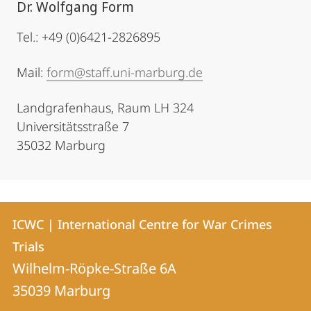
Dr. Wolfgang Form
Tel.: +49 (0)6421-2826895
Mail:
form@staff.uni-marburg.de
Landgrafenhaus, Raum LH 324
Universitätsstraße 7
35032 Marburg
Contact
Contact
ICWC | International Centre for War Crimes
details
Trials
ICWC
Wilhelm-Röpke-Straße 6A
|
35039
Marburg
International