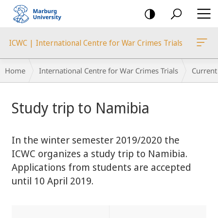
mobile
navigation
ICWC | International Centre for War Crimes Trials
Breadcrumb-
Home
International Centre for War Crimes Trials
Current
Navigation
main
Study trip to Namibia
content
In the winter semester 2019/2020 the
ICWC organizes a study trip to Namibia.
Applications from students are accepted
until 10 April 2019.