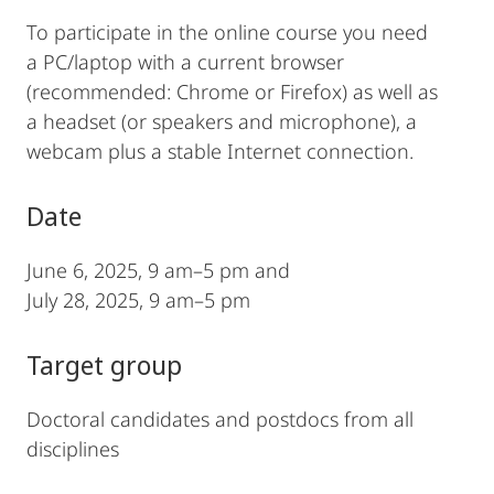
To participate in the online course you need
a PC/laptop with a current browser
(recommended: Chrome or Firefox) as well as
a headset (or speakers and microphone), a
webcam plus a stable Internet connection.
Date
June 6, 2025, 9 am–5 pm and
July 28, 2025, 9 am–5 pm
Target group
Doctoral candidates and postdocs from all
disciplines