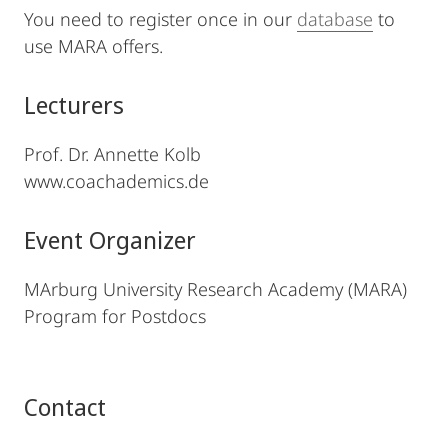
You need to register once in our
database
to
use MARA offers.
Lecturers
Prof. Dr. Annette Kolb
www.coachademics.de
Event Organizer
MArburg University Research Academy (MARA)
Program for Postdocs
Contact