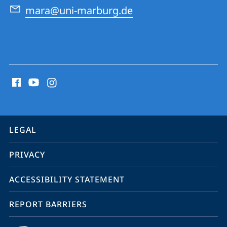
mara@uni-marburg.de
social
media
contact
information
service
LEGAL
navigation
PRIVACY
ACCESSIBILITY STATEMENT
REPORT BARRIERS