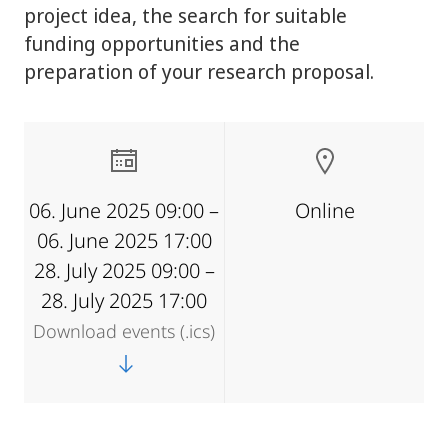
project idea, the search for suitable
funding opportunities and the
preparation of your research proposal.
06. June 2025 09:00 –
Online
06. June 2025 17:00
28. July 2025 09:00 –
28. July 2025 17:00
Download events (.ics)