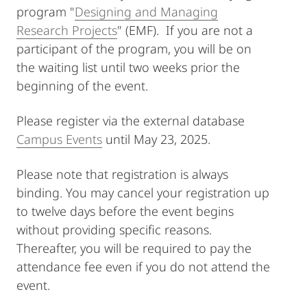
program "
Designing and Managing
Research Projects
" (EMF). If you are not a
participant of the program, you will be on
the waiting list until two weeks prior the
beginning of the event.
Please register via the external database
Campus Events
until May 23, 2025.
Please note that registration is always
binding. You may cancel your registration up
to twelve days before the event begins
without providing specific reasons.
Thereafter, you will be required to pay the
attendance fee even if you do not attend the
event.