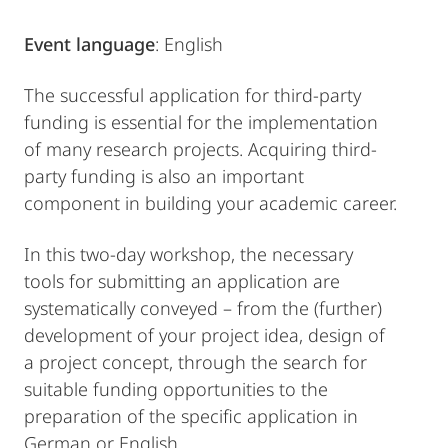
Event language
: English
The successful application for third-party
funding is essential for the implementation
of many research projects. Acquiring third-
party funding is also an important
component in building your academic career.
In this two-day workshop, the necessary
tools for submitting an application are
systematically conveyed – from the (further)
development of your project idea, design of
a project concept, through the search for
suitable funding opportunities to the
preparation of the specific application in
German or English.