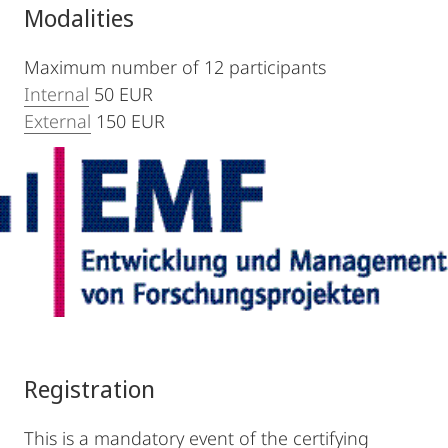
Modalities
Maximum number of 12 participants
Internal
50 EUR
External
150 EUR
Registration
This is a mandatory event of the certifying