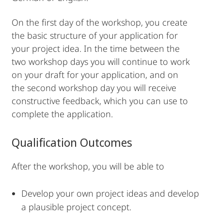
On the first day of the workshop, you create
the basic structure of your application for
your project idea. In the time between the
two workshop days you will continue to work
on your draft for your application, and on
the second workshop day you will receive
constructive feedback, which you can use to
complete the application.
Qualification Outcomes
After the workshop, you will be able to
Develop your own project ideas and develop
a plausible project concept.