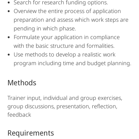
Search for research funding options.
Overview the entire process of application
preparation and assess which work steps are
pending in which phase.
Formulate your application in compliance
with the basic structure and formalities.
Use methods to develop a realistic work
program including time and budget planning.
Methods
Trainer input, individual and group exercises,
group discussions, presentation, reflection,
feedback
Requirements