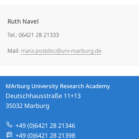
Ruth Navel
Tel.: 06421 28 21333
Mail:
mara.postdoc@uni-marburg.de
Contact
Contact
MArburg University Research Academy
details
Deutschhausstraße 11+13
MArburg
35032
Marburg
University
Research
+49 (0)6421 28 21346
Academy
+49 (0)6421 28 21398