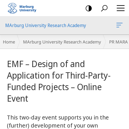
mobile
navigation
MArburg University Research Academy
Breadcrumb-
Home
MArburg University Research Academy
PR MARA
Navigation
main
EMF – Design of and
content
Application for Third-Party-
Funded Projects – Online
Event
This two-day event supports you in the
(further) development of your own