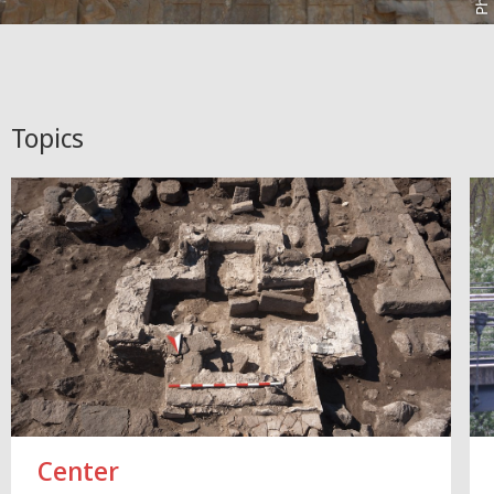
Topics
Center