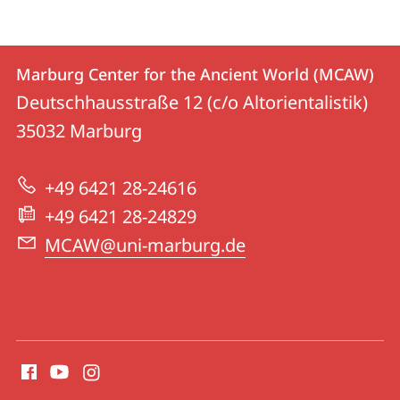
Contact
Contact
Marburg Center for the Ancient World (MCAW)
details
Deutschhausstraße 12 (c/o Altorientalistik)
Marburg
35032
Marburg
Center
for
+49 6421 28-24616
the
+49 6421 28-24829
Ancient
MCAW@uni-marburg.de
World
(MCAW)
social
media