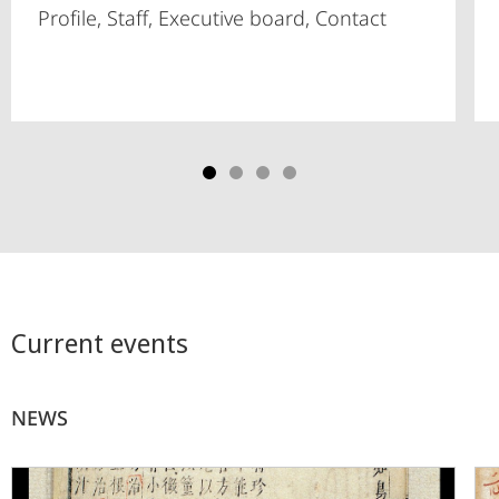
Profile, Staff, Executive board, Contact
Current events
NEWS