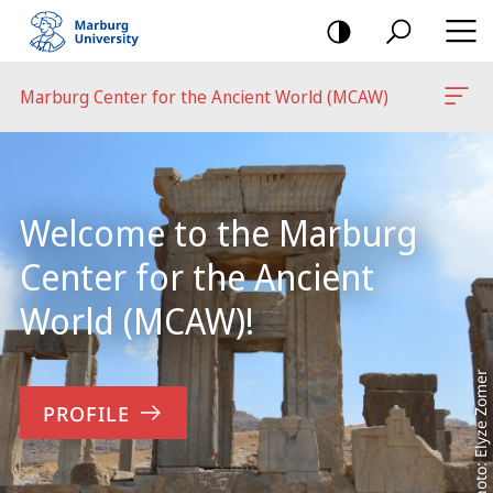
mobile
navigation
Marburg Center for the Ancient World (MCAW)
Main
Content
Welcome to the Marburg
Center for the Ancient
World (MCAW)!
Photo: Elyze Zomer
PROFILE