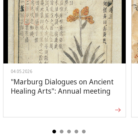
04.05.2026
"Marburg Dialogues on Ancient
Healing Arts": Annual meeting