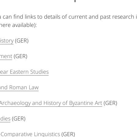
 can find links to details of current and past research
ere available):
istory
(GER)
ament
(GER)
ear Eastern Studies
w and Roman Law
 Archaeology and History of Byzantine Art
(GER)
dies
(GER)
l-Comparative Linguistics
(GER)