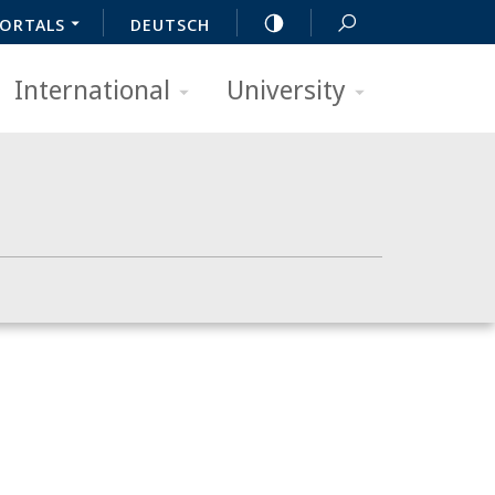
ORTALS
DEUTSCH
International
University