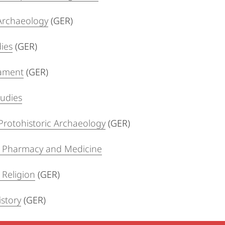
 Archaeology
(GER)
dies
(GER)
ament
(GER)
tudies
Protohistoric Archaeology
(GER)
f Pharmacy and Medicine
 Religion
(GER)
story
(GER)