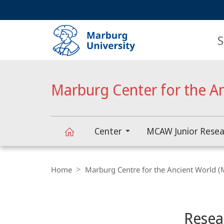
Service
HIGH-CONTRAST VERSION
SEARCH
navigation
main
navigation
S
Marburg Center for the A
Center
MCAW Junior Resea
Marburg
Breadcrumb-
Navigation
Home
Marburg Centre for the Ancient World 
Center
Content-
Navigation
Main
for
Resea
Content