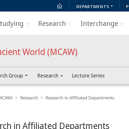
DEPARTMENTS
P
tudying
Research
Interchange
ncient World (MCAW)
rch Group
Research
Lecture Series
(MCAW)
Research
Research in Affiliated Departments
rch in Affiliated Departments