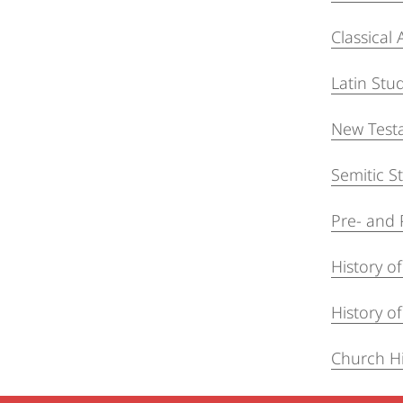
Classical
Latin Stu
New Test
Semitic S
Pre- and 
History o
History of
Church Hi