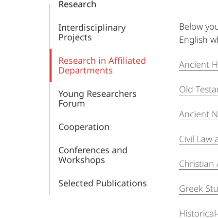
Research
the
Below you
Interdisciplinary
Ancient
Projects
English wh
World
Research in Affiliated
Ancient H
Departments
(MCAW)
Old Test
Young Researchers
Forum
Ancient N
Cooperation
Civil La
Conferences and
Workshops
Christian
Selected Publications
Greek Stu
Historica