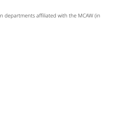
 in departments affiliated with the MCAW (in