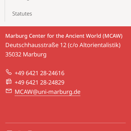
Statutes
Contact
Contact
Marburg Center for the Ancient World (MCAW)
details
Deutschhausstraße 12 (c/o Altorientalistik)
Marburg
35032
Marburg
Center
for
+49 6421 28-24616
the
+49 6421 28-24829
Ancient
MCAW@uni-marburg.de
World
(MCAW)
social