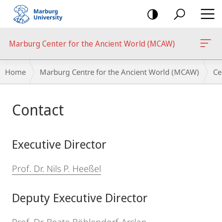
mobile
navigation
Marburg Center for the Ancient World (MCAW)
Breadcrumb-
Home
Marburg Centre for the Ancient World (MCAW)
Ce
Navigation
Main
Contact
Content
Executive Director
Prof. Dr. Nils P. Heeßel
Deputy Executive Director