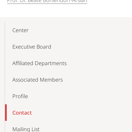
Prof. Dr. Beate Böhlendorf-Arslan
Mobile-
Content-
Center
Navigation
Executive Board
Affiliated Departments
Associated Members
Profile
Contact
Mailing List