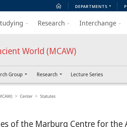
DEPARTMENTS
P
tudying
Research
Interchange
ncient World (MCAW)
rch Group
Research
Lecture Series
(MCAW)
Center
Statutes
tes of the Marburg Centre for the