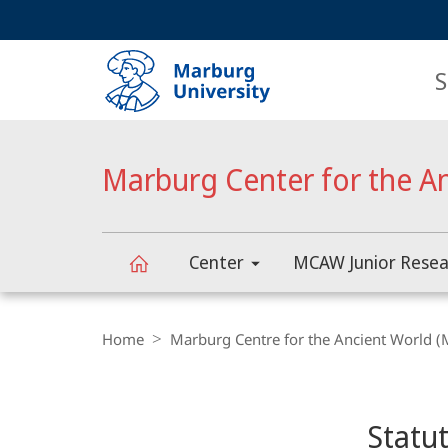
Service
HIGH-CONTRAST VERSION
SEARCH
navigation
main
navigation
S
Marburg Center for the A
Center
MCAW Junior Resea
Marburg
Breadcrumb-
Navigation
Home
Marburg Centre for the Ancient World 
Center
Content-
Navigation
Main
for
Statu
Content