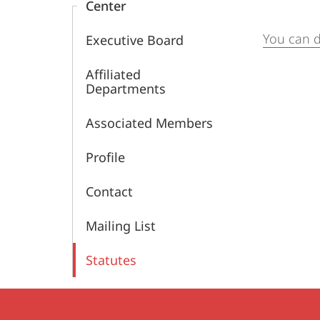
Center
the
You can 
Executive Board
Ancient
Affiliated
World
Departments
(MCAW)
Associated Members
Profile
Contact
Mailing List
Statutes
Contact
Contact