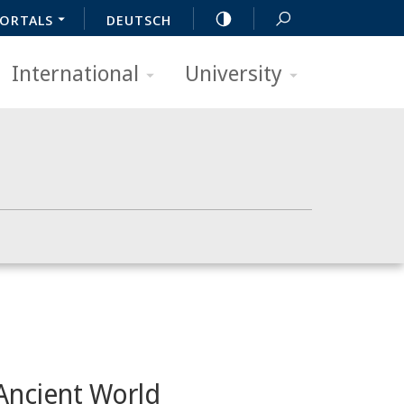
ORTALS
DEUTSCH
International
University
 Ancient World