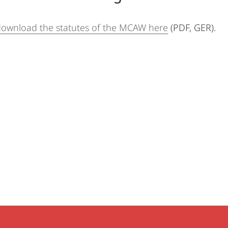
download the statutes of the MCAW here
(PDF, GER).