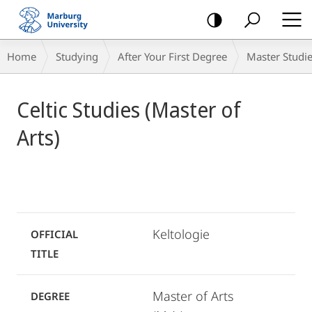
mobile
navigation
Breadcrumb-
Home
Studying
After Your First Degree
Master Studi
Navigation
Main
Celtic Studies (Master of
Content
Arts)
Keltologie
OFFICIAL
TITLE
Master of Arts
DEGREE