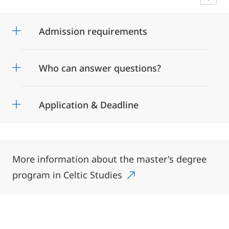
Admission requirements
Who can answer questions?
Application & Deadline
More information about the master's degree
program in Celtic Studies