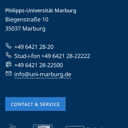
Contact
Contact
Philipps-Universität Marburg
details
Biegenstraße 10
Philipps-
35037
Marburg
Universität
Marburg
+49 6421 28-20
Stud-i-fon +49 6421 28-22222
+49 6421 28-22500
info@uni-marburg.de
CONTACT & SERVICE
mobile