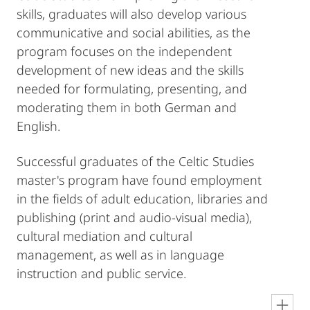
skills, graduates will also develop various
communicative and social abilities, as the
program focuses on the independent
development of new ideas and the skills
needed for formulating, presenting, and
moderating them in both German and
English.
Successful graduates of the Celtic Studies
master's program have found employment
in the fields of adult education, libraries and
publishing (print and audio-visual media),
cultural mediation and cultural
management, as well as in language
instruction and public service.
en