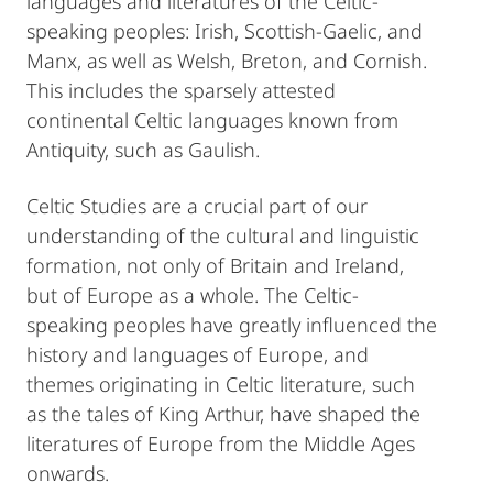
languages and literatures of the Celtic-
speaking peoples: Irish, Scottish-Gaelic, and
Manx, as well as Welsh, Breton, and Cornish.
This includes the sparsely attested
continental Celtic languages known from
Antiquity, such as Gaulish.
Celtic Studies are a crucial part of our
understanding of the cultural and linguistic
formation, not only of Britain and Ireland,
but of Europe as a whole. The Celtic-
speaking peoples have greatly influenced the
history and languages of Europe, and
themes originating in Celtic literature, such
as the tales of King Arthur, have shaped the
literatures of Europe from the Middle Ages
onwards.