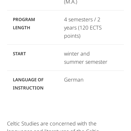
(M.A.)
4 semesters / 2
PROGRAM
years (120 ECTS
LENGTH
points)
winter and
START
summer semester
German
LANGUAGE OF
INSTRUCTION
Celtic Studies are concerned with the