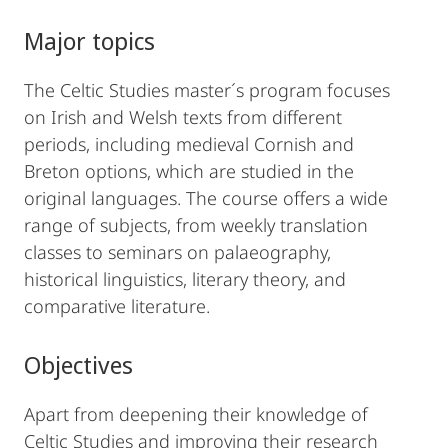
Major topics
The Celtic Studies master´s program focuses
on Irish and Welsh texts from different
periods, including medieval Cornish and
Breton options, which are studied in the
original languages. The course offers a wide
range of subjects, from weekly translation
classes to seminars on palaeography,
historical linguistics, literary theory, and
comparative literature.
Objectives
Apart from deepening their knowledge of
Celtic Studies and improving their research