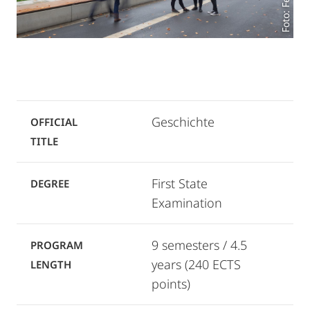
Geschichte
OFFICIAL
TITLE
First State
DEGREE
Examination
9 semesters / 4.5
PROGRAM
years (240 ECTS
LENGTH
points)