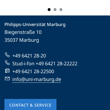
Contact
Contact
Philipps-Universität Marburg
details
Biegenstraße 10
Philipps-
35037
Marburg
Universität
Marburg
+49 6421 28-20
Stud-i-fon +49 6421 28-22222
+49 6421 28-22500
info@uni-marburg.de
CONTACT & SERVICE