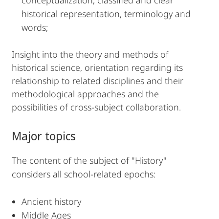
conceptualization, classified and clear
historical representation, terminology and
words;
Insight into the theory and methods of
historical science, orientation regarding its
relationship to related disciplines and their
methodological approaches and the
possibilities of cross-subject collaboration.
Major topics
The content of the subject of "History"
considers all school-related epochs:
Ancient history
Middle Ages