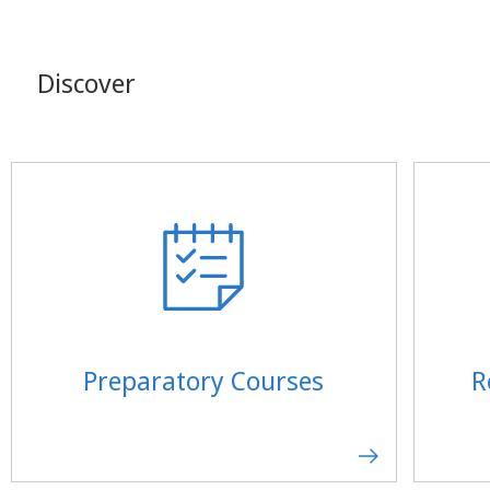
Discover
Preparatory Courses
R