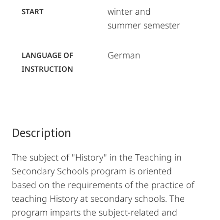
winter and
START
summer semester
German
LANGUAGE OF
INSTRUCTION
Description
The subject of "History" in the Teaching in
Secondary Schools program is oriented
based on the requirements of the practice of
teaching History at secondary schools. The
program imparts the subject-related and