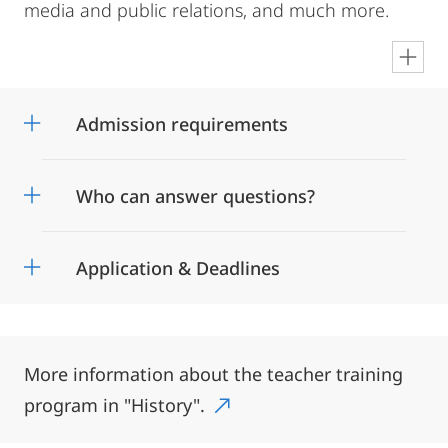
media and public relations, and much more.
en
Admission requirements
Who can answer questions?
Application & Deadlines
More information about the teacher training
program in "History".