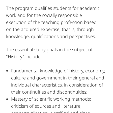
The program qualifies students for academic
work and for the socially responsible
execution of the teaching profession based
on the acquired expertise; that is, through
knowledge, qualifications and perspectives.
The essential study goals in the subject of
"History" include:
Fundamental knowledge of history, economy,
culture and government in their general and
individual characteristics, in consideration of
their continuities and discontinuities;
Mastery of scientific working methods:
criticism of sources and literature,