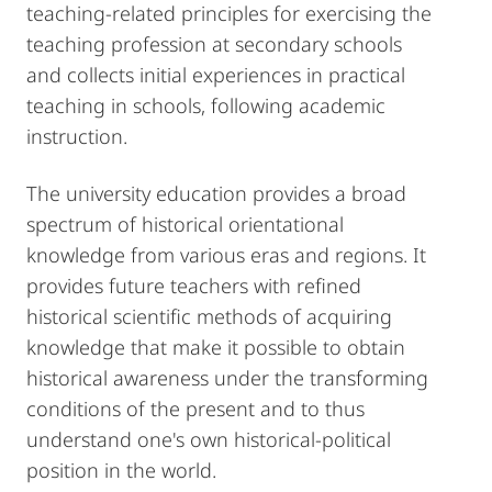
teaching-related principles for exercising the
teaching profession at secondary schools
and collects initial experiences in practical
teaching in schools, following academic
instruction.
The university education provides a broad
spectrum of historical orientational
knowledge from various eras and regions. It
provides future teachers with refined
historical scientific methods of acquiring
knowledge that make it possible to obtain
historical awareness under the transforming
conditions of the present and to thus
understand one's own historical-political
position in the world.