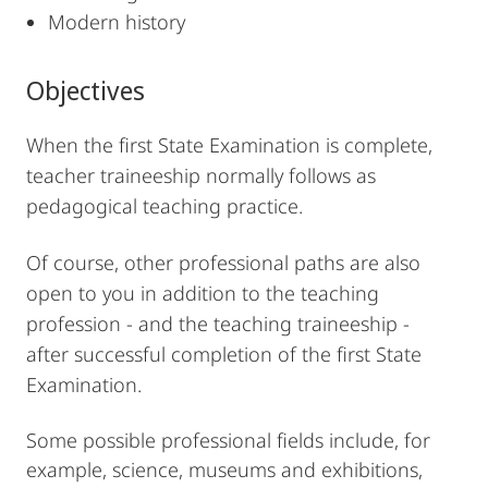
Modern history
Objectives
When the first State Examination is complete,
teacher traineeship normally follows as
pedagogical teaching practice.
Of course, other professional paths are also
open to you in addition to the teaching
profession - and the teaching traineeship -
after successful completion of the first State
Examination.
Some possible professional fields include, for
example, science, museums and exhibitions,