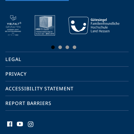
mobile
service
navigation
and
social
LEGAL
media
PRIVACY
ACCESSIBILITY STATEMENT
REPORT BARRIERS