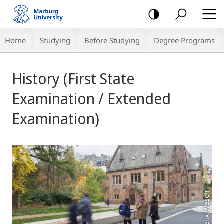
mobile
navigation
Breadcrumb-
Home
Studying
Before Studying
Degree Programs
Navigation
Main
History (First State
Content
Examination / Extended
Examination)
Foto: Felix Wesch