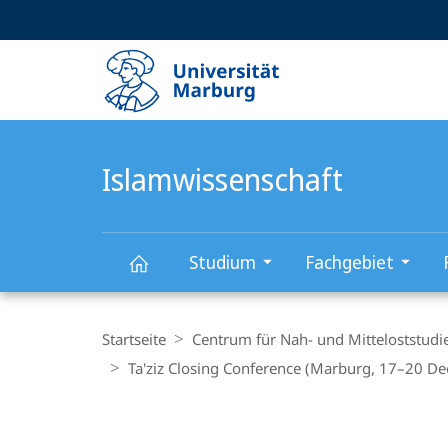
Service-
HIGH-CONTRAST VERSION
SUCHE UND SUCHERGEBNIS
Navigation
Haupt-
Navigation
Islamwissenschaft
Studium
Fachgebiet
Islamwissenschaft
Breadcrumb-
Navigation
Startseite
Centrum für Nah- und Mitteloststudi
Ta'ziz Closing Conference (Marburg, 17–20 D