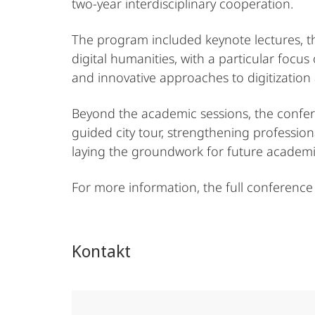
two-year interdisciplinary cooperation.
The program included keynote lectures, th
digital humanities, with a particular focus
and innovative approaches to digitization 
Beyond the academic sessions, the confer
guided city tour, strengthening profession
laying the groundwork for future academic 
For more information, the full conference
Kontakt