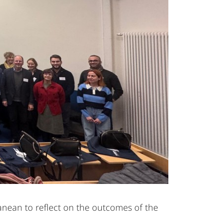
anean to reflect on the outcomes of the