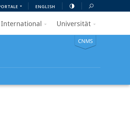
PORTALE
ENGLISH
International
Universität
CNMS