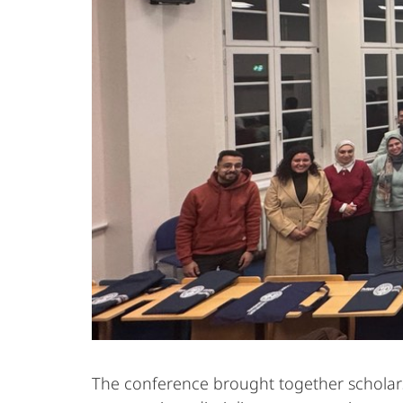
The conference brought together scholars