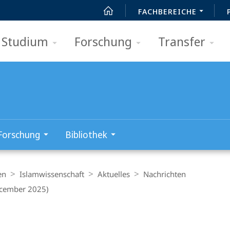
FACHBEREICHE
Studium
Forschung
Transfer
Forschung
Bibliothek
en
Islamwissenschaft
Aktuelles
Nachrichten
ecember 2025)