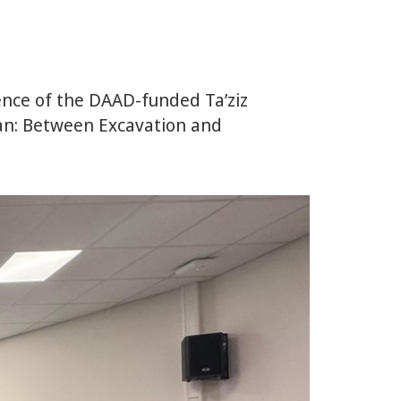
ence of the DAAD-funded Ta’ziz
ean: Between Excavation and