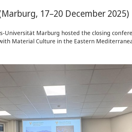
e (Marburg, 17–20 December 2025)
s-Universität Marburg hosted the closing confer
 with Material Culture in the Eastern Mediterran