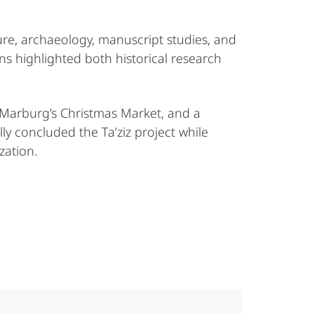
ure, archaeology, manuscript studies, and
ons highlighted both historical research
 Marburg’s Christmas Market, and a
ly concluded the Ta’ziz project while
zation.