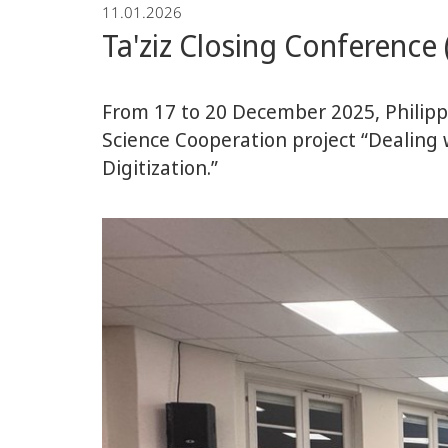
11.01.2026
Ta'ziz Closing Conferenc
From 17 to 20 December 2025, Philipp
Science Cooperation project “Dealing
Digitization.”