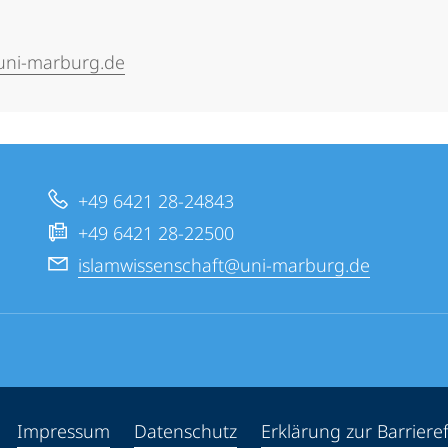
.uni-marburg.de
+49 6421 28-24843
+49 6421 28-22500
islamwissenschaft@uni-marburg.de
ppen
Impressum
Datenschutz
Erklärung zur Barrieref