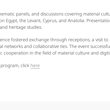
ematic panels, and discussions covering material cult
 on Egypt, the Levant, Cyprus, and Anatolia. Presentati
and heritage studies.
ence fostered exchange through receptions, a visit to
al networks and collaborative ties. The event successful
cooperation in the field of material culture and digiti
 program, click
here