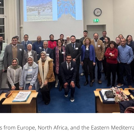
 from Europe, North Africa, and the Eastern Mediterr