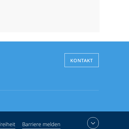
KONTAKT
reiheit
Barriere melden