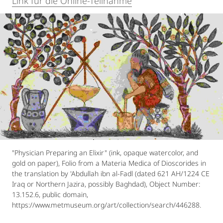
Link für die Online-Teilnahme
"Physician Preparing an Elixir" (ink, opaque watercolor, and
gold on paper), Folio from a Materia Medica of Dioscorides in
the translation by 'Abdullah ibn al-Fadl (dated 621 AH/1224 CE
Iraq or Northern Jazira, possibly Baghdad), Object Number:
13.152.6, public domain,
https://www.metmuseum.org/art/collection/search/446288.