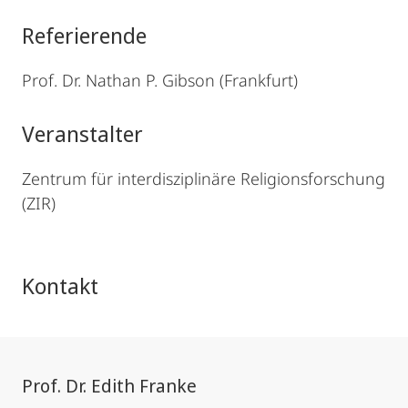
Referierende
Prof. Dr. Nathan P. Gibson (Frankfurt)
Veranstalter
Zentrum für interdisziplinäre Religionsforschung
(ZIR)
Kontakt
Prof. Dr. Edith Franke