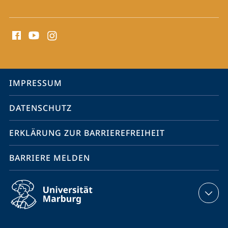
Social
Media
Kontakte
Service-
IMPRESSUM
Navigation
DATENSCHUTZ
ERKLÄRUNG ZUR BARRIEREFREIHEIT
BARRIERE MELDEN