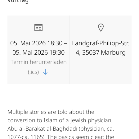
05. Mai 2026 18:30 –
Landgraf-Philipp-Str.
05. Mai 2026 19:30
4, 35037 Marburg
Termin herunterladen
(.ics)
Multiple stories are told about the
conversion to Islam of a Jewish physician,
Abū al-Barakāt al-Baghdādī (physician, ca.
1077-ca. 1165). The basics seem clear: the