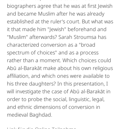
biographers agree that he was at first Jewish
and became Muslim after he was already
established at the ruler's court. But what was
it that made him "Jewish" beforehand and
"Muslim" afterwards? Sarah Stroumsa has
characterized conversion as a "broad
spectrum of choices" and as a process
rather than a moment. Which choices could
Abū al-Barakāt make about his own religious
affiliation, and which ones were available to
his three daughters? In this presentation, I
will investigate the case of Abū al-Barakāt in
order to probe the social, linguistic, legal,
and ethnic dimensions of conversion in
medieval Baghdad.