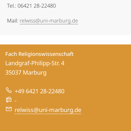
Tel.: 06421 28-22480
Mail:
relwiss@uni-marburg.de
Kontakt
Kontaktinformationen
Fach Religionswissenschaft
Fach
und
Landgraf-Philipp-Str. 4
Religionswissenschaft
Informationen
35037
Marburg
zur
+49 6421 28-22480
Website
-
relwiss@uni-marburg.de