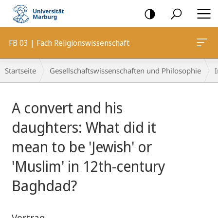
Mobile-
Navigation
FB 03 | Fach Religionswissenschaft
Breadcrumb-
Startseite
Gesellschaftswissenschaften und Philosophie
I
Navigation
Hauptinhalt
A convert and his
daughters: What did it
mean to be 'Jewish' or
'Muslim' in 12th-century
Baghdad?
Vortrag