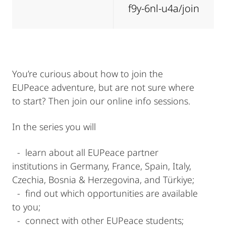
f9y-6nl-u4a/join
You’re curious about how to join the
EUPeace adventure, but are not sure where
to start? Then join our online info sessions.
In the series you will
- learn about all EUPeace partner
institutions in Germany, France, Spain, Italy,
Czechia, Bosnia & Herzegovina, and Türkiye;
- find out which opportunities are available
to you;
- connect with other EUPeace students;