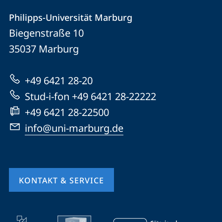
Kontakt
Kontaktinformationen
Philipps-Universität Marburg
Philipps-
und
Biegenstraße 10
Universität
Informationen
35037
Marburg
Marburg
zur
+49 6421 28-20
Website
Stud-i-fon +49 6421 28-22222
+49 6421 28-22500
info@uni-marburg.de
KONTAKT & SERVICE
Mobile-