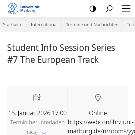
Mobile-
Navigation
Breadcrumb-
Startseite
International
Termine und Nachrichten
Ter
Navigation
Hauptinhalt
Student Info Session Series
#7 The European Track
15. Januar 2026 17:00
Online
https://webconf.hrz.uni-
Termin herunterladen
marburg.de/n/rooms/yy
(.ics)