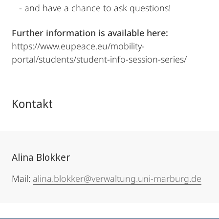
- and have a chance to ask questions!
Further information is available here:
https://www.eupeace.eu/mobility-
portal/students/student-info-session-series/
Kontakt
Alina Blokker
Mail:
alina.blokker@verwaltung.uni-marburg.de