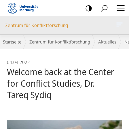
Mobile-
Navigation
Zentrum für Konfliktforschung
Breadcrumb-
Startseite
Zentrum für Konfliktforschung
Aktuelles
Na
Navigation
04.04.2022
Welcome back at the Center
for Conflict Studies, Dr.
Tareq Sydiq