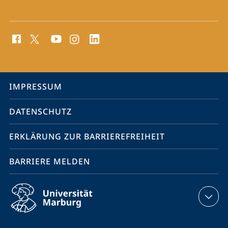
Social
Media
Kontakte
Service-
IMPRESSUM
Navigation
DATENSCHUTZ
ERKLÄRUNG ZUR BARRIEREFREIHEIT
BARRIERE MELDEN