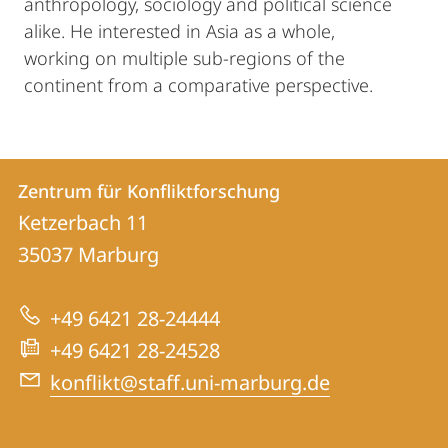
anthropology, sociology and political science
alike. He interested in Asia as a whole,
working on multiple sub-regions of the
continent from a comparative perspective.
Kontakt
Kontaktinformationen
Zentrum für Konfliktforschung
Zentrum
und
Ketzerbach 11
für
Informationen
35037
Marburg
Konfliktforschung
zur
+49 6421 28-24444
Website
+49 6421 28-24528
konflikt@staff.uni-marburg.de