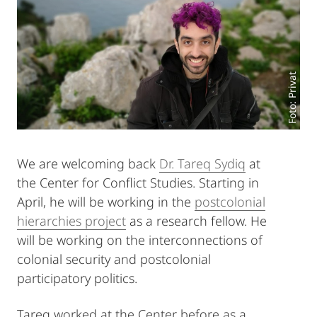
Foto: Privat
We are welcoming back
Dr. Tareq Sydiq
at
the Center for Conflict Studies. Starting in
April, he will be working in the
postcolonial
hierarchies project
as a research fellow. He
will be working on the interconnections of
colonial security and postcolonial
participatory politics.
Tareq worked at the Center before as a