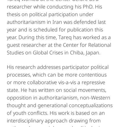
researcher while conducting his PhD. His
thesis on political participation under
authoritarianism in Iran was defended last
year and is scheduled for publication this
year. During this time, Tareq has worked as a
guest researcher at the Center for Relational
Studies on Global Crises in Chiba, Japan.
His research addresses participator political
processes, which can be more contentious
or more collaborative vis-a-vis a repressive
state. He has written on social movements,
opposition in authoritarianism, non-Western
thought and generational conceptualizations
of youth conflicts. His work is based on an
interdisciplinary approach drawing from