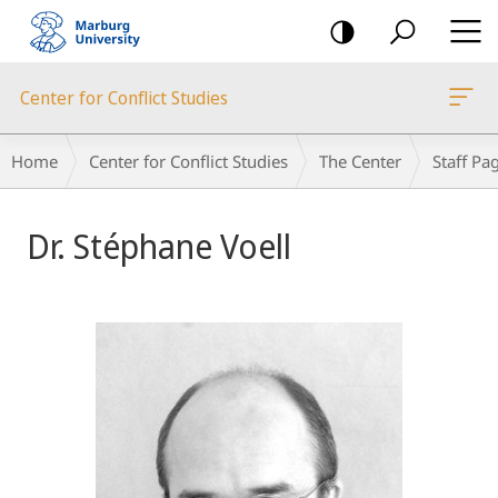
mobile
navigation
Center for Conflict Studies
Breadcrumb-
Home
Center for Conflict Studies
The Center
Staff Pa
Navigation
Dr. Stéphane Voell