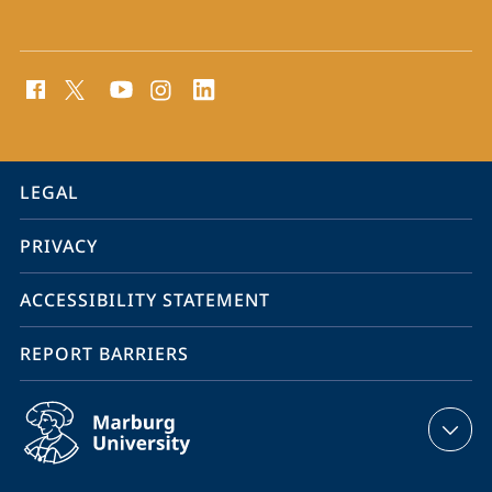
social
media
contact
information
service
LEGAL
navigation
PRIVACY
ACCESSIBILITY STATEMENT
REPORT BARRIERS