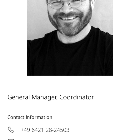
General Manager, Coordinator
Contact information
+49 6421 28-24503