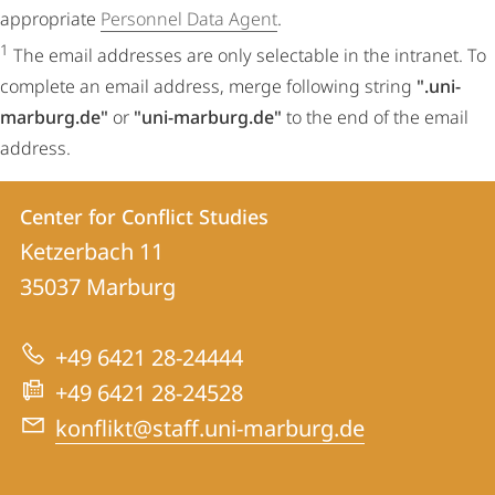
appropriate
Personnel Data Agent
.
1
The email addresses are only selectable in the intranet. To
complete an email address, merge following string
".uni-
marburg.de"
or
"uni-marburg.de"
to the end of the email
address.
Contact
Contact
Center for Conflict Studies
details
Ketzerbach 11
Center
35037
Marburg
for
Conflict
+49 6421 28-24444
Studies
+49 6421 28-24528
konflikt@staff.uni-marburg.de