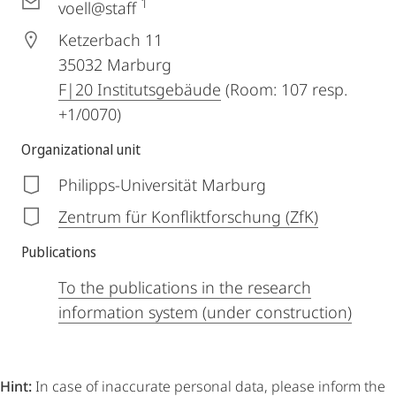
1
voell@staff
Ketzerbach 11
35032
Marburg
F|20 Institutsgebäude
(Room: 107 resp.
+1/0070)
Organizational unit
Philipps-Universität Marburg
Zentrum für Konfliktforschung (ZfK)
Publications
To the publications in the research
information system (under construction)
Hint:
In case of inaccurate personal data, please inform the