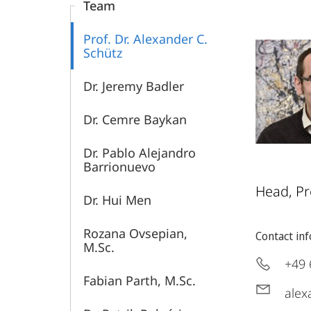
Team
Prof. Dr. Alexander C.
Schütz
Dr. Jeremy Badler
Dr. Cemre Baykan
Dr. Pablo Alejandro
Barrionuevo
Head, Pr
Dr. Hui Men
Rozana Ovsepian,
Contact in
M.Sc.
+49 
Fabian Parth, M.Sc.
alex