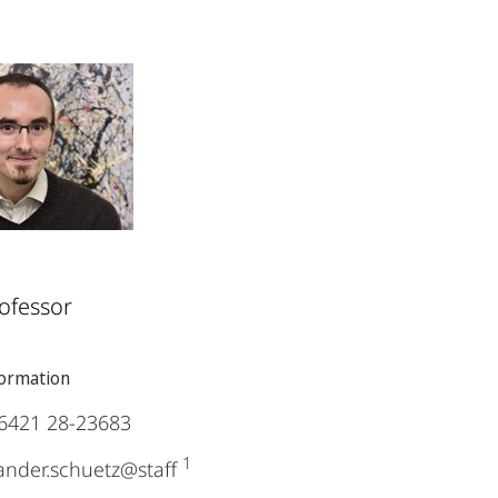
ofessor
formation
6421 28-23683
1
ander.schuetz@staff