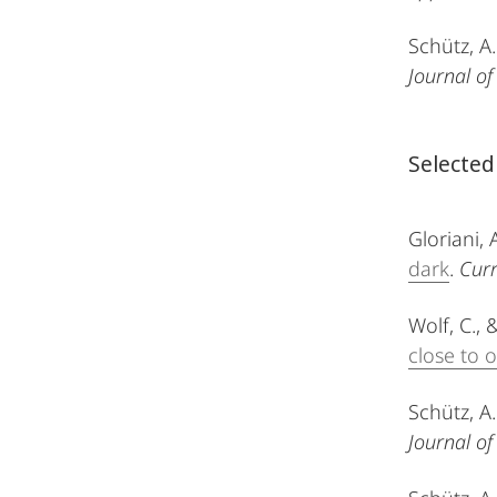
Schütz, A.
Journal of
Selected
Gloriani, 
dark
.
Curr
Wolf, C., 
close to 
Schütz, A.
Journal of