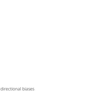
irectional biases