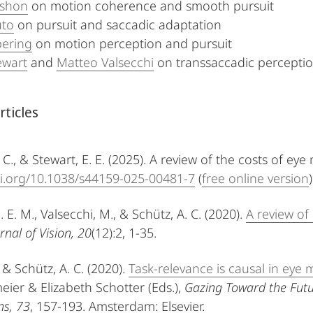
shon
on motion coherence and smooth pursuit
uto
on pursuit and saccadic adaptation
pering
on motion perception and pursuit
wart
and
Matteo Valsecchi
on transsaccadic percepti
rticles
 C., & Stewart, E. E. (2025). A review of the costs of e
oi.org/10.1038/s44159-025-00481-7
(
free online version
)
. E. M., Valsecchi, M., & Schütz, A. C. (2020).
A review of
rnal of Vision, 20
(12):2, 1-35.
 & Schütz, A. C. (2020).
Task-relevance is causal in ey
eier & Elizabeth Schotter (Eds.),
Gazing Toward the Fut
ns, 73
, 157-193. Amsterdam: Elsevier.