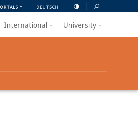
ORTALS
DEUTSCH
International
University