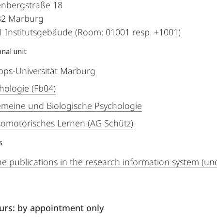
nbergstraße 18
32
Marburg
 Institutsgebäude
(Room: 01001 resp. +1001)
nal unit
ipps-Universität Marburg
hologie (Fb04)
emeine und Biologische Psychologie
omotorisches Lernen (AG Schütz)
s
he publications in the research information system (un
ours: by appointment only