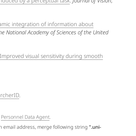
nduced by a perceptual task
.
Journal of Vision
,
mic integration of information about
he National Academy of Sciences of the United
Improved visual sensitivity during smooth
rcherID
.
e
Personnel Data Agent
.
an email address, merge following string
".uni-