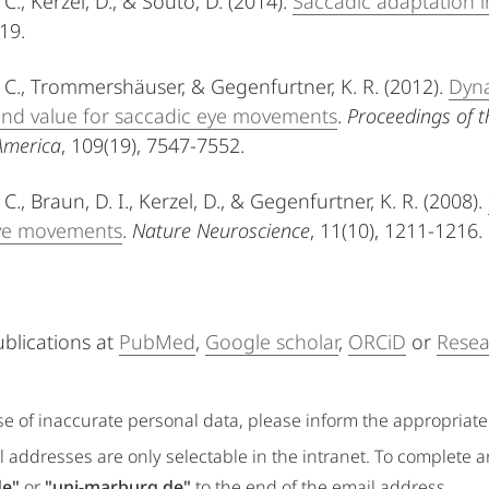
 C., Kerzel, D., & Souto, D. (2014).
Saccadic adaptation i
-19.
. C., Trommershäuser, & Gegenfurtner, K. R. (2012).
Dyna
and value for saccadic eye movements
.
Proceedings of t
America
, 109(19), 7547-7552.
 C., Braun, D. I., Kerzel, D., & Gegenfurtner, K. R. (2008).
eye movements
.
Nature Neuroscience
, 11(10), 1211-1216.
ublications at
PubMed
,
Google scholar
,
ORCiD
or
Resea
se of inaccurate personal data, please inform the appropriat
 addresses are only selectable in the intranet. To complete 
de"
or
"uni-marburg.de"
to the end of the email address.