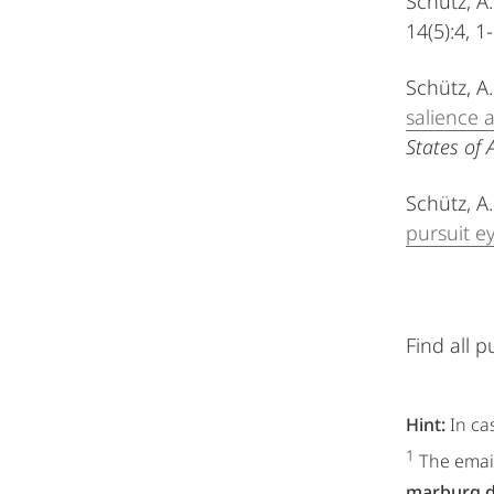
Schütz, A.
14(5):4, 1
Schütz, A
salience 
States of 
Schütz, A.
pursuit 
Find all p
Hint:
In ca
1
The email
marburg.