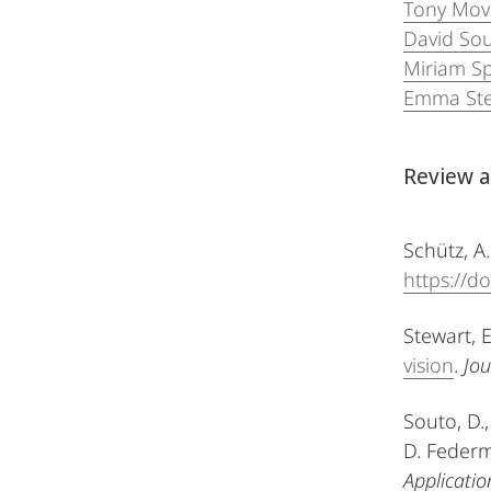
Tony Mov
David So
Miriam S
Emma Ste
Review a
Schütz, A.
https://d
Stewart, E
vision
.
Jou
Souto, D.,
D. Federm
Applicatio