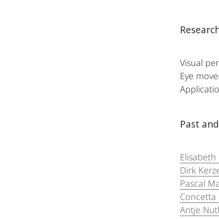
Research
Visual per
Eye movem
Applicatio
Past and
Elisabeth
Dirk Kerze
Pascal M
Concetta
Antje N