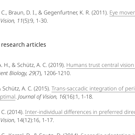
 C., Braun, D. I., & Gegenfurtner, K. R. (2011).
Eye movem
 Vision, 11
(5):9, 1-30.
 research articles
A. H., & Schütz, A. C. (2019).
Humans trust central vision
ent Biology, 29
(7), 1206-1210.
& Schütz, A. C. (2015).
Trans-saccadic integration of per
optimal
.
Journal of Vision, 16
(16):1, 1-18.
 C. (2014).
Inter-individual differences in preferred di
 Vision
, 14(12):16, 1-17.