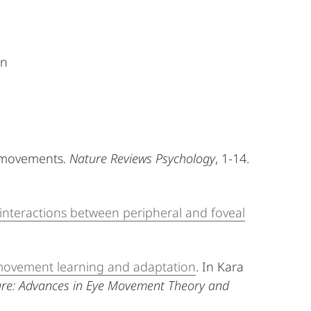
on
ye movements.
Nature Reviews Psychology
, 1-14.
 interactions between peripheral and foveal
e movement learning and adaptation
. In Kara
ure: Advances in Eye Movement Theory and