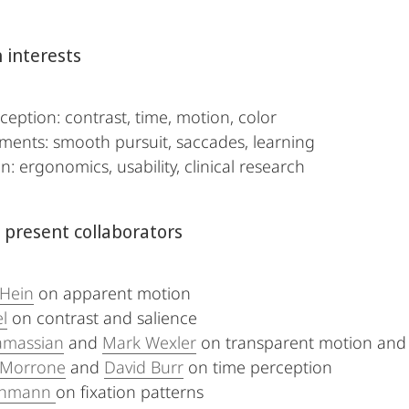
 interests
ception: contrast, time, motion, color
ents: smooth pursuit, saccades, learning
n: ergonomics, usability, clinical research
 present collaborators
 Hein
on apparent motion
l
on contrast and salience
amassian
and
Mark Wexler
on transparent motion and d
 Morrone
and
David Burr
on time perception
uthmann
on fixation patterns