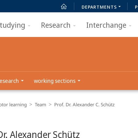
DEPARTMENTS
P
tudying
Research
Interchange
esearch
working sections
tor learning
Team
Prof. Dr. Alexander C. Schütz
Dr. Alexander Schütz