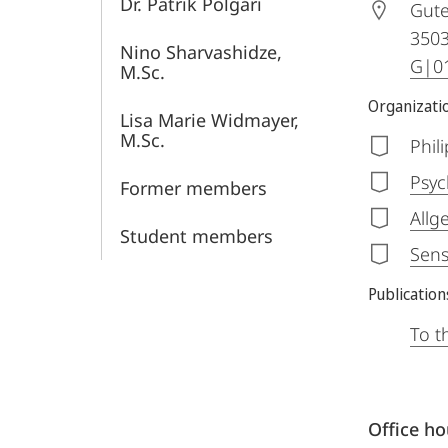
Dr. Patrik Polgári
Gute
350
Nino Sharvashidze,
G|01
M.Sc.
Organizatio
Lisa Marie Widmayer,
M.Sc.
Phil
Psyc
Former members
Allg
Student members
Sens
Publication
To t
Office h