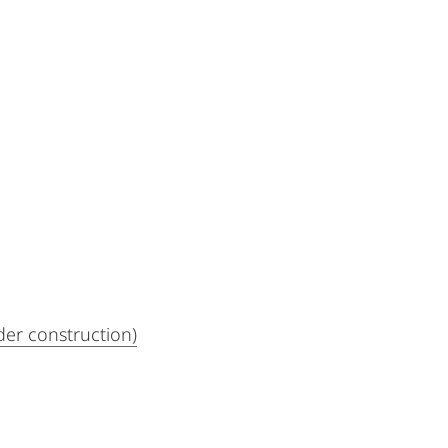
der construction)