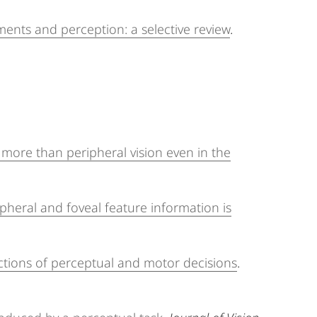
ents and perception: a selective review
.
 more than peripheral vision even in the
ipheral and foveal feature information is
rections of perceptual and motor decisions
.