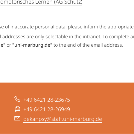
omotorisches Lernen (AG Schütz)
se of inaccurate personal data, please inform the appropriat
 addresses are only selectable in the intranet. To complete 
de"
or
"uni-marburg.de"
to the end of the email address.
+49 6421 28-23675
+49 6421 28-26949
dekanpsy@staff.uni-marburg.de