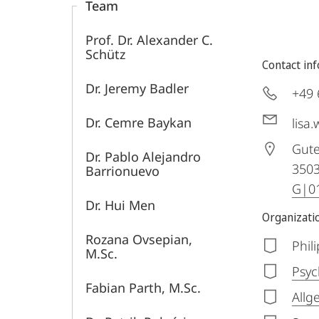
Team
Prof. Dr. Alexander C.
Schütz
Contact in
Dr. Jeremy Badler
+49 
Dr. Cemre Baykan
lisa
Gute
Dr. Pablo Alejandro
350
Barrionuevo
G|01
Dr. Hui Men
Organizatio
Rozana Ovsepian,
Phil
M.Sc.
Psyc
Fabian Parth, M.Sc.
Allg