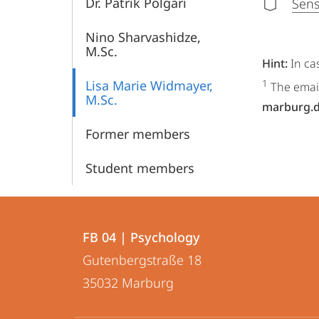
Dr. Patrik Polgári
Sens
Nino Sharvashidze,
M.Sc.
Hint:
In ca
Lisa Marie Widmayer,
1
The email
M.Sc.
marburg.
Former members
Student members
Contact
Contact
FB 04 | Psychology
details
Gutenbergstraße 18
FB
35032
Marburg
04