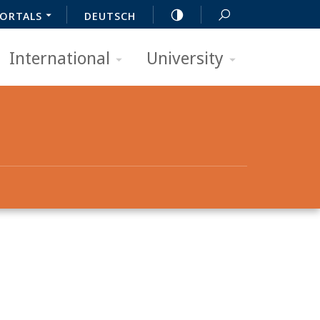
ORTALS
DEUTSCH
International
University