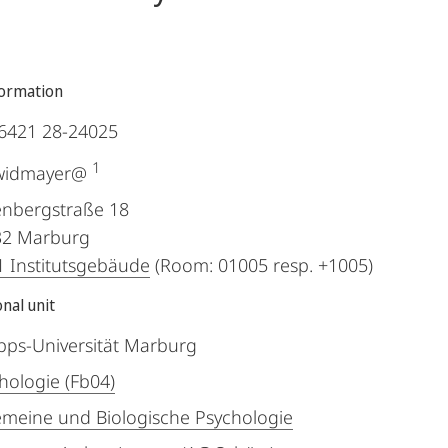
formation
6421 28-24025
1
.widmayer@
nbergstraße 18
32
Marburg
 Institutsgebäude
(Room: 01005 resp. +1005)
nal unit
ipps-Universität Marburg
hologie (Fb04)
emeine und Biologische Psychologie