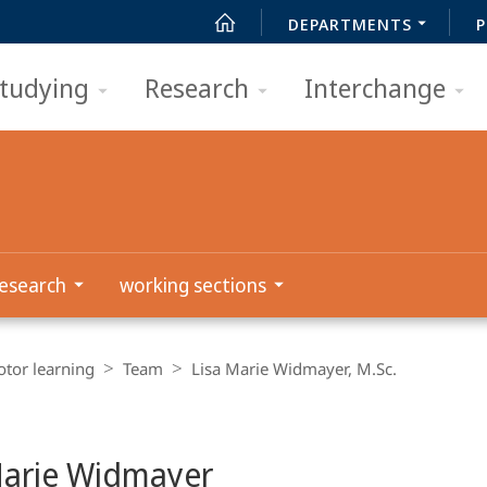
DEPARTMENTS
P
tudying
Research
Interchange
esearch
working sections
tor learning
Team
Lisa Marie Widmayer, M.Sc.
Marie Widmayer