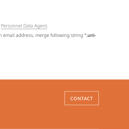
e
Personnel Data Agent
.
an email address, merge following string
".uni-
CONTACT