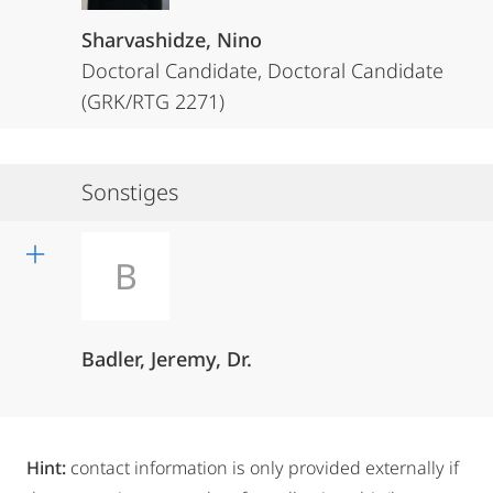
Sharvashidze, Nino
Doctoral Candidate, Doctoral Candidate
(GRK/RTG 2271)
Sonstiges
B
Badler, Jeremy, Dr.
Hint:
contact information is only provided externally if