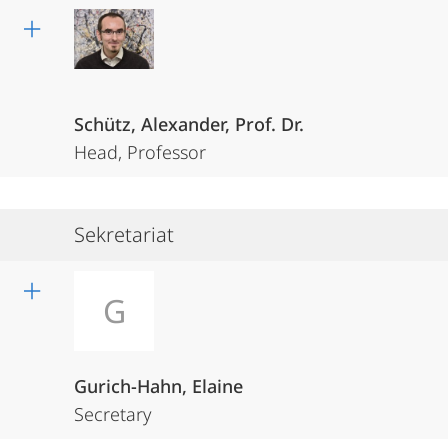
Schütz, Alexander, Prof. Dr.
Head, Professor
Sekretariat
G
Gurich-Hahn, Elaine
Secretary