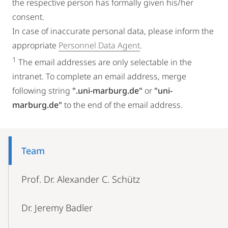
the respective person has formally given his/her
consent.
In case of inaccurate personal data, please inform the
appropriate
Personnel Data Agent
.
1
The email addresses are only selectable in the
intranet. To complete an email address, merge
following string
".uni-marburg.de"
or
"uni-
marburg.de"
to the end of the email address.
Mobile-
Content-
Team
Navigation
Prof. Dr. Alexander C. Schütz
Dr. Jeremy Badler