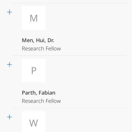
M
Men, Hui, Dr.
Research Fellow
P
Parth, Fabian
Research Fellow
W