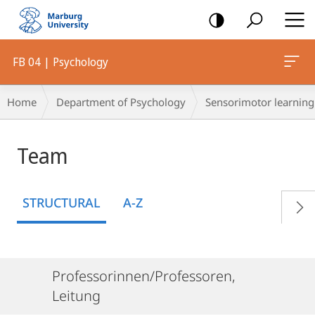
mobile
navigation
FB 04 | Psychology
Breadcrumb-
Home
Department of Psychology
Sensorimotor learning
Navigation
Team
STRUCTURAL
A-Z
Professorinnen/Professoren,
Leitung