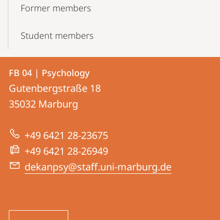
Former members
Student members
Contact
Contact
FB 04 | Psychology
details
Gutenbergstraße 18
FB
35032
Marburg
04
|
+49 6421 28-23675
Psychology
+49 6421 28-26949
dekanpsy@staff.uni-marburg.de