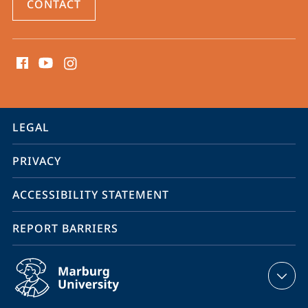
CONTACT
social
media
contact
information
service
LEGAL
navigation
PRIVACY
ACCESSIBILITY STATEMENT
REPORT BARRIERS