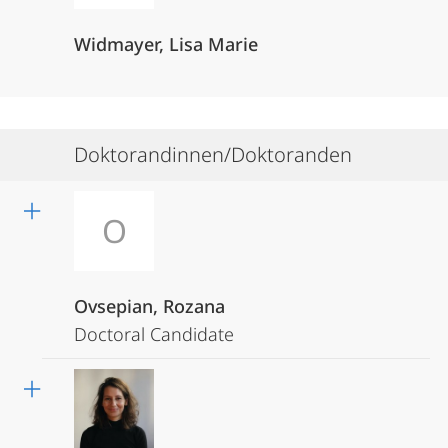
Widmayer, Lisa Marie
Doktorandinnen/Doktoranden
O
Ovsepian, Rozana
Doctoral Candidate