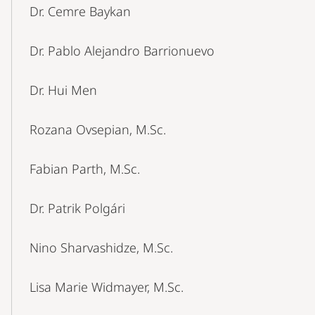
Dr. Cemre Baykan
Dr. Pablo Alejandro Barrionuevo
Dr. Hui Men
Rozana Ovsepian, M.Sc.
Fabian Parth, M.Sc.
Dr. Patrik Polgári
Nino Sharvashidze, M.Sc.
Lisa Marie Widmayer, M.Sc.