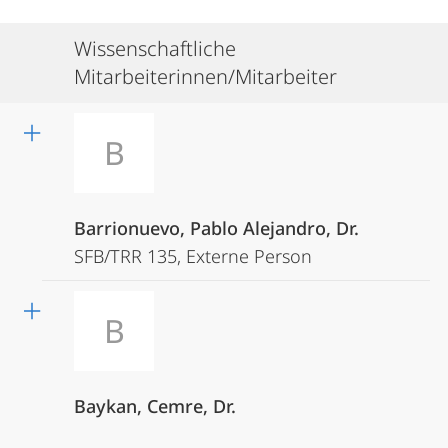
Wissenschaftliche
Mitarbeiterinnen/Mitarbeiter
B
Barrionuevo, Pablo Alejandro, Dr.
SFB/TRR 135, Externe Person
B
Baykan, Cemre, Dr.