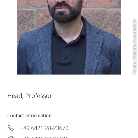
Photo: Matilda Wunderlich
Head, Professor
Contact information
+49 6421 28-23670