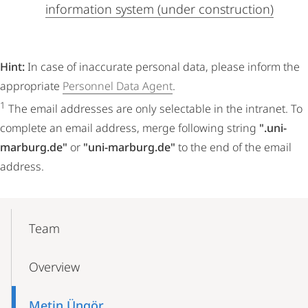
information system (under construction)
Hint:
In case of inaccurate personal data, please inform the
appropriate
Personnel Data Agent
.
1
The email addresses are only selectable in the intranet. To
complete an email address, merge following string
".uni-
marburg.de"
or
"uni-marburg.de"
to the end of the email
address.
Mobile-
Content-
Team
Navigation
Overview
Metin Üngör