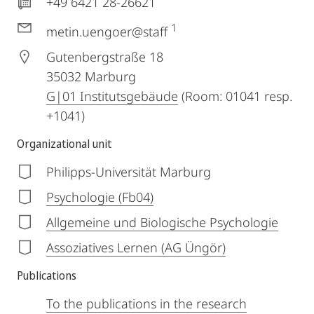
+49 6421 28-26621
1
metin.uengoer@staff
Gutenbergstraße 18
35032
Marburg
G|01 Institutsgebäude
(Room: 01041 resp.
+1041)
Organizational unit
Philipps-Universität Marburg
Psychologie (Fb04)
Allgemeine und Biologische Psychologie
Assoziatives Lernen (AG Üngör)
Publications
To the publications in the research