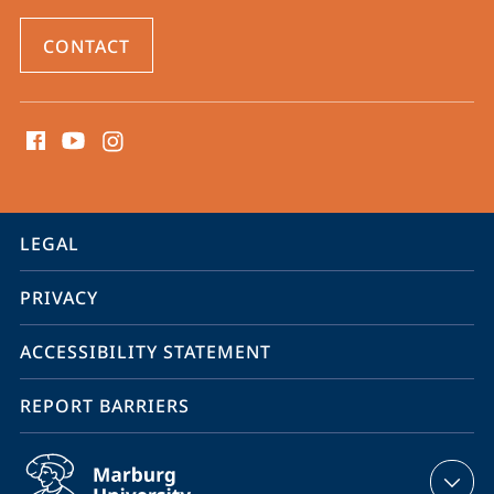
CONTACT
social
media
contact
information
service
LEGAL
navigation
PRIVACY
ACCESSIBILITY STATEMENT
REPORT BARRIERS