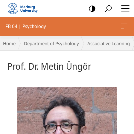
mobile
navigation
FB 04 | Psychology
Breadcrumb-
Home
Department of Psychology
Associative Learning
Navigation
Prof. Dr. Metin Üngör