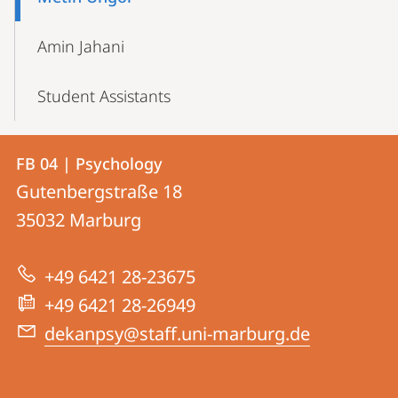
Amin Jahani
Student Assistants
Contact
Contact
FB 04 | Psychology
details
Gutenbergstraße 18
FB
35032
Marburg
04
|
+49 6421 28-23675
Psychology
+49 6421 28-26949
dekanpsy@staff.uni-marburg.de