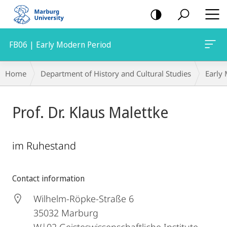
mobile
navigation
FB06 | Early Modern Period
Breadcrumb-
Home
Department of History and Cultural Studies
Early
Navigation
Prof. Dr. Klaus Malettke
im Ruhestand
Contact information
Wilhelm-Röpke-Straße 6
35032
Marburg