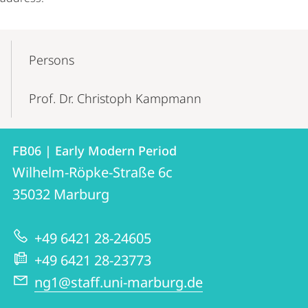
Mobile-
Content-
Persons
Navigation
Prof. Dr. Christoph Kampmann
Contact
Contact
FB06 | Early Modern Period
details
Wilhelm-Röpke-Straße 6c
FB06
35032
Marburg
|
Early
+49 6421 28-24605
Modern
+49 6421 28-23773
Period
ng1@staff.uni-marburg.de