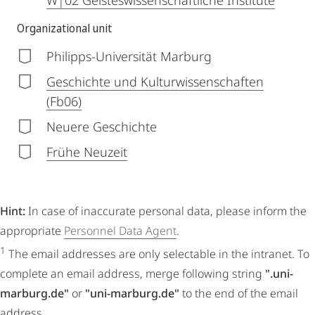
W|02 Geisteswissenschaftliche Institute
Organizational unit
Philipps-Universität Marburg
Geschichte und Kulturwissenschaften
(Fb06)
Neuere Geschichte
Frühe Neuzeit
Hint:
In case of inaccurate personal data, please inform the
appropriate
Personnel Data Agent
.
1
The email addresses are only selectable in the intranet. To
complete an email address, merge following string
".uni-
marburg.de"
or
"uni-marburg.de"
to the end of the email
address.