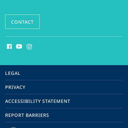
CONTACT
social
media
contact
information
service
LEGAL
navigation
PRIVACY
ACCESSIBILITY STATEMENT
REPORT BARRIERS