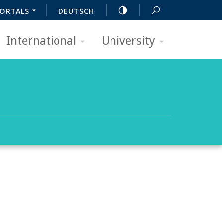
ORTALS
DEUTSCH
International
University