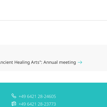
ncient Healing Arts": Annual meeting
+49 6421 28-24605
+49 6421 28-23773