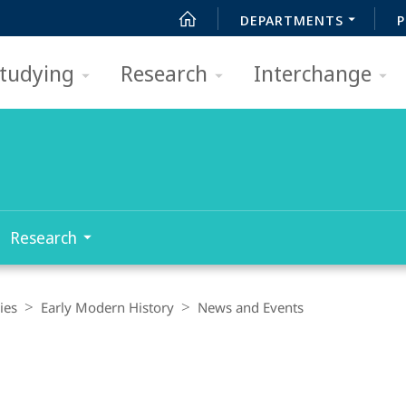
DEPARTMENTS
P
tudying
Research
Interchange
Research
ies
Early Modern History
News and Events