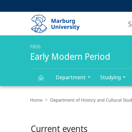
Service
HIGH-CONTRAST VERSION
SEARCH
navigation
main
navigation
S
FB06
Early Modern Period
Department
Studying
Early
Breadcrumb-
Navigation
Home
Department of History and Cultural Stud
Modern
Main
Period
Current events
content