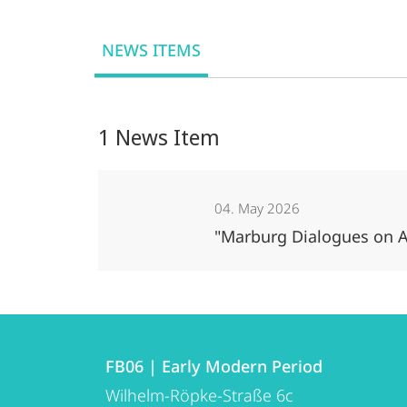
NEWS ITEMS
1 News Item
04. May 2026
"Marburg Dialogues on A
Contact
Contact
FB06 | Early Modern Period
details
Wilhelm-Röpke-Straße 6c