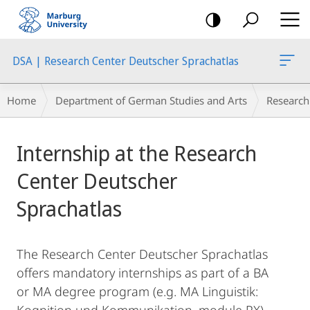
mobile
navigation
DSA | Research Center Deutscher Sprachatlas
Breadcrumb-
Home
Department of German Studies and Arts
Research
Navigation
Main
Internship at the Research
Content
Center Deutscher
Sprachatlas
The Research Center Deutscher Sprachatlas
offers mandatory internships as part of a BA
or MA degree program (e.g. MA Linguistik: