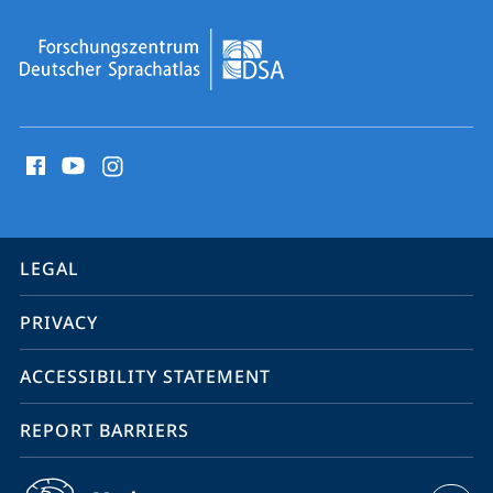
social
media
contact
information
service
LEGAL
navigation
PRIVACY
ACCESSIBILITY STATEMENT
REPORT BARRIERS