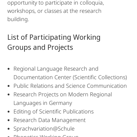
opportunity to participate in colloquia,
workshops, or classes at the research
building.
List of Participating Working
Groups and Projects
Regional Language Research and
Documentation Center (Scientific Collections)
Public Relations and Science Communication
Research Projects on Modern Regional
Languages in Germany
Editing of Scientific Publications
Research Data Management
Sprachvariation@Schule