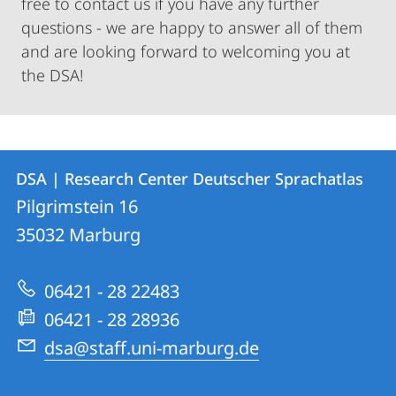
free to contact us if you have any further
questions - we are happy to answer all of them
and are looking forward to welcoming you at
the DSA!
Contact
Contact
DSA | Research Center Deutscher Sprachatlas
details
Pilgrimstein 16
DSA
35032
Marburg
|
Research
06421 - 28 22483
Center
06421 - 28 28936
Deutscher
dsa@staff.uni-marburg.de
Sprachatlas