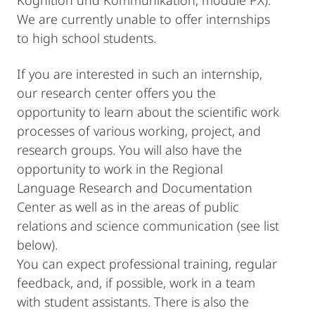
Kognition und Kommunikation, module PX).
We are currently unable to offer internships
to high school students.
If you are interested in such an internship,
our research center offers you the
opportunity to learn about the scientific work
processes of various working, project, and
research groups. You will also have the
opportunity to work in the Regional
Language Research and Documentation
Center as well as in the areas of public
relations and science communication (see list
below).
You can expect professional training, regular
feedback, and, if possible, work in a team
with student assistants. There is also the