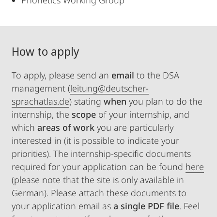
Phonetics Working Group
How to apply
To apply, please send an
email
to the DSA
management (
leitung@deutscher-
sprachatlas.de
) stating
when
you plan to do the
internship, the
scope
of your internship, and
which
areas
of work
you are particularly
interested in (it is possible to indicate your
priorities). The internship-specific documents
required for your application can be found
here
(please note that the site is only available in
German). Please attach these documents to
your application email as
a single PDF file
. Feel