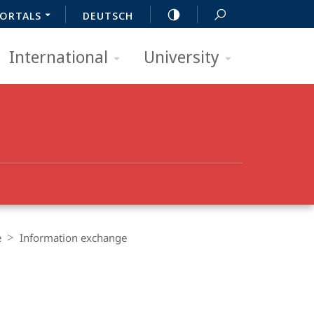
ORTALS
DEUTSCH
International
University
e
Information exchange