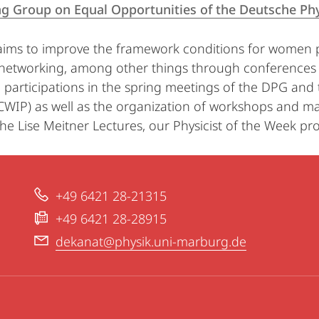
g Group on Equal Opportunities of the Deutsche Phys
ims to improve the framework conditions for women ph
networking, among other things through conference
s, participations in the spring meetings of the DPG a
ICWIP) as well as the organization of workshops and ma
he Lise Meitner Lectures, our Physicist of the Week pro
+49 6421 28-21315
+49 6421 28-28915
dekanat@physik.uni-marburg.de