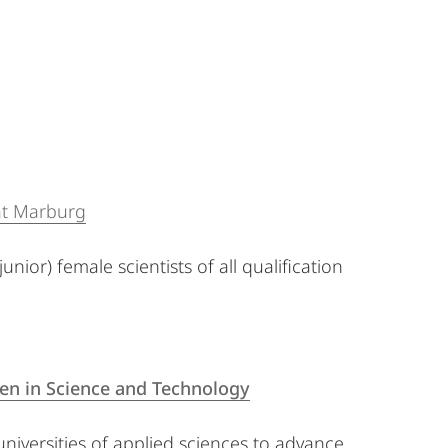
tät Marburg
nior) female scientists of all qualification
n in Science and Technology
 universities of applied sciences to advance