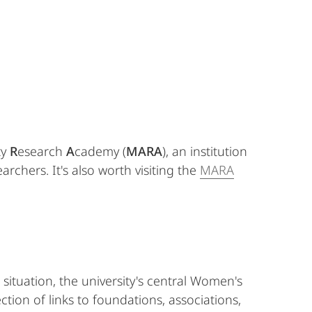
ty
R
esearch
A
cademy (
MARA
), an institution
rchers. It's also worth visiting the
MARA
 situation, the university's central Women's
ion of links to foundations, associations,