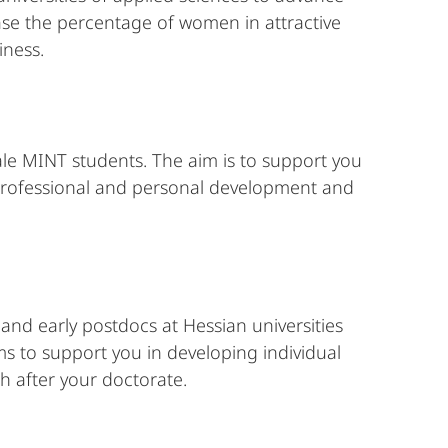
ase the percentage of women in attractive
iness.
le MINT students. The aim is to support you
 professional and personal development and
 and early postdocs at Hessian universities
s to support you in developing individual
h after your doctorate.