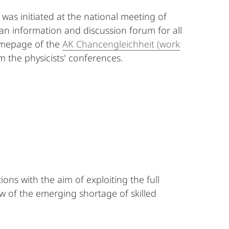
) was initiated at the national meeting of
s an information and discussion forum for all
homepage of the
AK Chancengleichheit (work
 the physicists' conferences.
s with the aim of exploiting the full
ew of the emerging shortage of skilled