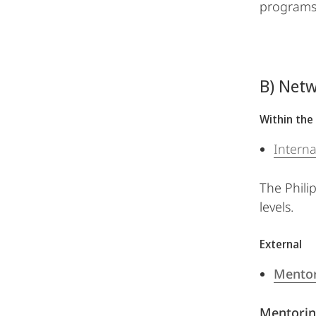
programs,
B) Netw
Within the 
Interna
The Philip
levels.
External
Mentor
Mentorin