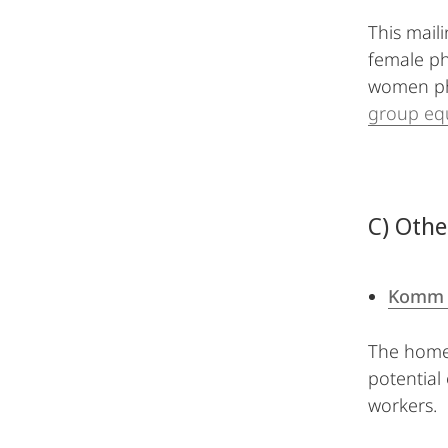
This maili
female ph
women phy
group equ
C) Othe
Komm 
The homep
potential
workers.