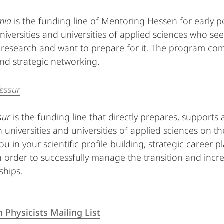
mia
is the funding line of Mentoring Hessen for early 
niversities and universities of applied sciences who see
y research and want to prepare for it. The program com
and strategic networking.
essur
sur
is the funding line that directly prepares, support
 universities and universities of applied sciences on th
ou in your scientific profile building, strategic career
n order to successfully manage the transition and inc
ships.
Physicists Mailing List