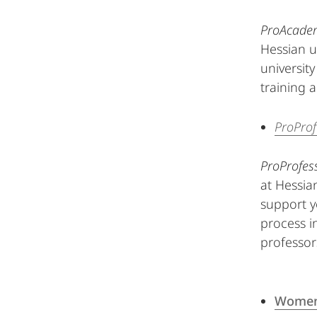
ProAcade
Hessian u
universit
training 
ProProf
ProProfes
at Hessian
support y
process i
professor
Women 