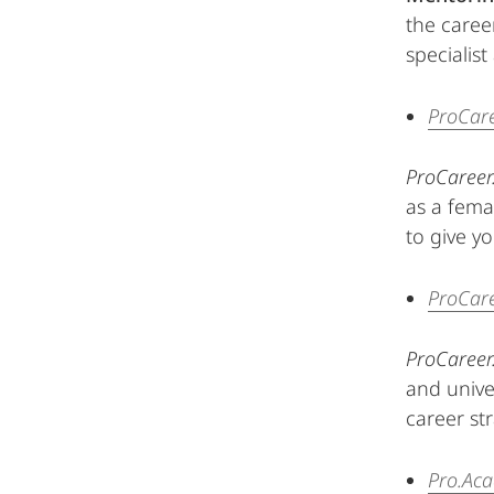
the caree
specialis
ProCar
ProCareer
as a fema
to give yo
ProCar
ProCareer
and unive
career st
Pro.Ac