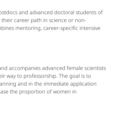
postdocs and advanced doctoral students of
 their career path in science or non-
bines mentoring, career-specific intensive
s and accompanies advanced female scientists
eir way to professorship. The goal is to
 planning and in the immediate application
rease the proportion of women in