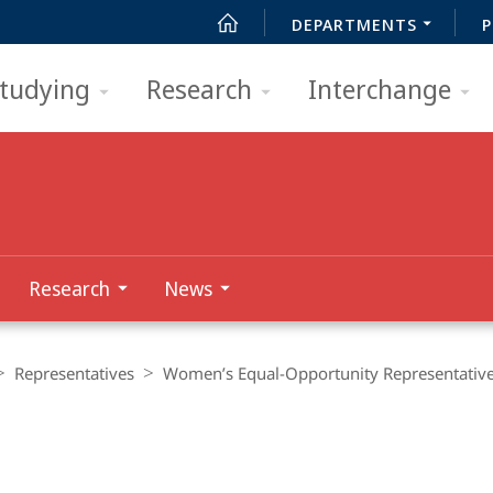
DEPARTMENTS
P
tudying
Research
Interchange
Research
News
Representatives
Women’s Equal-Opportunity Representativ