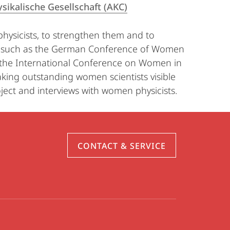
ikalische Gesellschaft (AKC)
ysicists, to strengthen them and to
s such as the German Conference of Women
nd the International Conference on Women in
king outstanding women scientists visible
ject and interviews with women physicists.
CONTACT & SERVICE