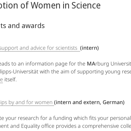
tion of Women in Science
nts and awards
 support and advice for scientists
(intern)
 leads to an information page for the
MA
rburg Universi
lipps-Universität with the aim of supporting young resea
e
itself.
hips by and for women
(intern and extern, German)
ate your research for a funding which fits your personal
nt and Equality office provides a comprehensive collect