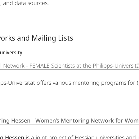
 and data sources.
orks and Mailing Lists
university
l Network - FEMALE Scientists at the Philipps-Universi
ps-Universität offers various mentoring programs for (ju
ing Hessen - Women’s Mentoring Network for Wome
g Hessen
is a joint project of Hessian universities and