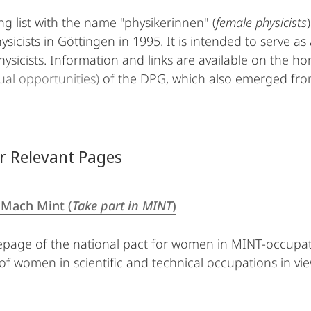
ng list with the name "physikerinnen" (
female physicists
ysicists in Göttingen in 1995. It is intended to serve a
sicists. Information and links are available on the 
al opportunities)
of the DPG, which also emerged from
r Relevant Pages
Mach Mint (
Take part in MINT
)
age of the national pact for women in MINT-occupation
 of women in scientific and technical occupations in vi