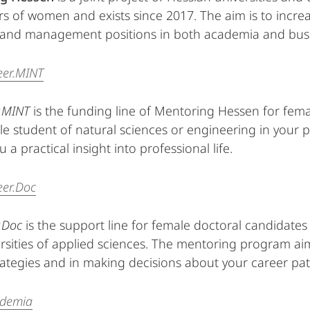
rs of women and exists since 2017. The aim is to incre
t and management positions in both academia and bus
eer.MINT
.MINT
is the funding line of Mentoring Hessen for fema
le student of natural sciences or engineering in your
u a practical insight into professional life.
eer.Doc
.Doc
is the support line for female doctoral candidates
rsities of applied sciences. The mentoring program aim
rategies and in making decisions about your career pat
ademia