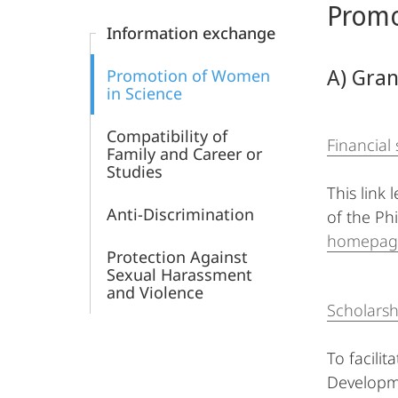
Promo
Content
Information exchange
A) Gra
Promotion of Women
in Science
Compatibility of
Financial
Family and Career or
Studies
This link
Anti-Discrimination
of the Phi
homepag
Protection Against
Sexual Harassment
and Violence
Scholars
To facilit
Developme