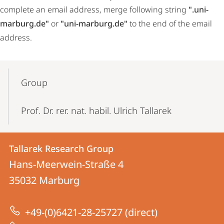
complete an email address, merge following string
".uni-
marburg.de"
or
"uni-marburg.de"
to the end of the email
address.
Mobile-
Content-
Group
Navigation
Prof. Dr. rer. nat. habil. Ulrich Tallarek
Contact
Contact
Tallarek Research Group
details
Hans-Meerwein-Straße 4
Tallarek
35032
Marburg
Research
Group
+49-(0)6421-28-25727 (direct)