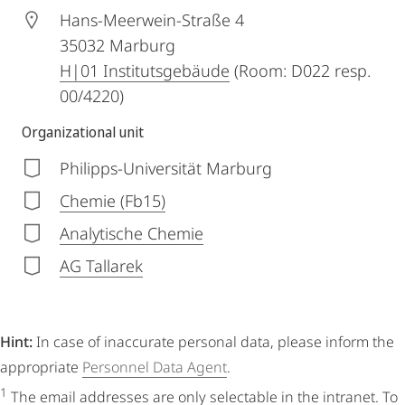
Hans-Meerwein-Straße 4
35032
Marburg
H|01 Institutsgebäude
(Room: D022 resp.
00/4220)
Organizational unit
Philipps-Universität Marburg
Chemie (Fb15)
Analytische Chemie
AG Tallarek
Hint:
In case of inaccurate personal data, please inform the
appropriate
Personnel Data Agent
.
1
The email addresses are only selectable in the intranet. To