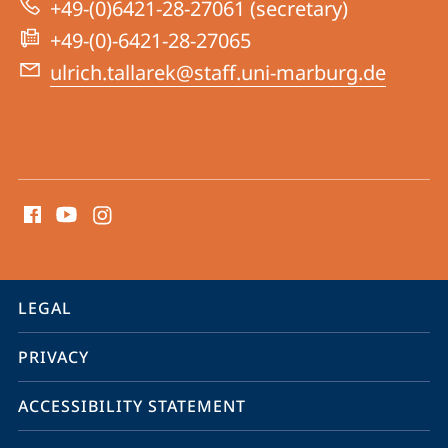
+49-(0)6421-28-27061 (secretary)
+49-(0)-6421-28-27065
ulrich.tallarek@staff.uni-marburg.de
social
media
contact
information
service
LEGAL
navigation
PRIVACY
ACCESSIBILITY STATEMENT