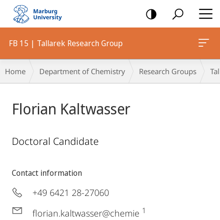
mobile
navigation
FB 15 | Tallarek Research Group
Breadcrumb-
Home
Department of Chemistry
Research Groups
Ta
Navigation
Florian Kaltwasser
Doctoral Candidate
Contact information
+49 6421 28-27060
1
florian.kaltwasser@chemie