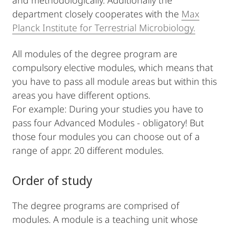
and methodologically. Additionally the
department closely cooperates with the
Max
Planck Institute for Terrestrial Microbiology.
All modules of the degree program are
compulsory elective modules, which means that
you have to pass all module areas but within this
areas you have different options.
For example: During your studies you have to
pass four Advanced Modules - obligatory! But
those four modules you can choose out of a
range of appr. 20 different modules.
Order of study
The degree programs are comprised of
modules. A module is a teaching unit whose