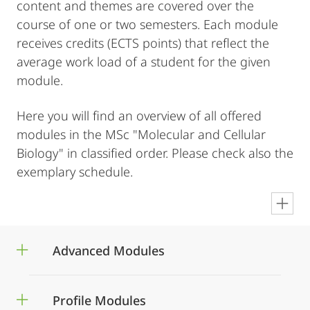
content and themes are covered over the
course of one or two semesters. Each module
receives credits (ECTS points) that reflect the
average work load of a student for the given
module.
Here you will find an overview of all offered
modules in the MSc "Molecular and Cellular
Biology" in classified order. Please check also the
exemplary schedule.
en
Advanced Modules
Profile Modules