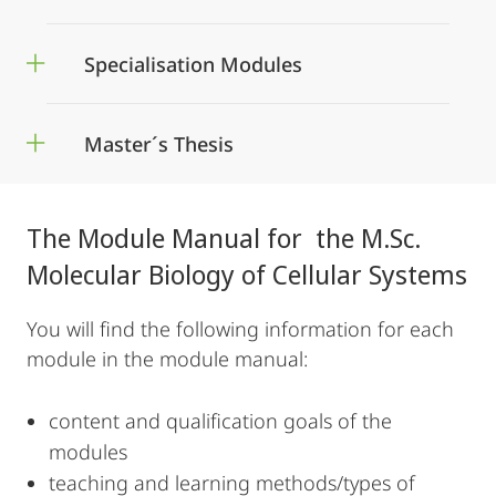
Specialisation Modules
Master´s Thesis
The Module Manual for the M.Sc.
Molecular Biology of Cellular Systems
You will find the following information for each
module in the module manual:
content and qualification goals of the
modules
teaching and learning methods/types of