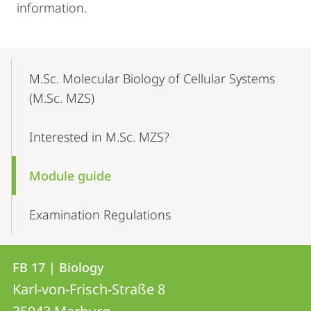
information.
Mobile-
Content-
M.Sc. Molecular Biology of Cellular Systems
Navigation
(M.Sc. MZS)
Interested in M.Sc. MZS?
Module guide
Examination Regulations
Contact
Contact
FB 17 | Biology
details
Karl-von-Frisch-Straße 8
FB