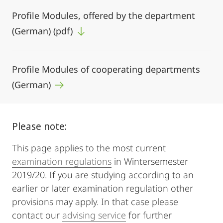
Profile Modules, offered by the department
(German) (pdf)
Profile Modules of cooperating departments
(German)
Please note:
This page applies to the most current
examination regulations
in Wintersemester
2019/20. If you are studying according to an
earlier or later examination regulation other
provisions may apply. In that case please
contact our
advising service
for further