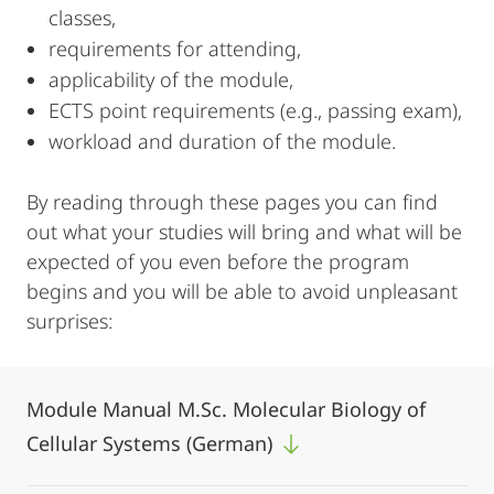
classes,
requirements for attending,
applicability of the module,
ECTS point requirements (e.g., passing exam),
workload and duration of the module.
By reading through these pages you can find
out what your studies will bring and what will be
expected of you even before the program
begins and you will be able to avoid unpleasant
surprises:
Module Manual M.Sc. Molecular Biology of
Cellular Systems (German)