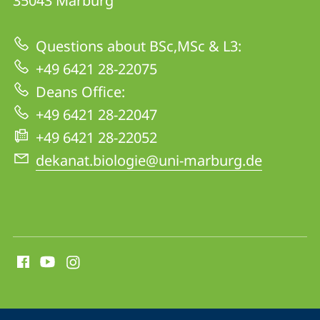
35043
Marburg
17
|
Questions about BSc,MSc & L3:
Biology
+49 6421 28-22075
Deans Office:
+49 6421 28-22047
+49 6421 28-22052
dekanat.biologie@uni-marburg.de
social
media
contact
information