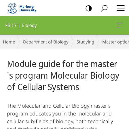
mobile
navigation
FB 17 | Biology
Breadcrumb-
Home
Department of Biology
Studying
Master optio
Navigation
Main
Module guide for the master
Content
´s program Molecular Biology
of Cellular Systems
The Molecular and Cellular Biology master's
program educates you in the molecular and
cellular sub-fields of biology, both technically