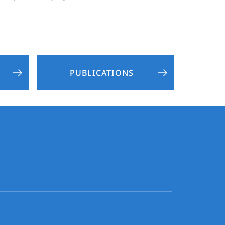
PUBLICATIONS