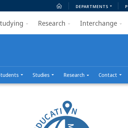
DEPARTMENTS
P
tudying
Research
Interchange
Students
Studies
Research
Contact