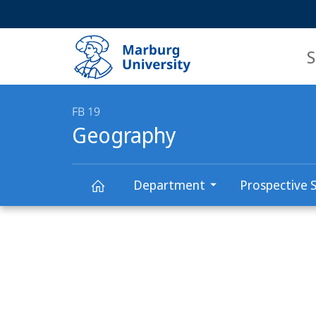
Service
HIGH-CONTRAST VERSION
SEARCH
navigation
main
navigation
S
FB 19
Geography
Department
Prospective 
Main
Geography
Content