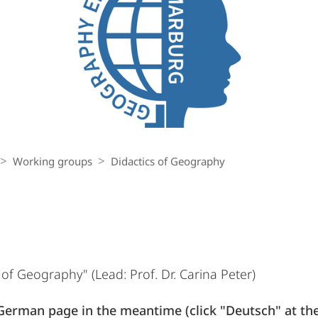
Working groups
Didactics of Geography
f Geography" (Lead: Prof. Dr. Carina Peter)
German page in the meantime (click "Deutsch" at the 