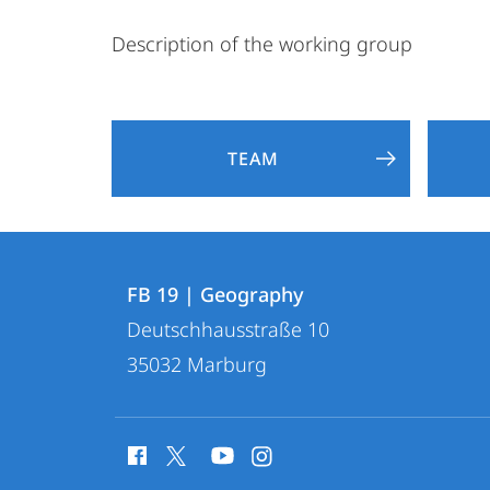
Description of the working group
TEAM
Contact
Contact
FB 19 | Geography
details
Deutschhausstraße 10
FB
35032
Marburg
19
|
social
Geography
media