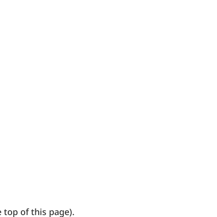
top of this page).