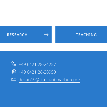
RESEARCH
TEACHING
+49 6421 28-24257
+49 6421 28-28950
dekan19@staff.uni-marburg.de