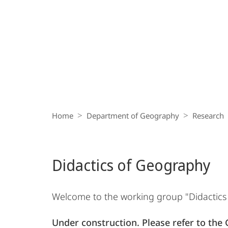
Breadcrumb-
Navigation
Home
Department of Geography
Research
Didactics of Geography
Welcome to the working group "Didactics o
Under construction. Please refer to the 