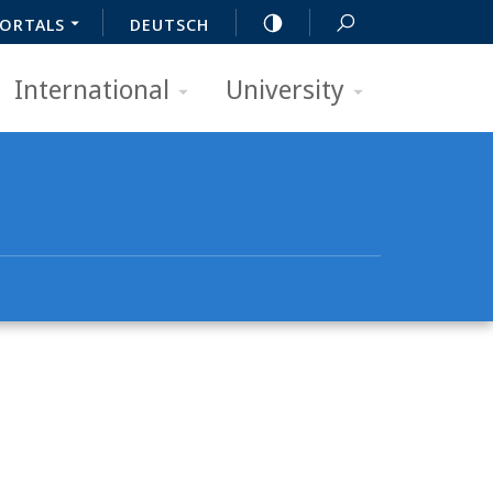
ORTALS
DEUTSCH
International
University