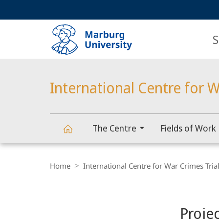
Service
HIGH-CONTRAST VERSION
SEARCH
navigation
main
navigation
S
International Centre for W
The Centre
Fields of Work
International
Breadcrumb-
Navigation
Home
International Centre for War Crimes Tria
Centre
Content-
Navigation
Main
for
Proje
Content