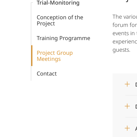
Trial-Monitoring
War
The vario
Conception of the
Crimes
Project
forum for
events in 
Trials
Training Programme
experienc
guests.
Project Group
Meetings
Contact