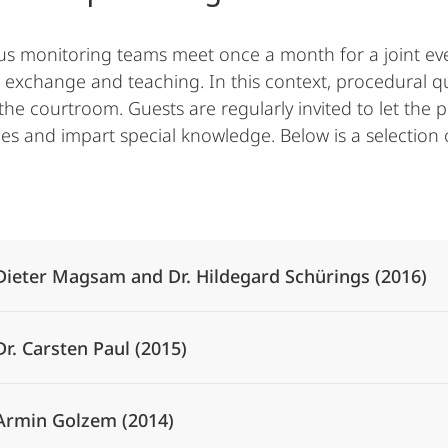
us monitoring teams meet once a month for a joint eve
 exchange and teaching. In this context, procedural qu
the courtroom. Guests are regularly invited to let the p
es and impart special knowledge. Below is a selection 
Alle Elemente ausklappen
Dieter Magsam and Dr. Hildegard Schürings (2016)
Dr. Carsten Paul (2015)
Armin Golzem (2014)