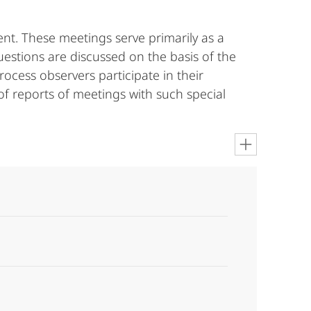
nt. These meetings serve primarily as a
estions are discussed on the basis of the
rocess observers participate in their
of reports of meetings with such special