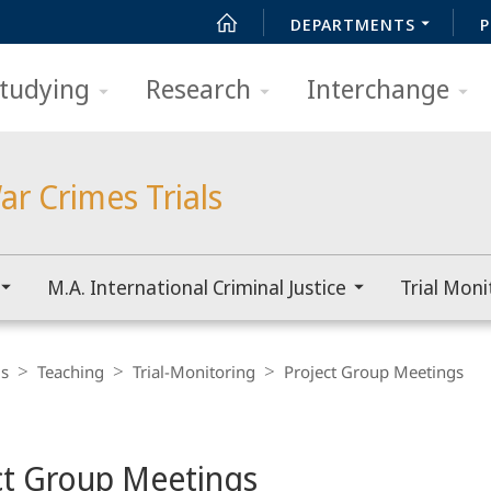
DEPARTMENTS
P
tudying
Research
Interchange
ar Crimes Trials
M.A. International Criminal Justice
Trial Moni
ls
Teaching
Trial-Monitoring
Project Group Meetings
ct Group Meetings