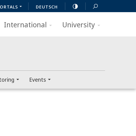
ORTALS
DEUTSCH
International
University
toring
Events