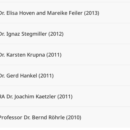
Dr. Elisa Hoven and Mareike Feiler (2013)
Dr. Ignaz Stegmiller (2012)
Dr. Karsten Krupna (2011)
Dr. Gerd Hankel (2011)
RA Dr. Joachim Kaetzler (2011)
Professor Dr. Bernd Röhrle (2010)