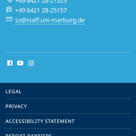
+49 6421 28-21325
+49 6421 28-25157
sz@staff.uni-marburg.de
social
media
contact
information
service
LEGAL
navigation
PRIVACY
ACCESSIBILITY STATEMENT