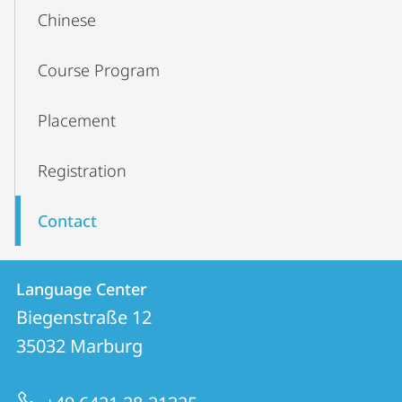
Content-
Chinese
Navigation
Course Program
Placement
Registration
Contact
Contact
Contact
Language Center
details
Biegenstraße 12
Language
35032
Marburg
Center