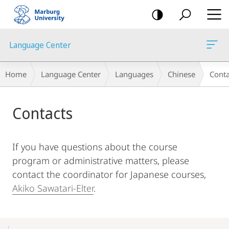
mobile
navigation
Language Center
Breadcrumb-
Home
Language Center
Languages
Chinese
Conta
Navigation
Main
Contacts
Content
If you have questions about the course
program or administrative matters, please
contact the coordinator for Japanese courses,
Akiko Sawatari-Elter
.
Mobile-