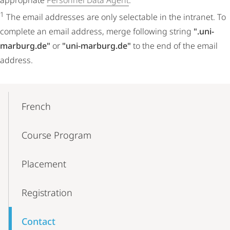
appropriate
Personnel Data Agent
.
1
The email addresses are only selectable in the intranet. To
complete an email address, merge following string
".uni-
marburg.de"
or
"uni-marburg.de"
to the end of the email
address.
Mobile-
Content-
French
Navigation
Course Program
Placement
Registration
Contact