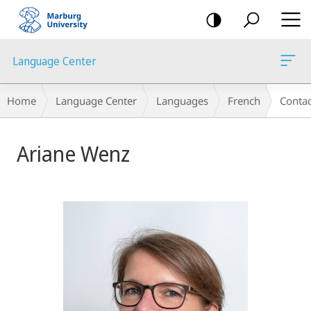
mobile
navigation
Language Center
Breadcrumb-
Home
Language Center
Languages
French
Contac
Navigation
Ariane Wenz