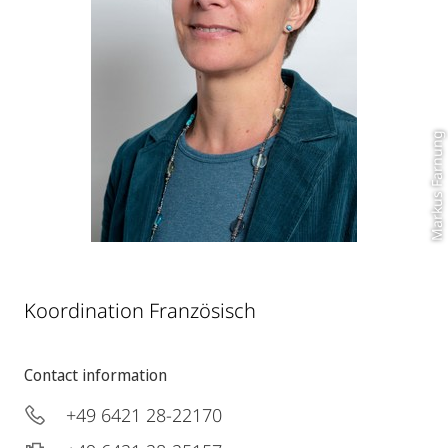
Markus Farnung
Koordination Französisch
Contact information
+49 6421 28-22170