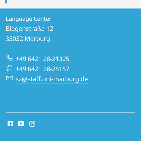
Contact
Contact
Language Center
details
Biegenstraße 12
Language
35032
Marburg
Center
+49 6421 28-21325
+49 6421 28-25157
sz@staff.uni-marburg.de
social
media
contact