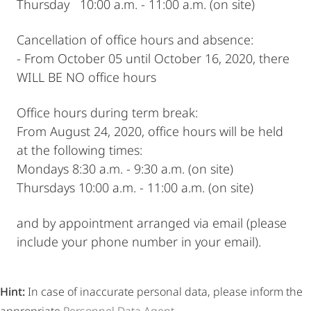
Thursday 10:00 a.m. - 11:00 a.m. (on site)
Cancellation of office hours and absence:
- From October 05 until October 16, 2020, there
WILL BE NO office hours
Office hours during term break:
From August 24, 2020, office hours will be held
at the following times:
Mondays 8:30 a.m. - 9:30 a.m. (on site)
Thursdays 10:00 a.m. - 11:00 a.m. (on site)
and by appointment arranged via email (please
include your phone number in your email).
Hint:
In case of inaccurate personal data, please inform the