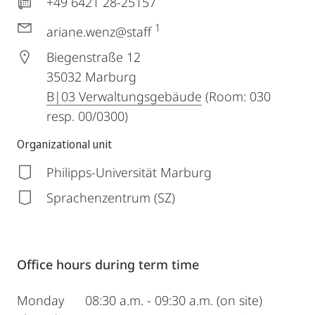
+49 6421 28-25157
1
ariane.wenz@staff
Biegenstraße 12
35032
Marburg
B|03 Verwaltungsgebäude
(Room: 030
resp. 00/0300)
Organizational unit
Philipps-Universität Marburg
Sprachenzentrum (SZ)
Office hours during term time
Monday 08:30 a.m. - 09:30 a.m. (on site)