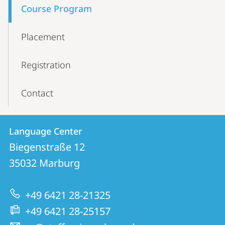
Course Program
Placement
Registration
Contact
Contact
Contact
Language Center
details
Biegenstraße 12
Language
35032
Marburg
Center
+49 6421 28-21325
+49 6421 28-25157