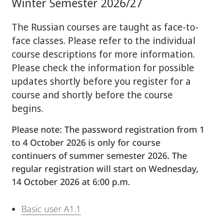
Winter Semester 2026/27
The Russian courses are taught as face-to-
face classes. Please refer to the individual
course descriptions for more information.
Please check the information for possible
updates shortly before you register for a
course and shortly before the course
begins.
Please note: The password registration from 1
to 4 October 2026 is only for course
continuers of summer semester 2026. The
regular registration will start on Wednesday,
14 October 2026 at 6:00 p.m.
Basic user A1.1