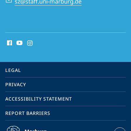
sz@staff.uni-marburg.de
social
media
contact
information
service
LEGAL
navigation
PRIVACY
ACCESSIBILITY STATEMENT
REPORT BARRIERS