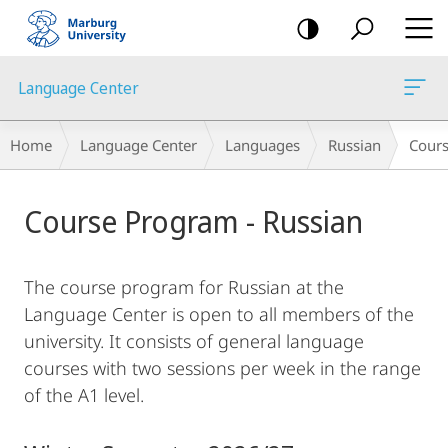
mobile
navigation
Language Center
Breadcrumb-
Home
Language Center
Languages
Russian
Cour
Navigation
Main
Course Program - Russian
Content
The course program for Russian at the
Language Center is open to all members of the
university. It consists of general language
courses with two sessions per week in the range
of the A1 level.