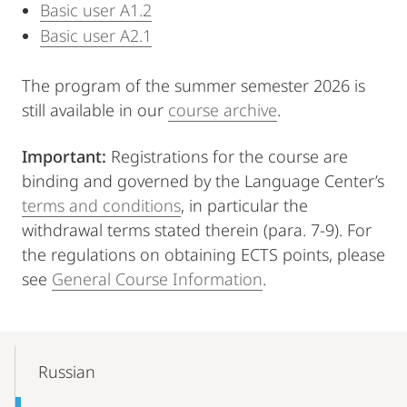
Basic user A1.2
Basic user A2.1
The program of the summer semester 2026 is
still available in our
course archive
.
Important:
Registrations for the course are
binding and governed by the Language Center’s
terms and conditions
, in particular the
withdrawal terms stated therein (para. 7-9). For
the regulations on obtaining ECTS points, please
see
General Course Information
.
Mobile-
Content-
Russian
Navigation