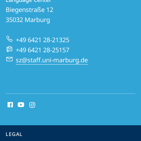
details
Biegenstraße 12
Language
35032
Marburg
Center
+49 6421 28-21325
+49 6421 28-25157
sz@staff.uni-marburg.de
social
media
contact
information
service
LEGAL