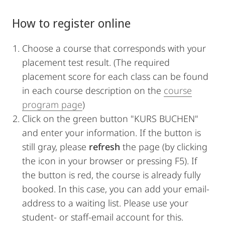
How to register online
Choose a course that corresponds with your
placement test result. (The required
placement score for each class can be found
in each course description on the
course
program page
)
Click on the green button "KURS BUCHEN"
and enter your information. If the button is
still gray, please
refresh
the page (by clicking
the icon in your browser or pressing F5). If
the button is red, the course is already fully
booked. In this case, you can add your email-
address to a waiting list. Please use your
student- or staff-email account for this.