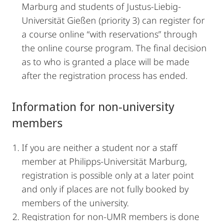
Marburg and students of Justus-Liebig-
Universität Gießen (priority 3) can register for
a course online “with reservations” through
the online course program. The final decision
as to who is granted a place will be made
after the registration process has ended.
Information for non-university
members
If you are neither a student nor a staff
member at Philipps-Universität Marburg,
registration is possible only at a later point
and only if places are not fully booked by
members of the university.
Registration for non-UMR members is done