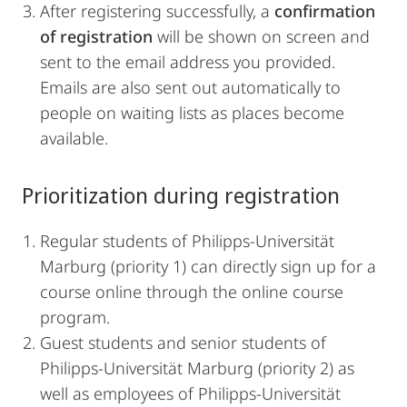
After registering successfully, a
confirmation
of registration
will be shown on screen and
sent to the email address you provided.
Emails are also sent out automatically to
people on waiting lists as places become
available.
Prioritization during registration
Regular students of Philipps-Universität
Marburg (priority 1) can directly sign up for a
course online through the online course
program.
Guest students and senior students of
Philipps-Universität Marburg (priority 2) as
well as employees of Philipps-Universität