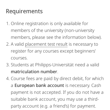
Requirements
Online registration is only available for
members of the university (non-university
members, please see the information below).
A valid
placement test result
is necessary to
register for any courses except beginners’
courses.
Students at Philipps-Universität need a valid
matriculation number
.
Course fees are paid by direct debit, for which
a
European bank account
is necessary. Cash
payment is not accepted. If you do not have a
suitable bank account, you may use a third-
party account (e.g. a friend’s) for payment.