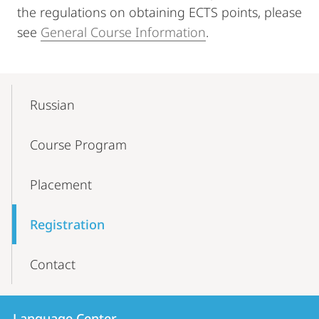
the regulations on obtaining ECTS points, please
see
General Course Information
.
Mobile-
Content-
Russian
Navigation
Course Program
Placement
Registration
Contact
Contact
Contact
Language Center