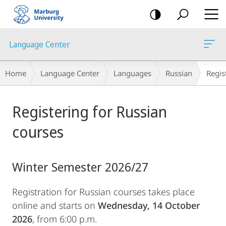
mobile
navigation
Language Center
Breadcrumb-
Home
Language Center
Languages
Russian
Regis
Navigation
Main
Registering for Russian
Content
courses
Winter Semester 2026/27
Registration for Russian courses takes place
online and starts on
Wednesday, 14 October
2026
, from 6:00 p.m.