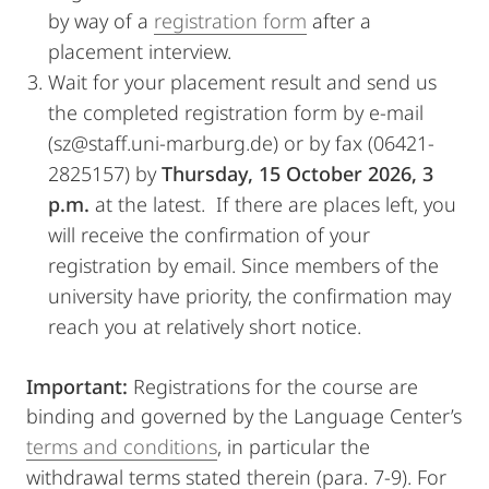
by way of a
registration form
after a
placement interview.
Wait for your placement result and send us
the completed registration form by e-mail
(sz@staff.uni-marburg.de) or by fax (06421-
2825157) by
Thursday, 15 October 2026, 3
p.m.
at the latest. If there are places left, you
will receive the confirmation of your
registration by email. Since members of the
university have priority, the confirmation may
reach you at relatively short notice.
Important:
Registrations for the course are
binding and governed by the Language Center’s
terms and conditions
, in particular the
withdrawal terms stated therein (para. 7-9). For