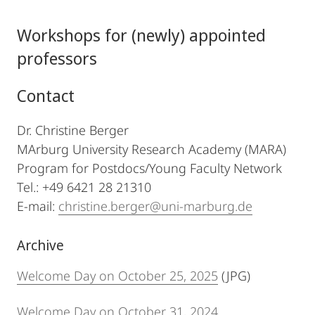
Workshops for (newly) appointed
professors
Contact
Dr. Christine Berger
MArburg University Research Academy (MARA)
Program for Postdocs/Young Faculty Network
Tel.: +49 6421 28 21310
E-mail:
christine.berger@uni-marburg.de
Archive
Welcome Day on October 25, 2025
(JPG)
Welcome Day on October 31, 2024