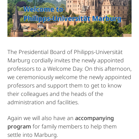
The Presidential Board of Philipps-Universität
Marburg cordially invites the newly appointed
professors to a Welcome Day. On this afternoon,
we ceremoniously welcome the newly appointed
professors and support them to get to know
their colleagues and the heads of the
administration and facilities.
Again we will also have an
accompanying
program
for family members to help them
settle into Marburg.