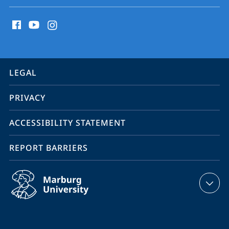
social
media
contact
information
service
LEGAL
navigation
PRIVACY
ACCESSIBILITY STATEMENT
REPORT BARRIERS