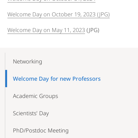
Welcome Day on October 19, 2023 (JPG)
Welcome Day on May 11, 2023
(JPG)
Mobile-
Content-
Networking
Navigation
Welcome Day for new Professors
Academic Groups
Scientists' Day
PhD/Postdoc Meeting