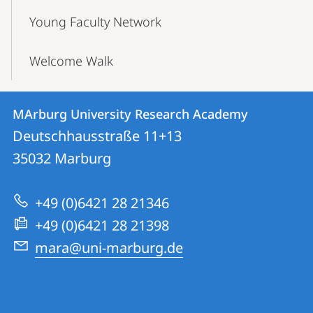
Young Faculty Network
Welcome Walk
Contact
Contact
MArburg University Research Academy
details
Deutschhausstraße 11+13
MArburg
35032
Marburg
University
Research
+49 (0)6421 28 21346
Academy
+49 (0)6421 28 21398
mara@uni-marburg.de