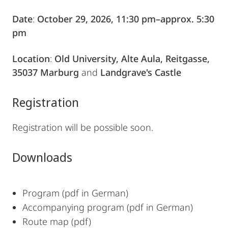
Date
:
October 29, 2026, 11:30 pm–approx. 5:30
pm
Location
:
Old University, Alte Aula, Reitgasse,
35037 Marburg
and
Landgrave's Castle
Registration
Registration will be possible soon.
Downloads
Program (pdf in German)
Accompanying program
(pdf in German)
Route map (pdf)