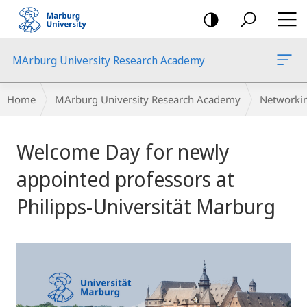
mobile
navigation
MArburg University Research Academy
Breadcrumb-
Home
MArburg University Research Academy
Networki
Navigation
Main
Welcome Day for newly
Content
appointed professors at
Philipps-Universität Marburg