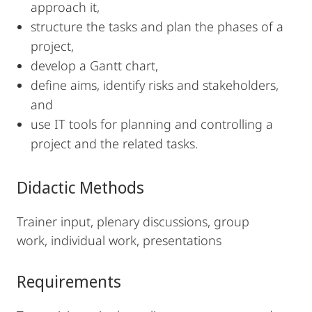
approach it,
structure the tasks and plan the phases of a
project,
develop a Gantt chart,
define aims, identify risks and stakeholders,
and
use IT tools for planning and controlling a
project and the related tasks.
Didactic Methods
Trainer input, plenary discussions, group
work, individual work, presentations
Requirements