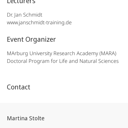
Lecturers
Dr. Jan Schmidt
www.janschmidt-training.de
Event Organizer
MArburg University Research Academy (MARA)
Doctoral Program for Life and Natural Sciences
Contact
Martina Stolte