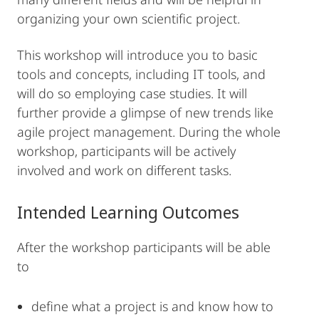
organizing your own scientific project.
This workshop will introduce you to basic
tools and concepts, including IT tools, and
will do so employing case studies. It will
further provide a glimpse of new trends like
agile project management. During the whole
workshop, participants will be actively
involved and work on different tasks.
Intended Learning Outcomes
After the workshop participants will be able
to
define what a project is and know how to