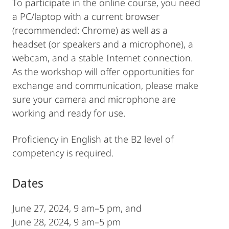
To participate in the online course, you need
a PC/laptop with a current browser
(recommended: Chrome) as well as a
headset (or speakers and a microphone), a
webcam, and a stable Internet connection.
As the workshop will offer opportunities for
exchange and communication, please make
sure your camera and microphone are
working and ready for use.
Proficiency in English at the B2 level of
competency is required.
Dates
June 27, 2024, 9 am–5 pm, and
June 28, 2024, 9 am–5 pm