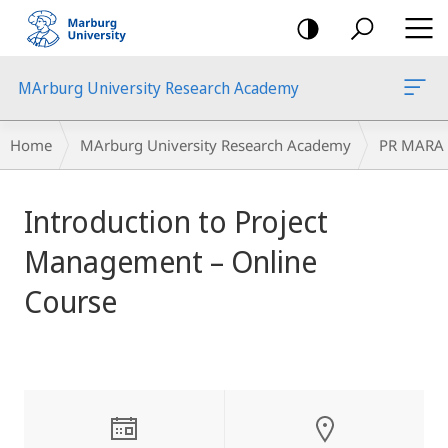
mobile
navigation
MArburg University Research Academy
Breadcrumb-
Home
MArburg University Research Academy
PR MARA
Navigation
main
Introduction to Project
content
Management – Online
Course