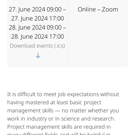
27. June 2024 09:00 –
Online – Zoom
27. June 2024 17:00
28. June 2024 09:00 –
28. June 2024 17:00
Download events (.ics)
It is difficult to meet job expectations without
having mastered at least basic project
management skills — no matter whether you
work in industry or in science and research.
Project management skills are required in
many different fields and will be helpful in