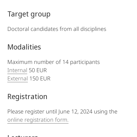
Target group
Doctoral candidates from all disciplines
Modalities
Maximum number of 14 participants
Internal
50 EUR
External
150 EUR
Registration
Please register until June 12, 2024 using the
online registration form.