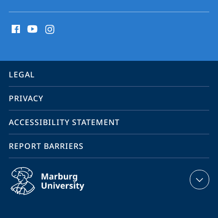
social
media
contact
information
service
LEGAL
navigation
PRIVACY
ACCESSIBILITY STATEMENT
REPORT BARRIERS