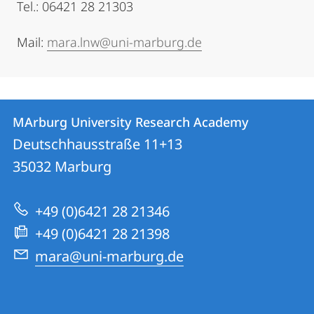
Tel.: 06421 28 21303
Mail:
mara.lnw@uni-marburg.de
Contact
Contact
MArburg University Research Academy
details
Deutschhausstraße 11+13
MArburg
35032
Marburg
University
Research
+49 (0)6421 28 21346
Academy
+49 (0)6421 28 21398
mara@uni-marburg.de