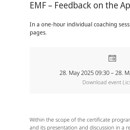
EMF – Feedback on the App
content
Academy
In a one-hour individual coaching ses
pages.
28. May 2025 09:30 – 28. M
Download event (.ic
Within the scope of the certificate progr
and its presentation and discussion in a r