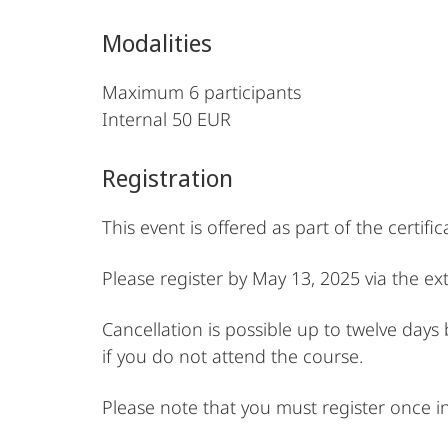
Modalities
Maximum 6 participants
Internal 50 EUR
Registration
This event is offered as part of the certif
Please register by May 13, 2025 via the e
Cancellation is possible up to twelve days
if you do not attend the course.
Please note that you must register once i