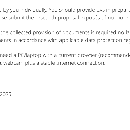
by you individually. You should provide CVs in prepar
ase submit the research proposal exposés of no more th
the collected provision of documents is required no lat
ents in accordance with applicable data protection re
ill need a PC/laptop with a current browser (recommende
 webcam plus a stable Internet connection.
 2025