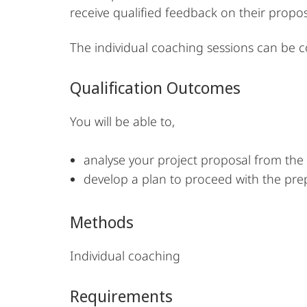
receive qualified feedback on their propo
The individual coaching sessions can be 
Qualification Outcomes
You will be able to,
analyse your project proposal from the 
develop a plan to proceed with the pre
Methods
Individual coaching
Requirements