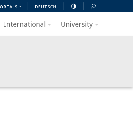
ORTALS
DEUTSCH
International
University