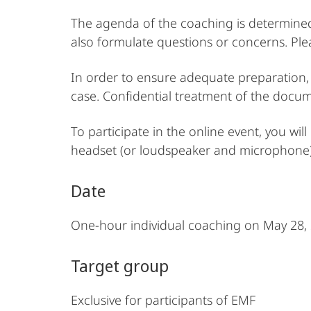
The agenda of the coaching is determined 
also formulate questions or concerns. Ple
In order to ensure adequate preparation, 
case. Confidential treatment of the docum
To participate in the online event, you w
headset (or loudspeaker and microphone),
Date
One-hour individual coaching on May 28,
Target group
Exclusive for participants of EMF