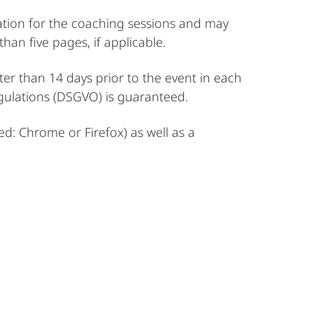
ation for the coaching sessions and may
an five pages, if applicable.
er than 14 days prior to the event in each
gulations (DSGVO) is guaranteed.
d: Chrome or Firefox) as well as a