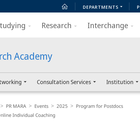
DEPARTMENTS
P
tudying
Research
Interchange
arch Academy
tworking
Consultation Services
Institution
PR MARA
Events
2025
Program for Postdocs
nline Individual Coaching