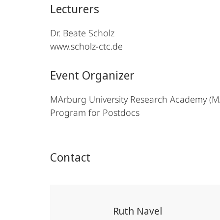
Lecturers
Dr. Beate Scholz
www.scholz-ctc.de
Event Organizer
MArburg University Research Academy (
Program for Postdocs
Contact
Ruth Navel