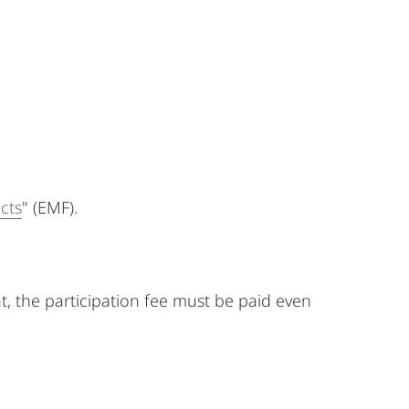
cts
" (EMF).
at, the participation fee must be paid even