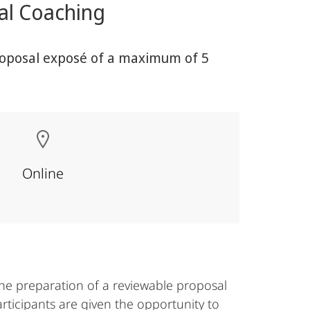
ual Coaching
 proposal exposé of a maximum of 5
Online
the preparation of a reviewable proposal
articipants are given the opportunity to