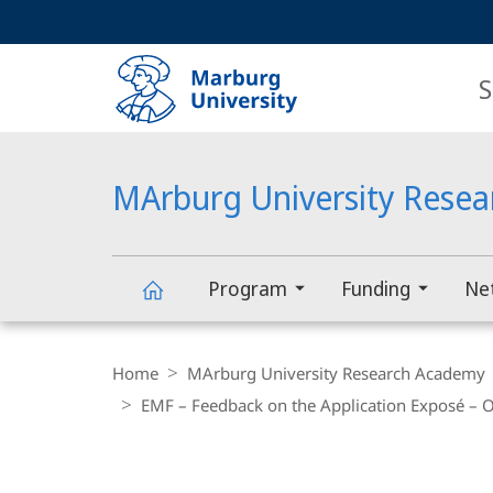
Service
HIGH-CONTRAST VERSION
SEARCH
navigation
main
navigation
S
MArburg University Rese
Program
Funding
Ne
MArburg
Breadcrumb-
Navigation
Home
MArburg University Research Academy
University
EMF – Feedback on the Application Exposé – O
Research
main