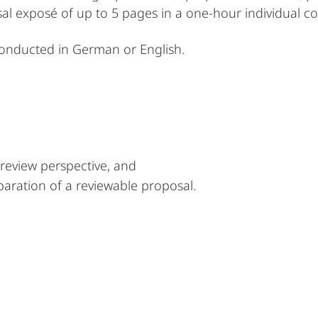
sal exposé of up to 5 pages in a one-hour individual c
conducted in German or English.
review perspective, and
paration of a reviewable proposal.