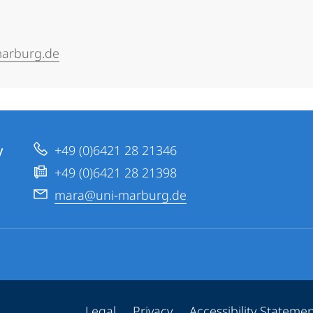
arburg.de
y
+49 (0)6421 28 21346
+49 (0)6421 28 21398
mara@uni-marburg.de
Legal
Privacy
Accessibility Stateme