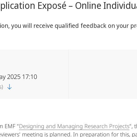
lication Exposé – Online Individ
sion, you will receive qualified feedback on your
ay 2025 17:10
s)
am EMF "
Designing and Managing Research Projects
", 
eviewers' meeting is planned. In preparation for this, p