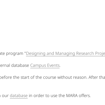
icate program "
Designing and Managing Research Proje
xternal database
Campus Events
.
 before the start of the course without reason. After th
n our
database
in order to use the MARA offers.