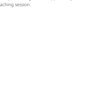
oaching session.