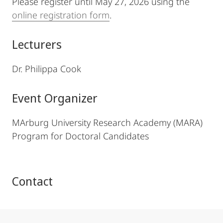
Please register until May 27, 2026 using the
online registration form
.
Lecturers
Dr. Philippa Cook
Event Organizer
MArburg University Research Academy (MARA)
Program for Doctoral Candidates
Contact