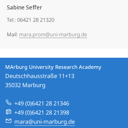
Sabine Seffer
Tel.: 06421 28 21320
Mail:
mara.prom@uni-marburg.de
Contact
Contact
MArburg University Research Academy
details
Deutschhausstraße 11+13
MArburg
35032
Marburg
University
Research
+49 (0)6421 28 21346
Academy
+49 (0)6421 28 21398
mara@uni-marburg.de