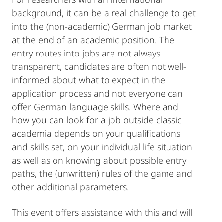
background, it can be a real challenge to get
into the (non-academic) German job market
at the end of an academic position. The
entry routes into jobs are not always
transparent, candidates are often not well-
informed about what to expect in the
application process and not everyone can
offer German language skills. Where and
how you can look for a job outside classic
academia depends on your qualifications
and skills set, on your individual life situation
as well as on knowing about possible entry
paths, the (unwritten) rules of the game and
other additional parameters.
This event offers assistance with this and will