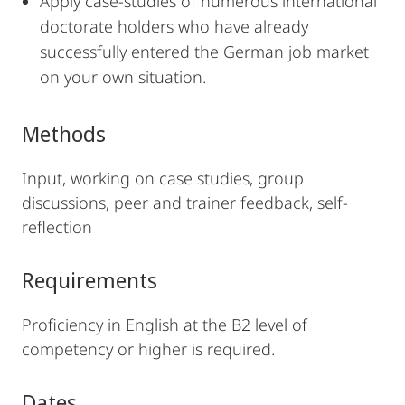
Apply case-studies of numerous international
doctorate holders who have already
successfully entered the German job market
on your own situation.
Methods
Input, working on case studies, group
discussions, peer and trainer feedback, self-
reflection
Requirements
Proficiency in English at the B2 level of
competency or higher is required.
Dates