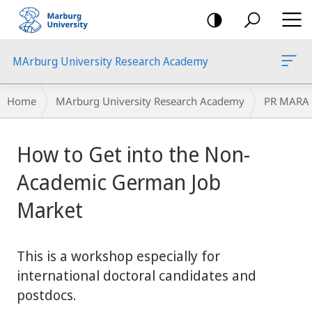
mobile
navigation
MArburg University Research Academy
Breadcrumb-
Home
MArburg University Research Academy
PR MARA
Navigation
main
How to Get into the Non-
content
Academic German Job
Market
This is a workshop especially for
international doctoral candidates and
postdocs.