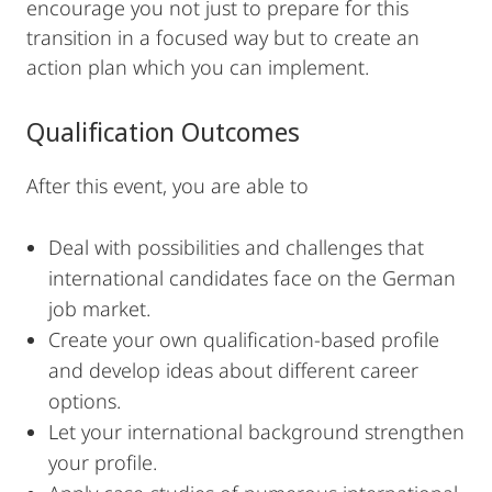
encourage you not just to prepare for this
transition in a focused way but to create an
action plan which you can implement.
Qualification Outcomes
After this event, you are able to
Deal with possibilities and challenges that
international candidates face on the German
job market.
Create your own qualification-based profile
and develop ideas about different career
options.
Let your international background strengthen
your profile.