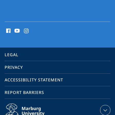
social
media
contact
information
service
LEGAL
navigation
PRIVACY
ACCESSIBILITY STATEMENT
REPORT BARRIERS