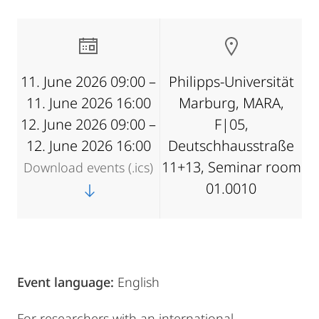
11. June 2026 09:00 –
Philipps-Universität
11. June 2026 16:00
Marburg, MARA,
12. June 2026 09:00 –
F|05,
12. June 2026 16:00
Deutschhausstraße
11+13, Seminar room
Download events (.ics)
01.0010
Event language:
English
For researchers with an international