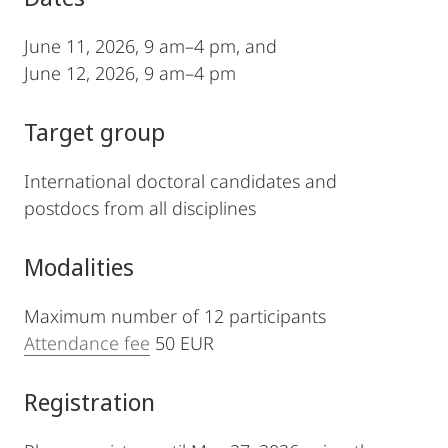
June 11, 2026, 9 am–4 pm, and
June 12, 2026, 9 am–4 pm
Target group
International doctoral candidates and
postdocs from all disciplines
Modalities
Maximum number of 12 participants
Attendance fee
50 EUR
Registration