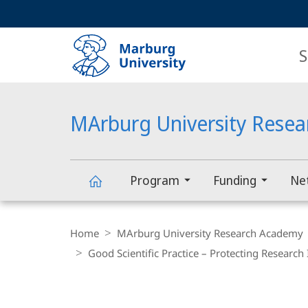
Service
HIGH-CONTRAST VERSION
SEARCH
navigation
main
navigation
S
MArburg University Rese
Program
Funding
Ne
MArburg
Breadcrumb-
Navigation
Home
MArburg University Research Academy
University
Good Scientific Practice – Protecting Research 
Research
main