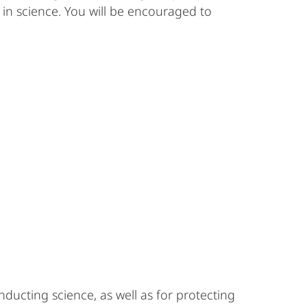
s in science. You will be encouraged to
ducting science, as well as for protecting