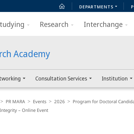
DEPARTMENTS
P
tudying
Research
Interchange
arch Academy
tworking
Consultation Services
Institution
PR MARA
Events
2026
Program for Doctoral Candid
Integrity – Online Event