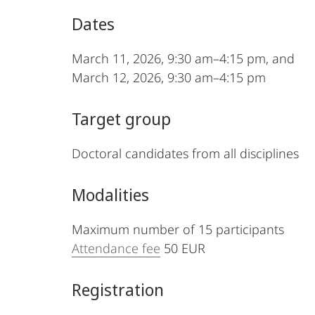
Dates
March 11, 2026, 9:30 am–4:15 pm, and
March 12, 2026, 9:30 am–4:15 pm
Target group
Doctoral candidates from all disciplines
Modalities
Maximum number of 15 participants
Attendance fee
50 EUR
Registration