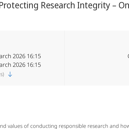
 Protecting Research Integrity – On
March 2026 16:15
March 2026 16:15
cs)
and values of conducting responsible research and how