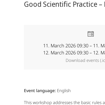
Good Scientific Practice –
content
Academy
11. March 2026 09:30 – 11. 
12. March 2026 09:30 – 12. 
Download events (.i
Event language:
English
This workshop addresses the basic rules 