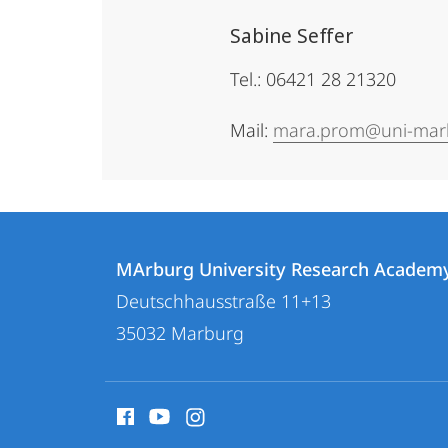
Sabine Seffer
Tel.: 06421 28 21320
Mail:
mara.prom@uni-mar
Contact
Contact
MArburg University Research Academ
details
Deutschhausstraße 11+13
MArburg
35032
Marburg
University
Research
social
Academy
media