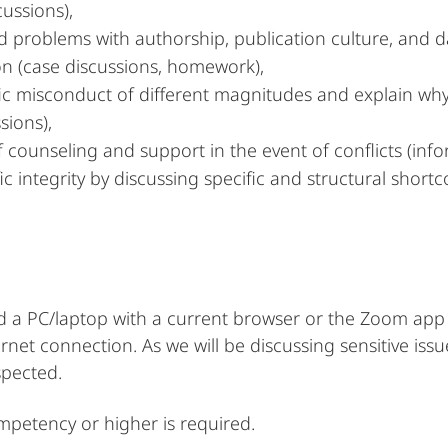
cussions),
nd problems with authorship, publication culture, an
on (case discussions, homework),
tific misconduct of different magnitudes and explain wh
sions),
counseling and support in the event of conflicts (info
ic integrity by discussing specific and structural shor
ed a PC/laptop with a current browser or the Zoom app 
et connection. As we will be discussing sensitive issu
spected.
ompetency or higher is required.