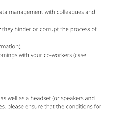
d data management with colleagues and
y they hinder or corrupt the process of
rmation),
tcomings with your co-workers (case
as well as a headset (or speakers and
es, please ensure that the conditions for