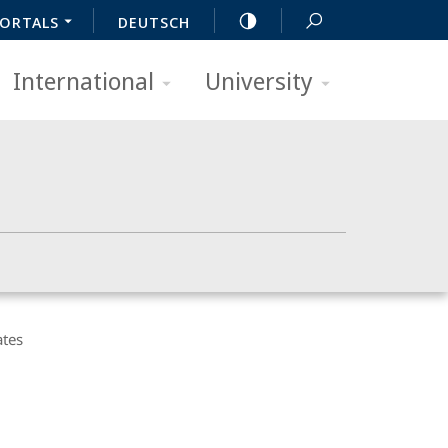
ORTALS
DEUTSCH
International
University
ates