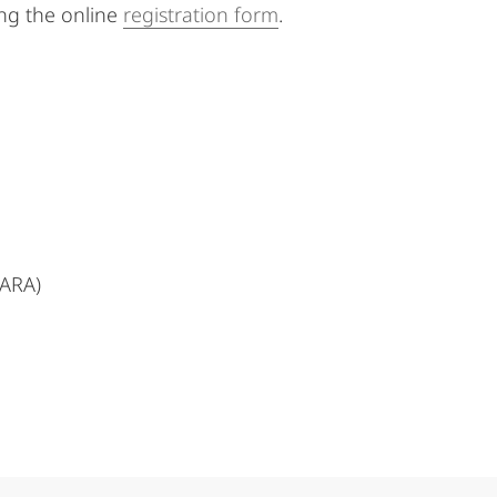
ing the online
registration form
.
MARA)