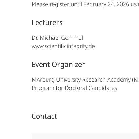
Please register until February 24, 2026 us
Lecturers
Dr. Michael Gommel
www.scientificintegrity.de
Event Organizer
MArburg University Research Academy (
Program for Doctoral Candidates
Contact