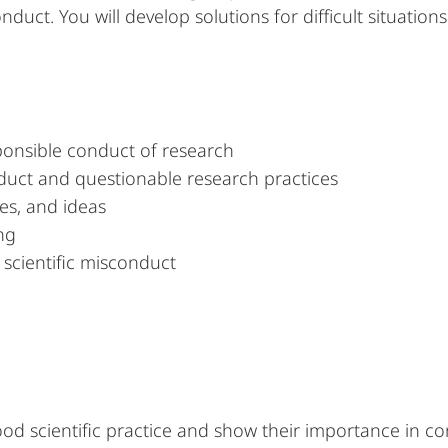
nduct. You will develop solutions for difficult situation
ponsible conduct of research
duct and questionable research practices
es, and ideas
ng
scientific misconduct
od scientific practice and show their importance in con