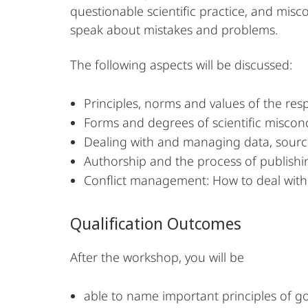
questionable scientific practice, and misco
speak about mistakes and problems.
The following aspects will be discussed:
Principles, norms and values of the res
Forms and degrees of scientific miscon
Dealing with and managing data, sourc
Authorship and the process of publishi
Conflict management: How to deal with 
Qualification Outcomes
After the workshop, you will be
able to name important principles of go