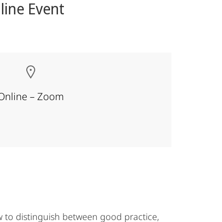
line Event
Online – Zoom
 to distinguish between good practice,