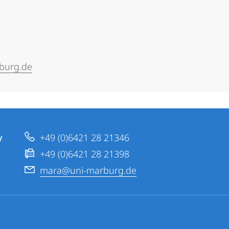
burg.de
y
+49 (0)6421 28 21346
+49 (0)6421 28 21398
mara@uni-marburg.de