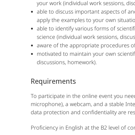
your work (individual work sessions, dis
able to discuss important aspects of a
apply the examples to your own situati
able to identify various forms of scien
science (individual work sessions, discus
aware of the appropriate procedures of 
motivated to maintain your own scientif
discussions, homework).
Requirements
To participate in the online event you ne
microphone), a webcam, and a stable Intern
data protection and confidentiality are re
Proficiency in English at the B2 level of c